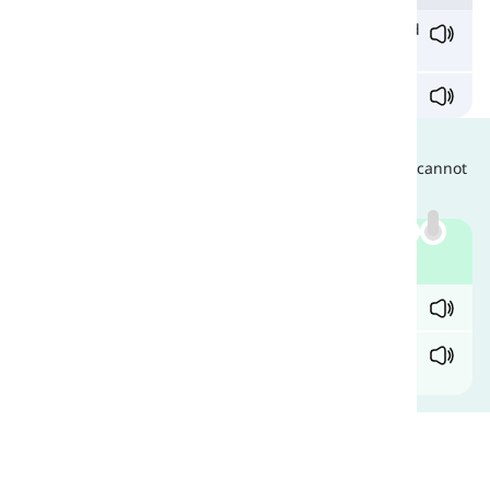
He grabbed the
scissors
from his hand and stabbed
it repeatedly in her heart.
Zora
scissored
the papers and cried.
Are They Interchangeable?
Since they have different grammatical functions, they cannot
be used instead of each other. Compare:
Example
✓ They handed me the
scissors
to cut the ribbon.
X They handed me the
scissor
to cut the ribbon.
As you can see, here it is a verb so it is wrong.
Comments
(
0
)