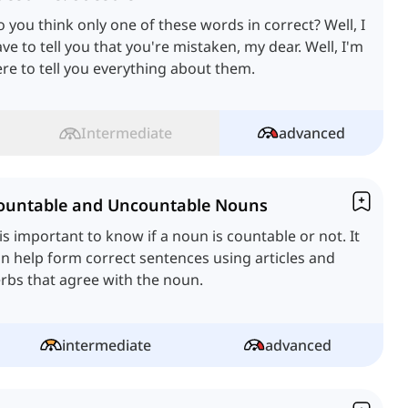
 you think only one of these words in correct? Well, I
ve to tell you that you're mistaken, my dear. Well, I'm
re to tell you everything about them.
Intermediate
advanced
ountable and Uncountable Nouns
 is important to know if a noun is countable or not. It
n help form correct sentences using articles and
rbs that agree with the noun.
intermediate
advanced