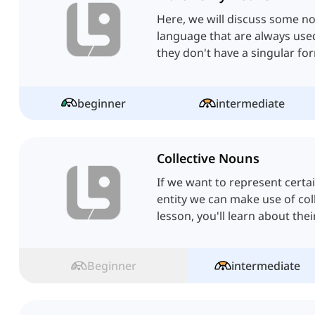
Here, we will discuss some no
language that are always used 
they don't have a singular fo
beginner
intermediate
Collective Nouns
If we want to represent certa
entity we can make use of coll
lesson, you'll learn about the
Beginner
intermediate