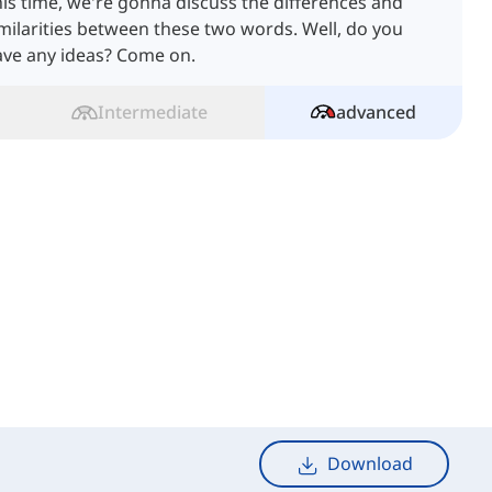
is time, we're gonna discuss the differences and
milarities between these two words. Well, do you
ave any ideas? Come on.
Intermediate
advanced
Download