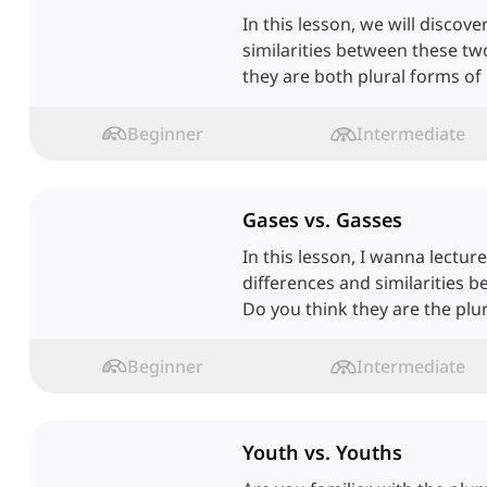
In this lesson, we will discov
similarities between these t
they are both plural forms of '
Beginner
Intermediate
Gases vs. Gasses
In this lesson, I wanna lectur
differences and similarities 
Do you think they are the plu
Beginner
Intermediate
Youth vs. Youths