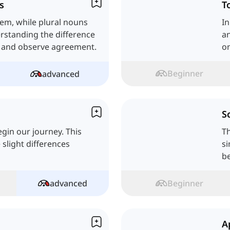
s
T
tem, while plural nouns
In
rstanding the difference
an
s and observe agreement.
on
Beginner
advanced
S
egin our journey. This
Th
 slight differences
si
be
advanced
Beginner
A