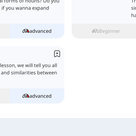
ral forms of nouns? Do you
Th
l, if you wanna expand
si
h
advanced
Beginner
esson, we will tell you all
s and similarities between
advanced