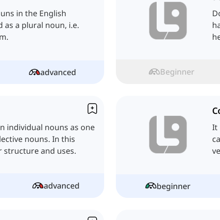
uns in the English
Do
as a plural noun, i.e.
ha
rm.
he
Beginner
advanced
C
in individual nouns as one
It
ective nouns. In this
ca
ir structure and uses.
ve
advanced
beginner