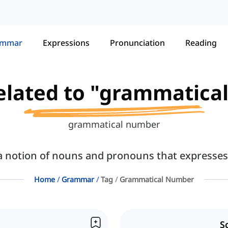
ammar
Expressions
Pronunciation
Reading
related to "grammatic
grammatical number
notion of nouns and pronouns that expresses s
Home
Grammar
Tag
Grammatical Number
S