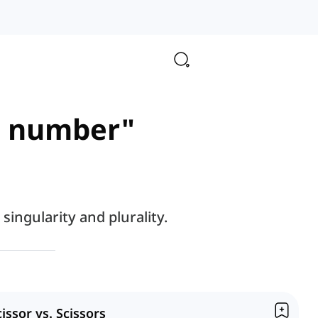
al number"
ingularity and plurality.
cissor vs. Scissors