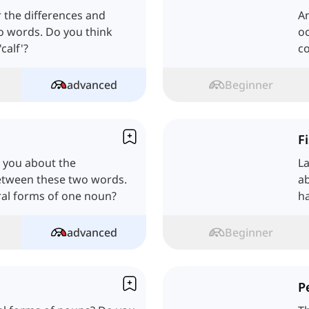
er the differences and
A
wo words. Do you think
oc
calf'?
co
advanced
Beginner
F
e you about the
L
between these two words.
ab
ral forms of one noun?
h
advanced
Beginner
P