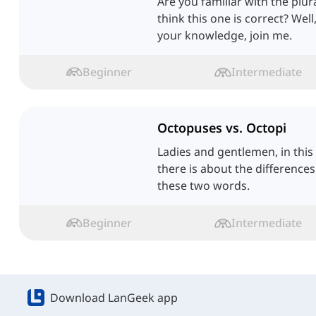
Are you familiar with the plu
think this one is correct? Wel
your knowledge, join me.
Beginner
Intermediate
Octopuses vs. Octopi
Ladies and gentlemen, in this l
there is about the difference
these two words.
Beginner
Intermediate
Download LanGeek app