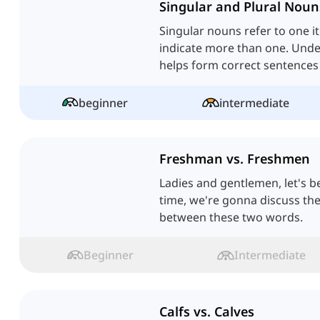
Singular and Plural Noun
Singular nouns refer to one i
indicate more than one. Unde
helps form correct sentence
beginner
intermediate
Freshman vs. Freshmen
Ladies and gentlemen, let's b
time, we're gonna discuss the
between these two words.
Beginner
Intermediate
Calfs vs. Calves