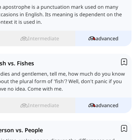
n apostrophe is a punctuation mark used on many
casions in English. Its meaning is dependent on the
ntext it is used in.
Intermediate
advanced
ish vs. Fishes
adies and gentlemen, tell me, how much do you know
out the plural form of 'fish'? Well, don't panic if you
ave no idea. Come with me.
Intermediate
advanced
erson vs. People