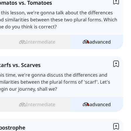
omatos vs. Tomatoes
 this lesson, we're gonna talk about the differences
d similarities between these two plural forms. Which
e do you think is correct?
Intermediate
advanced
carfs vs. Scarves
is time, we're gonna discuss the differences and
milarities between the plural forms of 'scarf'. Let's
gin our journey, shall we?
Intermediate
advanced
postrophe