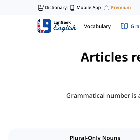
Dictionary
Mobile App
Premium
|
|
Vocabulary
Gr
Articles 
Grammatical number is a 
Plural-Only Nouns