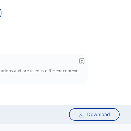
ations and are used in different contexts.
Download