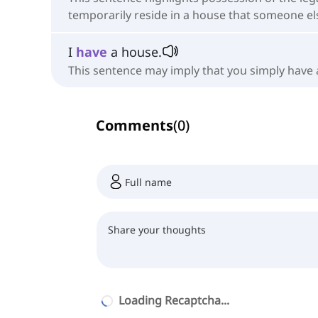
temporarily reside in a house that someone e
I
have
a house.
This sentence may imply that you simply have a
Comments
(
0
)
Loading Recaptcha...