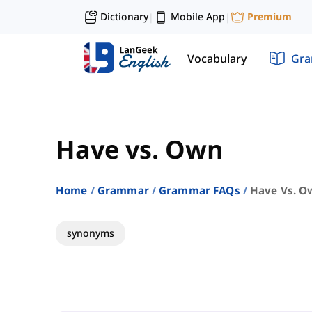
Dictionary
Mobile App
Premium
|
|
Vocabulary
Gr
Have vs. Own
Home
Grammar
Grammar FAQs
Have Vs. O
synonyms