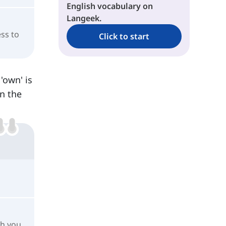
English vocabulary on
Langeek.
ess to
Click to start
'own' is
n the
ch you