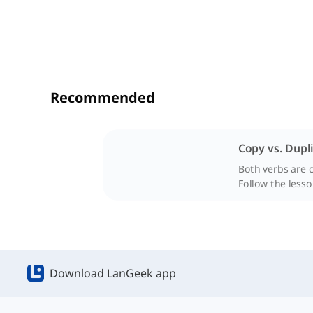
Recommended
Copy vs. Dupl
Both verbs are 
Follow the lesso
Download LanGeek app