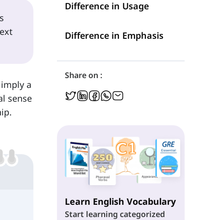
Difference in Usage
s
ext
Difference in Emphasis
Share on :
 imply a
al sense
ip.
Learn English Vocabulary
Start learning categorized