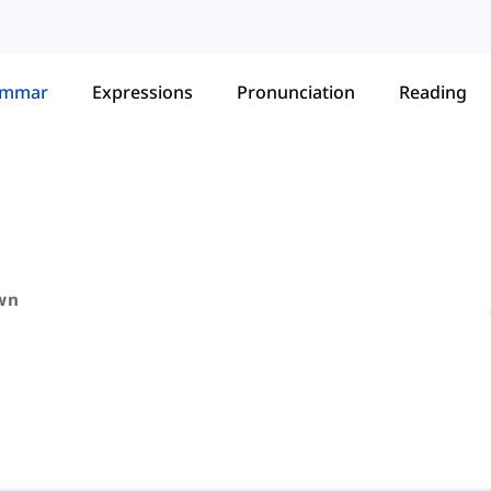
ammar
Expressions
Pronunciation
Reading
wn