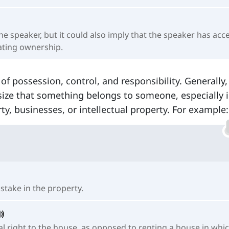
e speaker, but it could also imply that the speaker has acc
cating ownership.
of possession, control, and responsibility. Generally, 
ze that something belongs to someone, especially i
y, businesses, or intellectual property. For example:
stake in the property.
al right to the house, as opposed to renting a house in whi