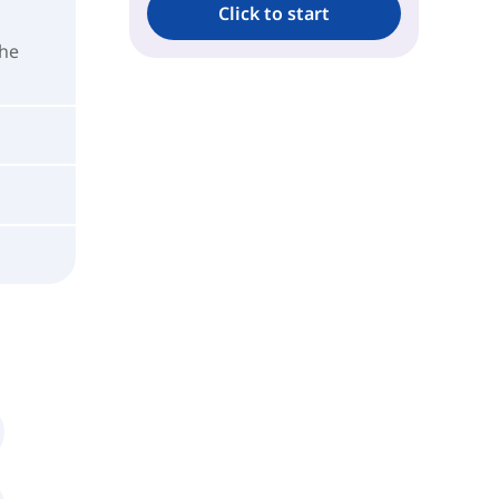
Click to start
the