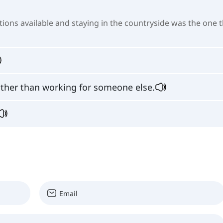
ions available and staying in the countryside was the one 
ather than working for someone else.