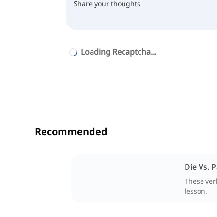
Loading Recaptcha...
Recommended
Die Vs. 
These verb
lesson.