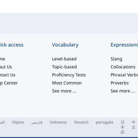
ick access
Vocabulary
Expression
me
Level-based
Slang
out Us
Topic-based
Collocations
tact Us
Proficiency Tests
Phrasal Verb
p Center
Most Common
Proverbs
See more
...
See more
...
ربية
Filipino
فارسی
Indonesia
Deutsch
português
日
中
本
文
語