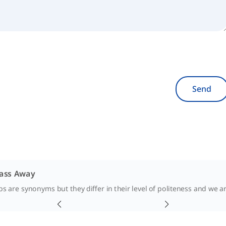
Send
Pass Away
s are synonyms but they differ in their level of politeness and we ar