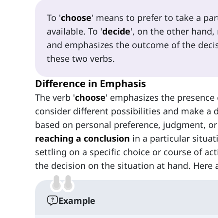
To '
choose
' means to prefer to take a pa
available. To '
decide
', on the other hand,
and emphasizes the outcome of the decisi
these two verbs.
Difference in Emphasis
The verb '
choose
' emphasizes the presence
consider different possibilities and make a 
based on personal preference, judgment, or a 
reaching a conclusion
in a particular situa
settling on a specific choice or course of a
the decision on the situation at hand. Here
Example