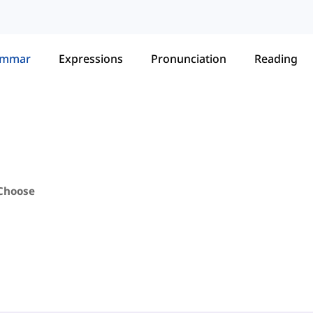
ammar
Expressions
Pronunciation
Reading
 Choose