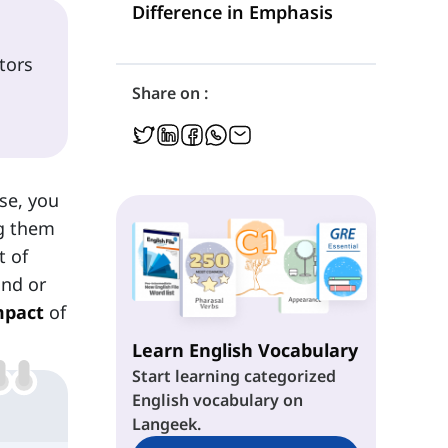
Difference in Emphasis
tors
Share on :
se, you
ng them
t of
ind or
mpact
of
Learn English Vocabulary
Start learning categorized
English vocabulary on
Langeek.