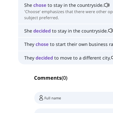
She
chose
to stay in the countryside.
'Choose' emphasizes that there were other opt
subject preferred.
She
decided
to stay in the countryside.
They
chose
to start their own business r
They
decided
to move to a different city.
Comments
(
0
)