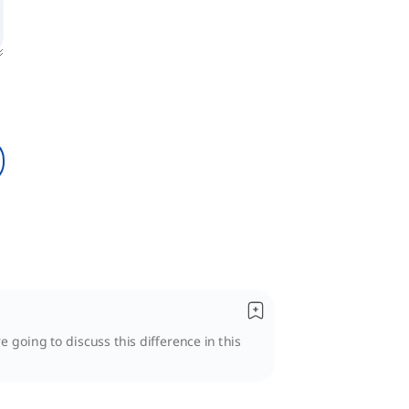
e going to discuss this difference in this