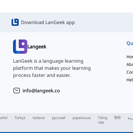
Download LanGeek app
Qu
Langeek
Ho
LanGeek is a language learning
Ab
platform that makes your learning
Con
process faster and easier.
Hel
info@langeek.co
añol
Türkçe
italiano
русский
українська
Tiếng
हिन्दी
الع
Việt