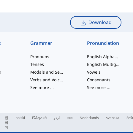
Download
s
Grammar
Pronunciation
Pronouns
English Alphabet
Tenses
English Multigraphs
s
Modals and Semi modals
Vowels
Verbs and Voices
Consonants
See more
...
See more
...
한
polski
Ελληνικά
اردو
বাংলা
Nederlands
svenska
češ
국
어