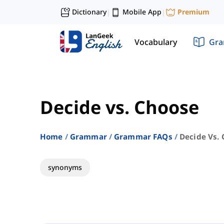
Dictionary
Mobile App
Premium
|
|
Vocabulary
Gr
Decide vs. Choose
Home
Grammar
Grammar FAQs
Decide Vs.
synonyms