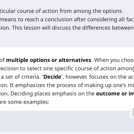
rticular course of action from among the options
 means to reach a conclusion after considering all fac
on. This lesson will discuss the differences between
 of
multiple options or alternatives
. When you choo
decision to select one specific course of action amo
set of criteria. '
Decide
', however, focuses on the ac
tion. It emphasizes the process of making up one's m
ction. Deciding places emphasis on the
outcome or i
 are some examples: