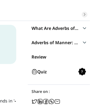
What Are Adverbs of Manner?
Adverbs of Manner: Structure
Adverbs of Manner: Placement
Why Does Placement Matter?
Review
Quiz
?
Share on :
ds in '
-