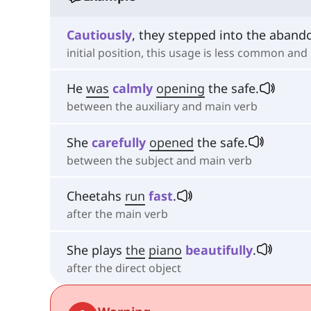
Cautiously
, they stepped into the aban
initial position, this usage is less common and
He
was
calmly
opening
the safe.
between the auxiliary and main verb
She
carefully
opened
the safe.
between the subject and main verb
Cheetahs
run
fast
.
after the main verb
She plays
the
piano
beautifully
.
after the direct object