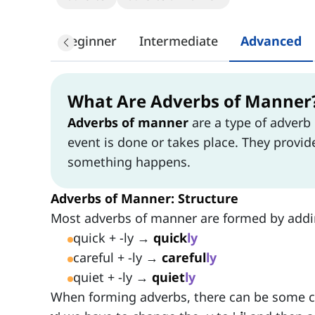
Beginner
Intermediate
Advanced
What Are Adverbs of Manner
Adverbs of manner
are a type of adverb
event is done or takes place. They provi
something happens.
Adverbs of Manner: Structure
Most adverbs of manner are formed by addin
quick + -ly →
quick
ly
careful + -ly →
careful
ly
quiet + -ly →
quiet
ly
When forming adverbs, there can be some ch