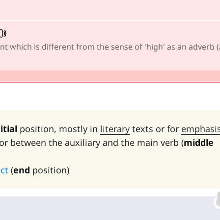
nt which is different from the sense of 'high' as an adverb (
itial
position, mostly in
literary
texts or for
emphasi
or between the auxiliary and the main verb (
middle
ect
(
end
position)