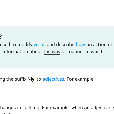
?
 used to modify
verbs
and describe
how
an action or
de information about
the way
or manner in which
g the suffix '
-ly
' to
adjectives
. For example:
anges in spelling. For example, when an adjective en