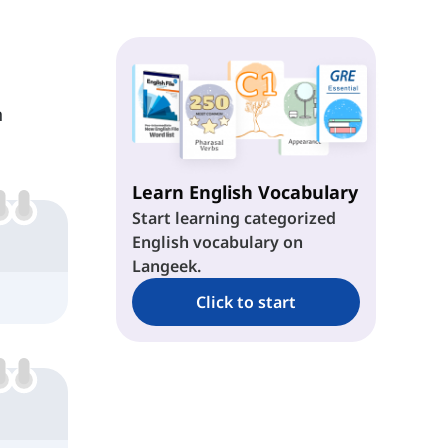
n
Learn English Vocabulary
Start learning categorized
English vocabulary on
Langeek.
Click to start