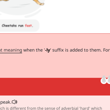
nt meaning
when the '
-ly
' suffix is added to them. For
peak.
ch is different from the sense of adverbial 'hard' which