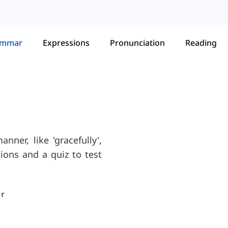
ammar
Expressions
Pronunciation
Reading
nner, like 'gracefully',
ations and a quiz to test
r