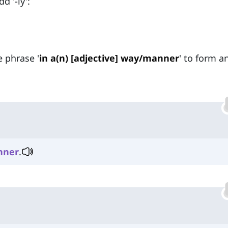
d '-ly':
e phrase '
in a(n) [adjective] way/manner
' to form a
nner
.