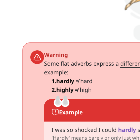
Warning
Some flat adverbs express a
differe
example:
1
.
hardly
≠ hard
2
.
highly
≠ high
Example
I was so shocked I could
hardly
s
'Hardly' means barely or only just whi