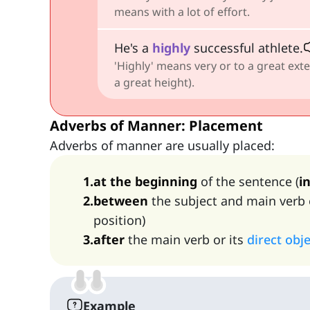
means with a lot of effort.
He's a
highly
successful athlete.
'Highly' means very or to a great exte
a great height).
Adverbs of Manner: Placement
Adverbs of manner are usually placed:
1
.
at the beginning
of the sentence (
in
2
.
between
the subject and main verb 
position)
3
.
after
the main verb or its
direct obj
Example