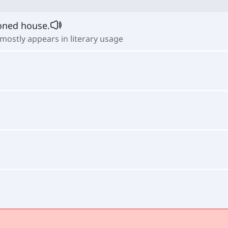
doned house.
 mostly appears in literary usage