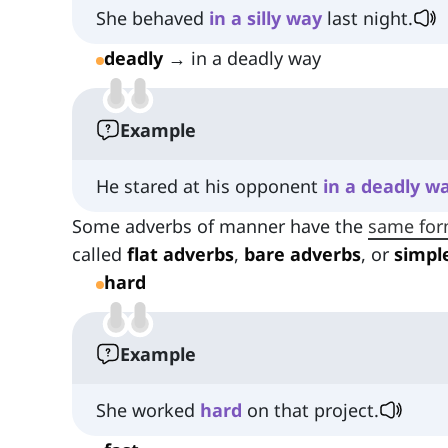
She behaved
in
a
silly
way
last night.
deadly
→ in a deadly way
Example
He stared at his opponent
in
a
deadly
w
Some adverbs of manner have the
same fo
called
flat adverbs
,
bare adverbs
, or
simpl
hard
Example
She worked
hard
on that project.