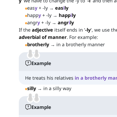
y
' we have to change the -y to '
-i
' and then ad
eas
y
+ -ly →
eas
i
ly
happ
y
+ -ly →
happ
i
ly
angr
y
+ -ly →
angr
i
ly
If the
adjective
itself ends in '
-ly
', we use th
adverbial of manner
. For example:
brotherly
→ in a brotherly manner
Example
He treats his relatives
in
a
brotherly
ma
silly
→ in a silly way
Example