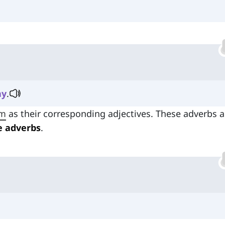
ay
.
rm
as their corresponding adjectives. These adverbs a
e adverbs
.