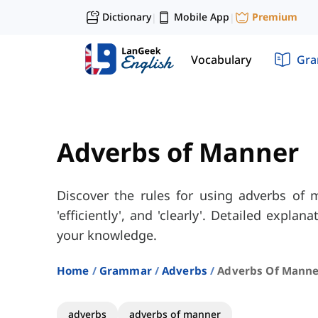
Dictionary
Mobile App
Premium
|
|
Vocabulary
Gr
Adverbs of Manner
Discover the rules for using adverbs of ma
'efficiently', and 'clearly'. Detailed explan
your knowledge.
Home
Grammar
Adverbs
Adverbs Of Manne
adverbs
adverbs of manner