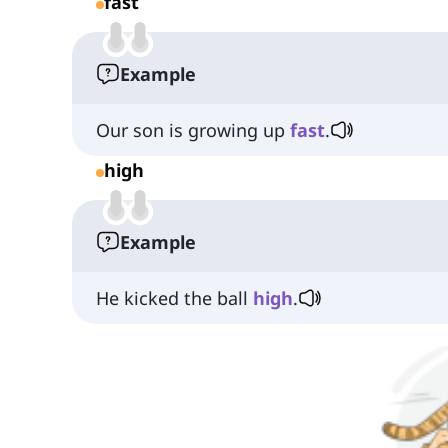
fast
Example
Our son is growing up
fast
.
high
Example
He kicked the ball
high
.