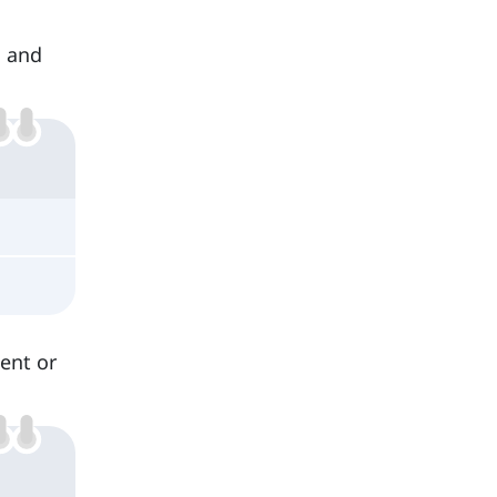
s and
sent or