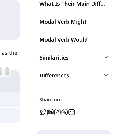
What Is Their Main Difference?
Modal Verb Might
Modal Verb Would
 as the
Similarities
Talking about Possibilities
Differences
Negation and Question
Talking about the Future
Share on :
Talking about Permissions
Conditional Type 1