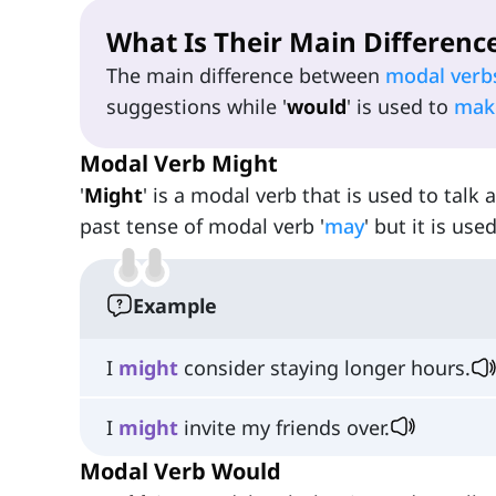
What Is Their Main Differenc
The main difference between
modal verb
suggestions while '
would
' is used to
mak
Modal Verb Might
'
Might
' is a modal verb that is used to talk a
past tense of modal verb '
may
' but it is us
Example
I
might
consider staying longer hours.
I
might
invite my friends over.
Modal Verb Would