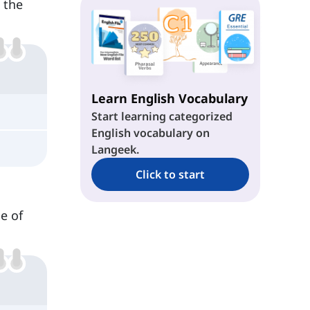
s the
Conditional Type 2
Conditionals Type 3
Learn English Vocabulary
Start learning categorized
English vocabulary on
Langeek.
Click to start
e of