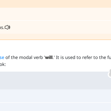
ns.
se
of the modal verb '
will
.' It is used to refer to the f
ok: