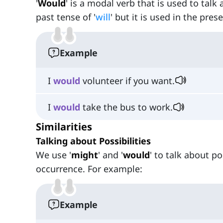
'
Would
' is a modal verb that is used to talk
past tense of '
will
' but it is used in the pre
Example
I
would
volunteer if you want.
I
would
take the bus to work.
Similarities
Talking about Possibilities
We use '
might
' and '
would
' to talk about p
occurrence. For example:
Example