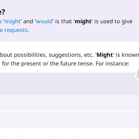
e?
s
'
might
' and '
would
' is that '
might
' is used to give
e requests
.
bout possibilities, suggestions, etc. '
Might
' is known
ed for the present or the future tense. For instance: