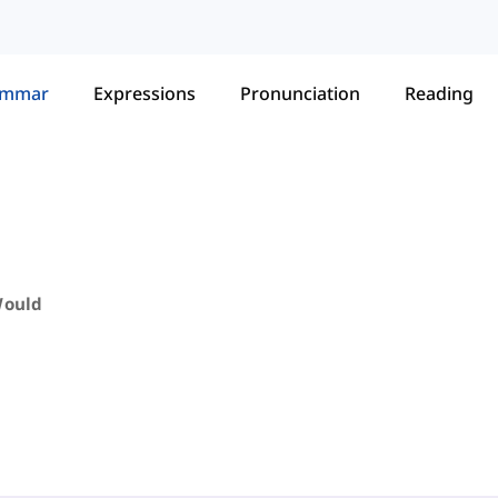
ammar
Expressions
Pronunciation
Reading
Would