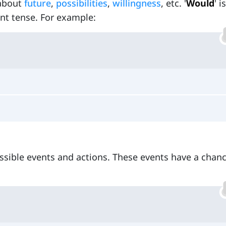
 about
future
,
possibilities
,
willingness
, etc. '
Would
' i
sent tense. For example:
ossible events and actions. These events have a chanc