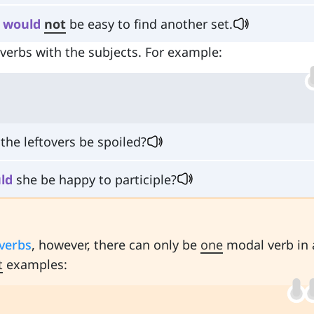
t
would
not
be easy to find another set.
erbs with the subjects. For example:
the leftovers be spoiled?
ld
she be happy to participle?
verbs
, however, there can only be
one
modal verb in 
t
examples: