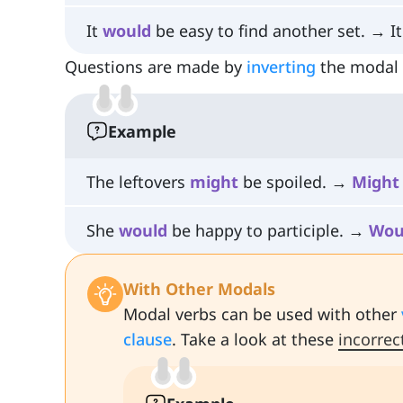
It
would
be easy to find another set. → I
Questions are made by
inverting
the modal v
Example
The leftovers
might
be spoiled. →
Might
She
would
be happy to participle. →
Wou
With Other Modals
Modal verbs can be used with other
clause
. Take a look at these
incorrec