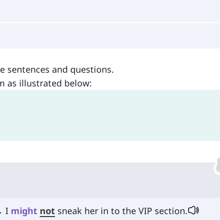
ve sentences and questions.
m as illustrated below:
→ I
might
not
sneak her in to the VIP section.