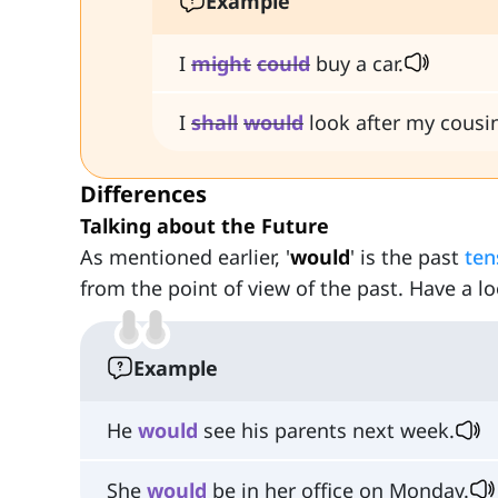
Example
I
might
could
buy a car.
I
shall
would
look after my cousi
Differences
Talking about the Future
As mentioned earlier, '
would
' is the past
ten
from the point of view of the past. Have a lo
Example
He
would
see his parents next week.
She
would
be in her office on Monday.