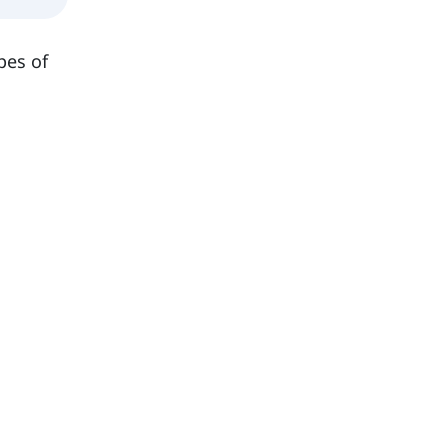
pes of