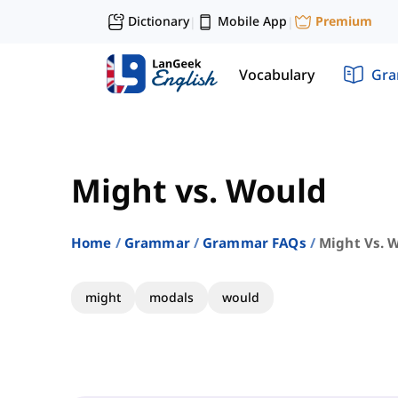
Dictionary
Mobile App
Premium
|
|
Vocabulary
Gr
Might vs. Would
Home
Grammar
Grammar FAQs
Might Vs. 
might
modals
would