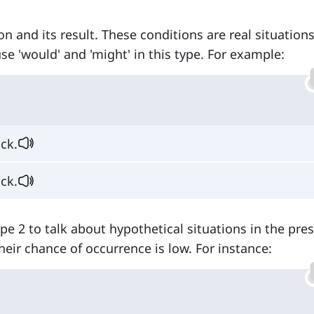
on and its result. These conditions are real situation
se 'would' and 'might' in this type. For example:
ck.
ck.
type 2 to talk about hypothetical situations in the pre
heir chance of occurrence is low. For instance: