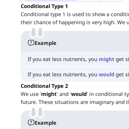
Conditional Type 1
Conditional type 1 is used to show a conditi
their chance of happening is very high. We u
Example
If you eat less nutrients, you
might
get si
If you eat less nutrients, you
would
get si
Conditional Type 2
We use '
might
' and '
would
' in conditional 
future. These situations are imaginary and t
Example