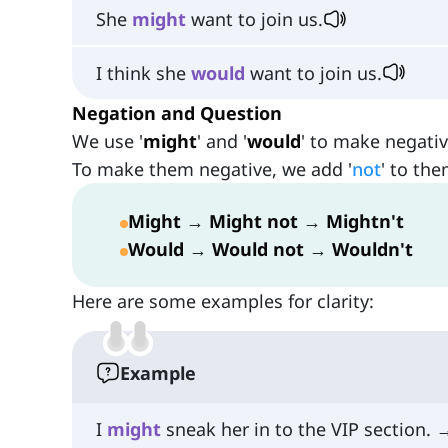
She
might
want to join us.
I think she
would
want to join us.
Negation and Question
We use '
might
' and '
would
' to make negati
To make them negative, we add '
not
' to the
Might
→
Might not
→
Mightn't
Would
→
Would not
→
Wouldn't
Here are some examples for clarity:
Example
I
might
sneak her in to the VIP section. 