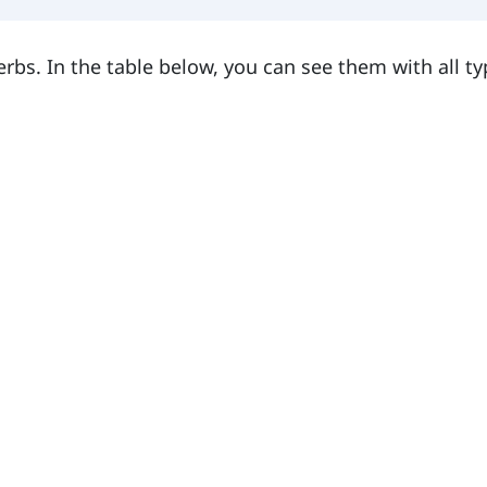
verbs. In the table below, you can see them with all ty