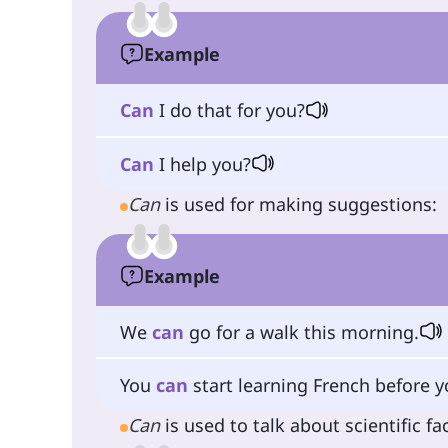
Example
Can
I do that for you?
Can
I help you?
Can
is used for making suggestions:
Example
We
can
go for a walk this morning.
You
can
start learning French before yo
Can
is used to talk about scientific fac