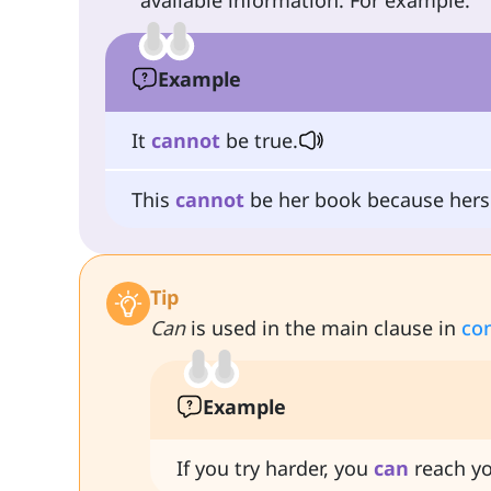
available information. For example:
Example
It
cannot
be true.
This
cannot
be her book because hers 
Tip
Can
is used in the main clause in
con
Example
If you try harder, you
can
reach yo