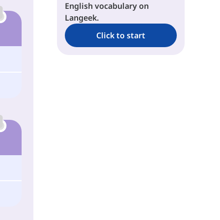
English vocabulary on
Langeek.
Click to start