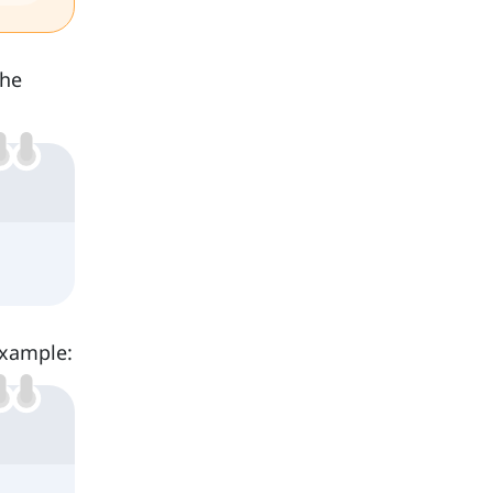
the
example: