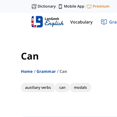
Dictionary
Mobile App
Premium
|
|
Vocabulary
Gr
Can
Home
Grammar
Can
auxiliary verbs
can
modals