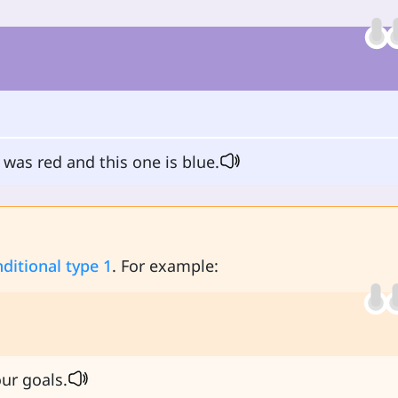
was red and this one is blue.
ditional type 1
. For example:
ur goals.