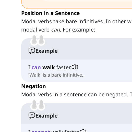
Position in a Sentence
Modal verbs take bare infinitives. In other 
modal verb
can
. For example:
Example
I
can
walk
faster.
'Walk' is a bare infinitive.
Negation
Modal verbs in a sentence can be negated.
Example
I
cannot
walk faster.