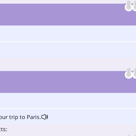
ur trip to Paris.
ts: