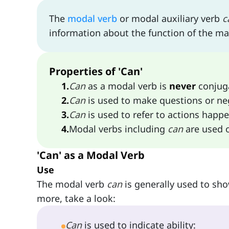
The
modal verb
or modal auxiliary verb
c
information about the function of the ma
Properties of 'Can'
1
.
Can
as a modal verb is
never
conjug
2
.
Can
is used to make questions or ne
3
.
Can
is used to refer to actions happe
4
.
Modal verbs including
can
are used o
'Can' as a Modal Verb
Use
The modal verb
can
is generally used to show
more, take a look:
Can
is used to indicate ability: