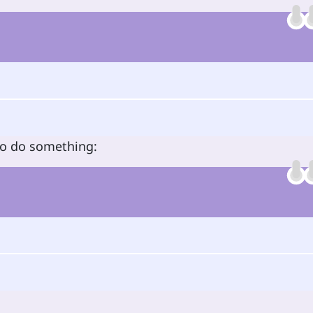
to do something: