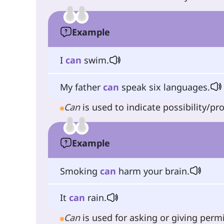
Example
I
can
swim.
My father
can
speak six languages.
Can
is used to indicate possibility/pro
Example
Smoking
can
harm your brain.
It
can
rain.
Can
is used for asking or giving perm