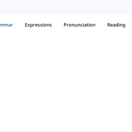
ammar
Expressions
Pronunciation
Reading