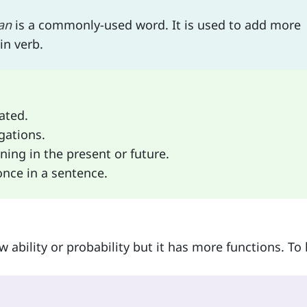
an
is a commonly-used word. It is used to add more
in verb.
ated.
gations.
ning in the present or future.
nce in a sentence.
 ability or probability but it has more functions. To 