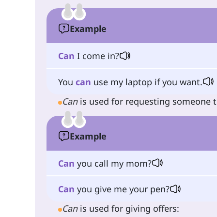
Example
Can
I come in?
You
can
use my laptop if you want.
Can
is used for requesting someone 
Example
Can
you call my mom?
Can
you give me your pen?
Can
is used for giving offers: