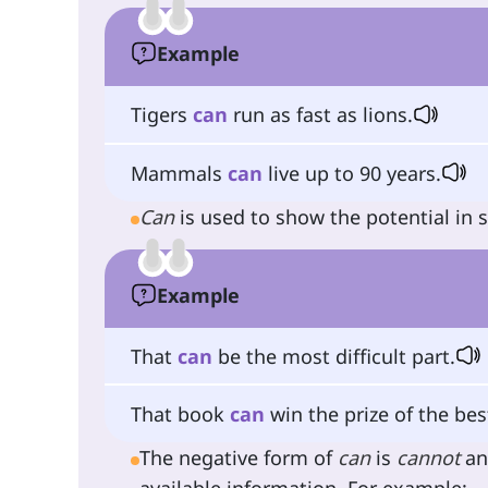
Example
Tigers
can
run as fast as lions.
Mammals
can
live up to 90 years.
Can
is used to show the potential in
Example
That
can
be the most difficult part.
That book
can
win the prize of the best
The negative form of
can
is
cannot
an