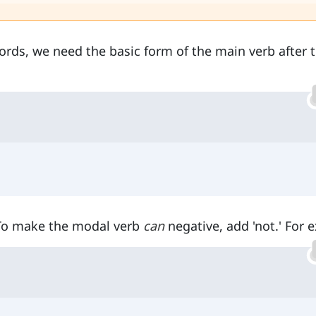
words, we need the basic form of the main verb after 
 To make the modal verb
can
negative, add 'not.' For 