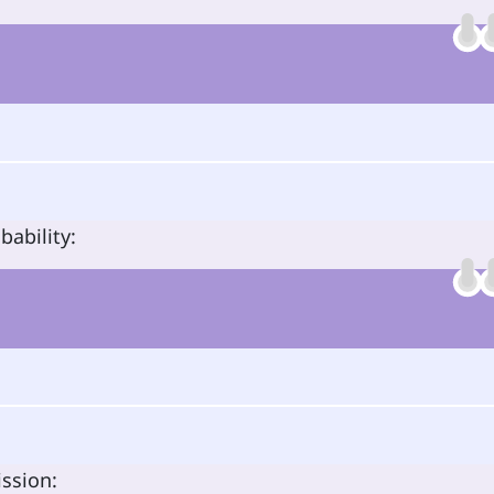
bability:
ission: