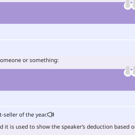
 someone or something:
-seller of the year.
d it is used to show the speaker’s deduction based 