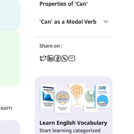
Properties of 'Can'
'Can' as a Modal Verb
Use
Share on :
Position in a Sentence
Negation
Interrogation
learn
Learn English Vocabulary
Start learning categorized