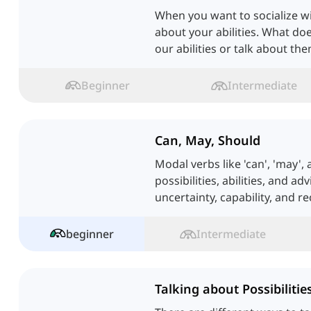
When you want to socialize wi
about your abilities. What do
our abilities or talk about t
Beginner
Intermediate
Can, May, Should
Modal verbs like 'can', 'may',
possibilities, abilities, and a
uncertainty, capability, and 
English.
beginner
Intermediate
Talking about Possibilitie