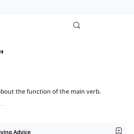
"
bout the function of the main verb.
iving Advice