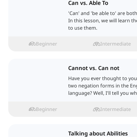
Can vs. Able To
'Can' and 'be able to' are both
In this lesson, we will learn 
to use them.
Beginner
Intermediate
Cannot vs. Can not
Have you ever thought to you
two negation forms in the Eng
language? Well, I'll tell you wh
Beginner
Intermediate
Talking about Abilities