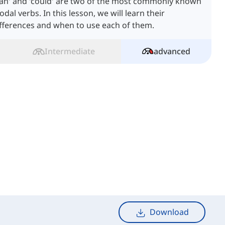
Can' and 'could' are two of the most commonly known
dal verbs. In this lesson, we will learn their
fferences and when to use each of them.
Intermediate
advanced
Download