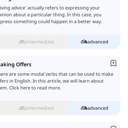
iving advice' actually refers to expressing your
inion about a particular thing. In this case, you
press something could happen in a better way.
Intermediate
advanced
aking Offers
here are some modal verbs that can be used to make
fers in English. In this article, we will learn about
em. Click here to read more.
Intermediate
advanced