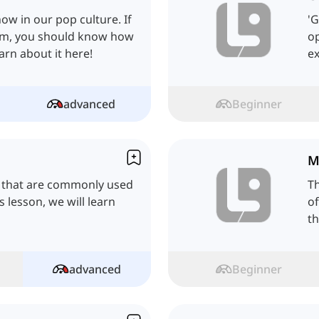
ow in our pop culture. If
'G
hem, you should know how
op
earn about it here!
ex
advanced
Beginner
M
 that are commonly used
T
s lesson, we will learn
of
th
advanced
Beginner