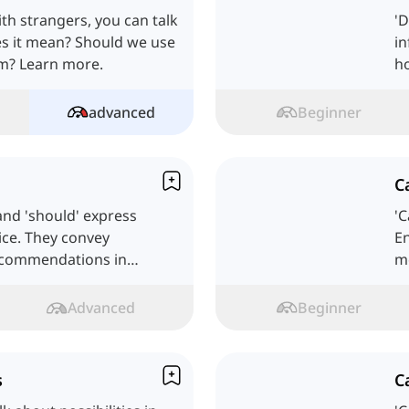
th strangers, you can talk
'
es it mean? Should we use
in
hem? Learn more.
h
advanced
Beginner
C
 and 'should' express
'
dvice. They convey
En
recommendations in
mo
Advanced
Beginner
s
C