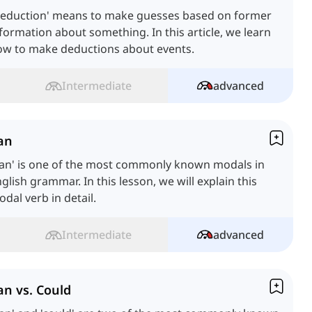
Deduction' means to make guesses based on former
formation about something. In this article, we learn
ow to make deductions about events.
Intermediate
advanced
an
Can' is one of the most commonly known modals in
glish grammar. In this lesson, we will explain this
dal verb in detail.
Intermediate
advanced
an vs. Could