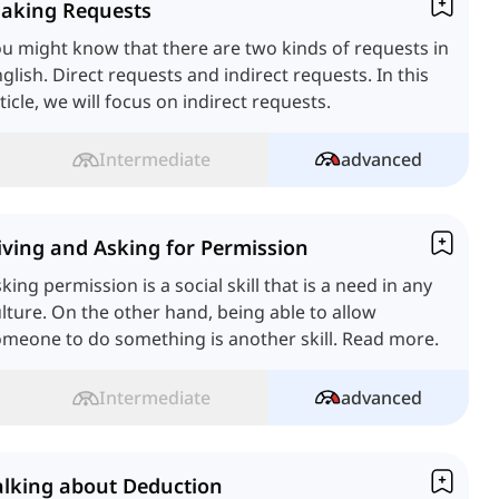
aking Requests
u might know that there are two kinds of requests in
glish. Direct requests and indirect requests. In this
ticle, we will focus on indirect requests.
Intermediate
advanced
iving and Asking for Permission
king permission is a social skill that is a need in any
lture. On the other hand, being able to allow
meone to do something is another skill. Read more.
Intermediate
advanced
alking about Deduction