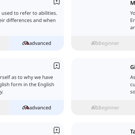
M
 used to refer to abilities.
Yo
their differences and when
En
ar
advanced
Beginner
G
rself as to why we have
As
lish form in the English
cu
y.
so
advanced
Beginner
T