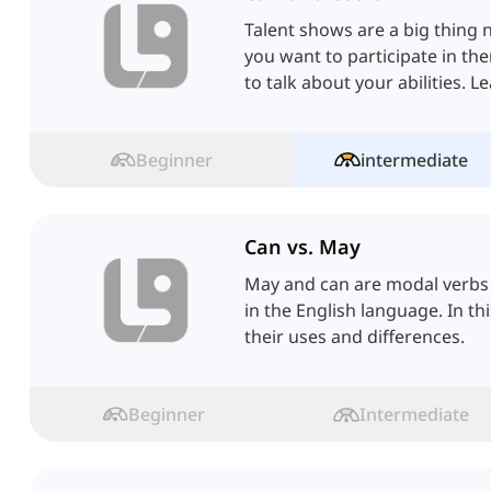
Talent shows are a big thing n
you want to participate in t
to talk about your abilities. L
Beginner
intermediate
Can vs. May
May and can are modal verbs
in the English language. In thi
their uses and differences.
Beginner
Intermediate