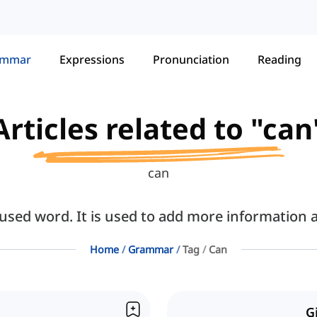
ammar
Expressions
Pronunciation
Reading
Articles related to "can
can
sed word. It is used to add more information a
Home
Grammar
Tag
Can
G