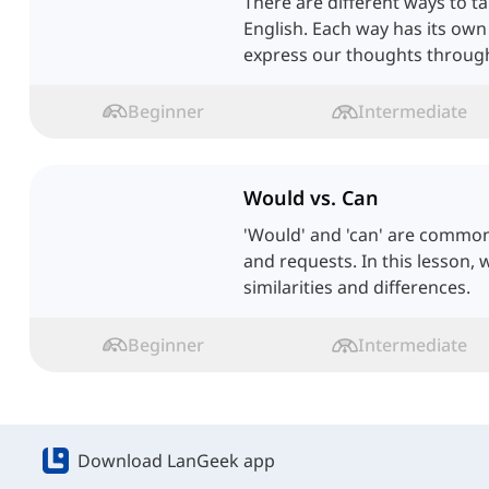
There are different ways to tal
English. Each way has its own
express our thoughts through 
Beginner
Intermediate
Would vs. Can
'Would' and 'can' are common
and requests. In this lesson, w
similarities and differences.
Beginner
Intermediate
Download LanGeek app