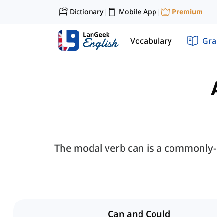
Dictionary
Mobile App
Premium
|
|
Vocabulary
Gr
The modal verb can is a commonly-u
Can and Could