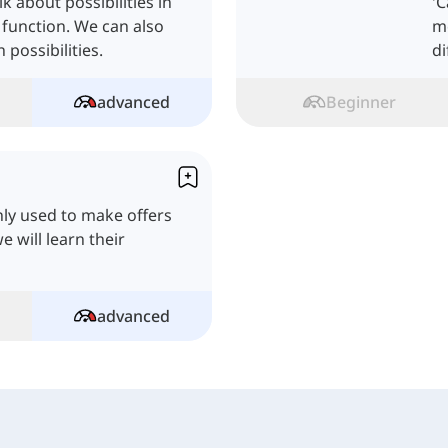
k about possibilities in
'
 function. We can also
mo
possibilities.
di
advanced
Beginner
ly used to make offers
e will learn their
advanced