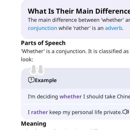
What Is Their Main Differenc
The main difference between 'whether' and
conjunction
while 'rather' is an
adverb
.
Parts of Speech
'Whether' is a conjunction. It is classified as
look:
Example
I'm deciding
whether
I should take Chine
I
rather
keep my personal life private.
Meaning