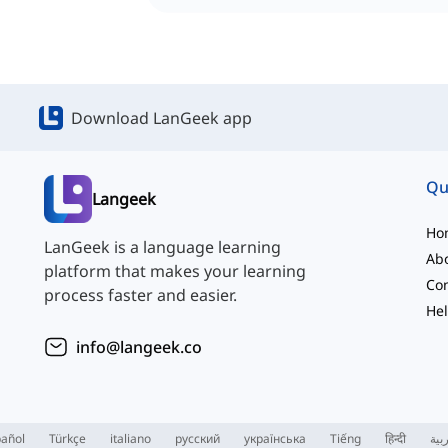
Download LanGeek app
Qu
Langeek
Ho
LanGeek is a language learning
Ab
platform that makes your learning
Con
process faster and easier.
Hel
info@langeek.co
añol
Türkçe
italiano
русский
українська
Tiếng
हिन्दी
الع