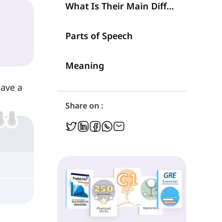
What Is Their Main Difference?
Parts of Speech
Meaning
Have a
Share on :