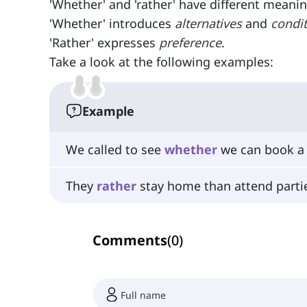
'Whether' and 'rather' have different meanin
'Whether' introduces
alternatives
and
condi
'Rather' expresses
preference
.
Take a look at the following examples:
Example
We called to see
whether
we can book a 
They
rather
stay home than attend parti
Comments
(
0
)