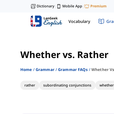
Dictionary
Mobile App
Premium
|
|
Vocabulary
Gr
Whether vs. Rather
Home
Grammar
Grammar FAQs
Whether Vs
rather
subordinating conjunctions
whether