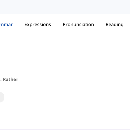
ammar
Expressions
Pronunciation
Reading
. Rather