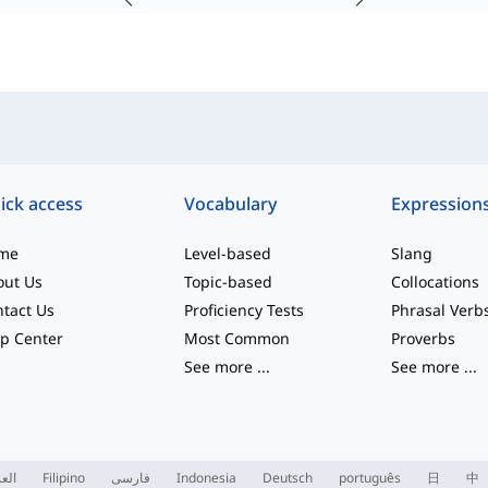
ick access
Vocabulary
Expression
me
Level-based
Slang
out Us
Topic-based
Collocations
tact Us
Proficiency Tests
Phrasal Verb
p Center
Most Common
Proverbs
See more
...
See more
...
ربية
Filipino
فارسی
Indonesia
Deutsch
português
日
中