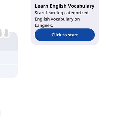
Learn English Vocabulary
Start learning categorized
English vocabulary on
Langeek.
Click to start