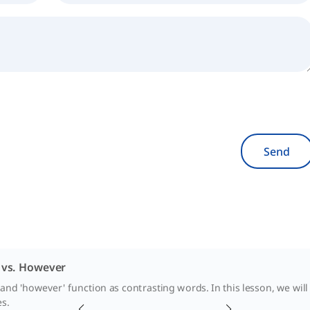
Send
vs. However
and 'however' function as contrasting words. In this lesson, we will 
es.