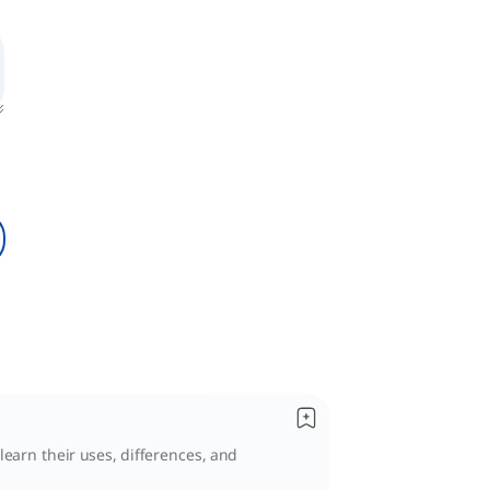
learn their uses, differences, and