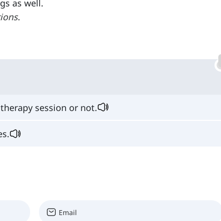
gs as well.
tions
.
therapy session or not.
es.