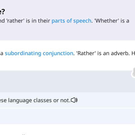
e?
 'rather' is in their
parts of speech
. 'Whether' is a
 a
subordinating conjunction
. 'Rather' is an adverb. 
se language classes or not.