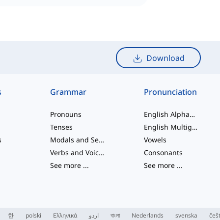
Download
s
Grammar
Pronunciation
Pronouns
English Alphabet
Tenses
English Multigraphs
s
Modals and Semi modals
Vowels
Verbs and Voices
Consonants
See more
...
See more
...
한
polski
Ελληνικά
اردو
বাংলা
Nederlands
svenska
češ