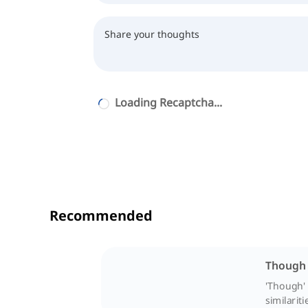
Loading Recaptcha...
Recommended
Though 
'Though' 
similariti