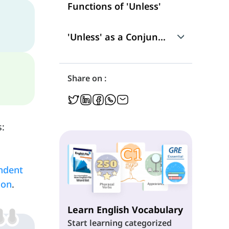
Functions of 'Unless'
'Unless' as a Conjunction
Use
Share on :
'Unless' as a Subordinating Conjunction
Position in a Sentence
s:
'Unless' and Verb Tenses
ndent
ion
.
Learn English Vocabulary
Start learning categorized