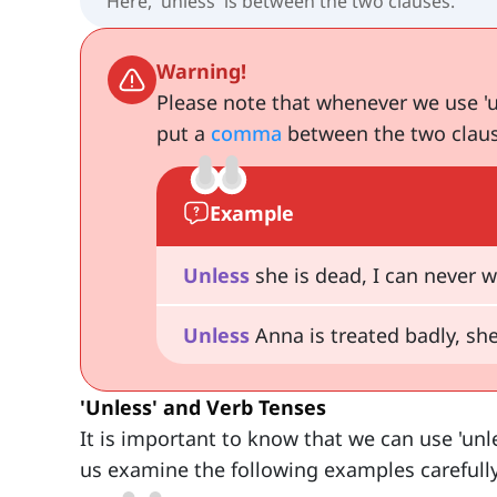
Here, 'unless' is between the two clauses.
Warning!
Please note that whenever we use 'u
put a
comma
between the two claus
Example
Unless
she is dead, I can never wa
Unless
Anna is treated badly, she
'Unless' and Verb Tenses
It is important to know that we can use 'unl
us examine the following examples carefully