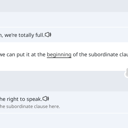
we're totally full.
we can put it at the
beginning
of the subordinate cla
he right to speak.
 the subordinate clause here.