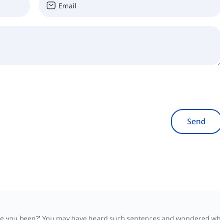
Send
ve you been?' You may have heard such sentences and wondered whe