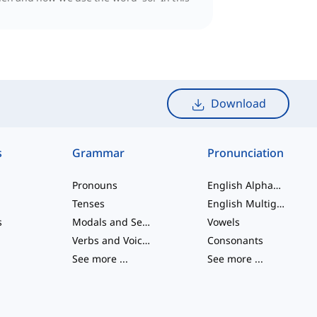
Download
s
Grammar
Pronunciation
Pronouns
English Alphabet
Tenses
English Multigraphs
s
Modals and Semi modals
Vowels
Verbs and Voices
Consonants
See more
...
See more
...