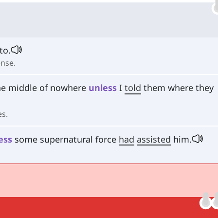
to.
ense.
he middle of nowhere
unless
I
told
them where they
es.
ess
some supernatural force
had
assisted
him.