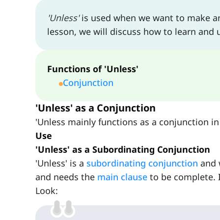
'Unless'
is used when we want to make an e
lesson, we will discuss how to learn and u
Functions of 'Unless'
Conjunction
'Unless' as a Conjunction
'Unless mainly functions as a conjunction in 
Use
'Unless' as a Subordinating Conjunction
'Unless' is a
subordinating conjunction
and w
and needs the
main clause
to be complete. 
Look: