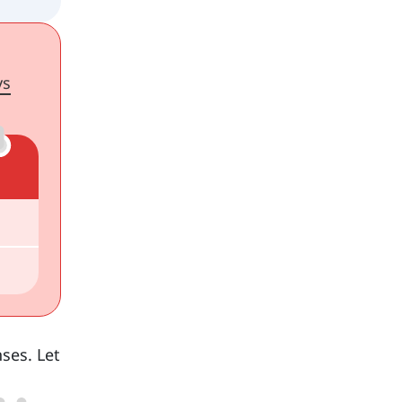
ys
nses. Let