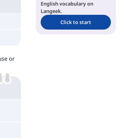
English vocabulary on
Langeek.
Click to start
use or