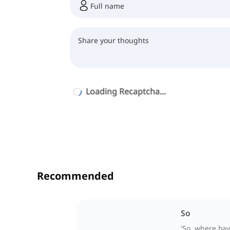
Loading Recaptcha...
Recommended
So
'So, where ha