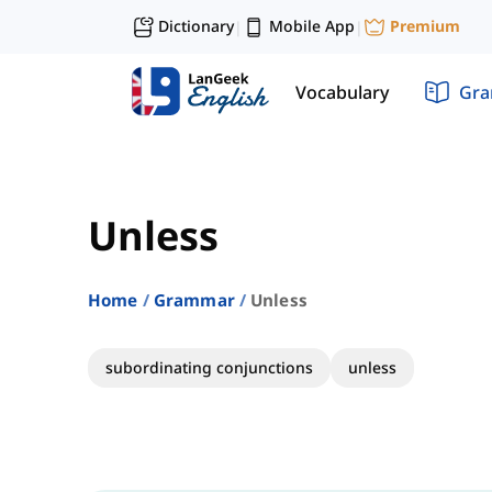
Dictionary
Mobile App
Premium
|
|
Vocabulary
Gr
Unless
Home
Grammar
Unless
subordinating conjunctions
unless