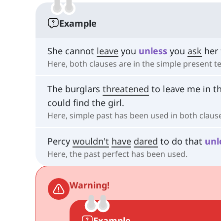
Example
She cannot
leave
you
unless
you
ask
her 
Here, both clauses are in the simple present t
The burglars
threatened
to leave me in t
could find the girl.
Here, simple past has been used in both claus
Percy
wouldn't
have
dared
to do that
unl
Here, the past perfect has been used.
Warning!
Example