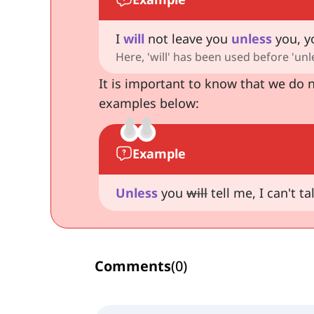
I
will
not leave you
unless
you, yo
Here, 'will' has been used before 'unl
It is important to know that we do n
examples below:
Example
Unless
you
will
tell me, I can't ta
Comments
(
0
)