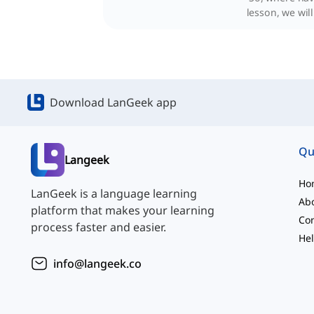
lesson, we wil
Download LanGeek app
Qu
Langeek
Ho
LanGeek is a language learning
Ab
platform that makes your learning
Con
process faster and easier.
Hel
info@langeek.co