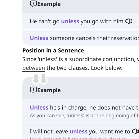
Example
He can't go
unless
you go with him.
Unless
someone cancels their reservation, 
Position in a Sentence
Since 'unless' is a subordinate conjunction, 
between
the two clauses. Look below:
Example
Unless
he's in charge, he does not have t
As you can see, 'unless' is at the beginning of
I will not leave
unless
you want me to.