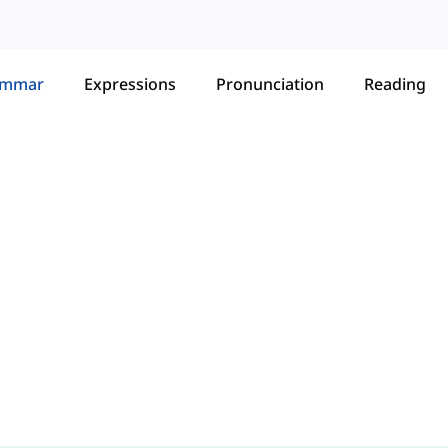
ammar
Expressions
Pronunciation
Reading