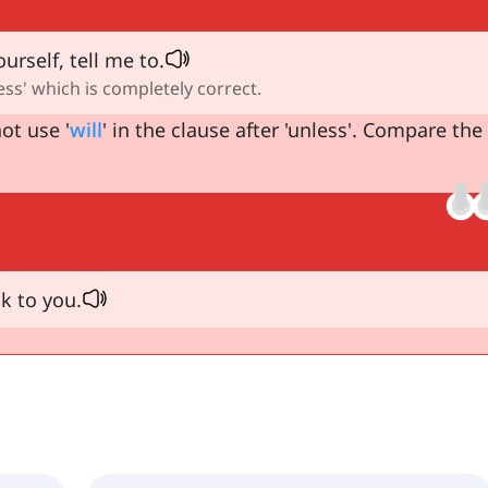
urself, tell me to.
ess' which is completely correct.
ot use '
will
' in the clause after 'unless'. Compare the
lk to you.