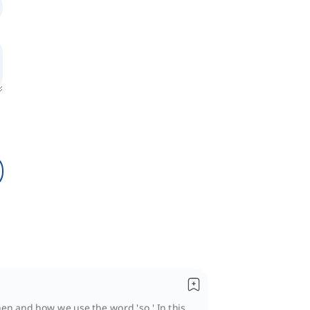
n and how we use the word 'so.' In this