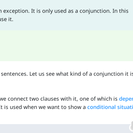
xception. It is only used as a conjunction. In this
se it.
sentences. Let us see what kind of a conjunction it i
e connect two clauses with it, one of which is
depe
It is used when we want to show a
conditional situat