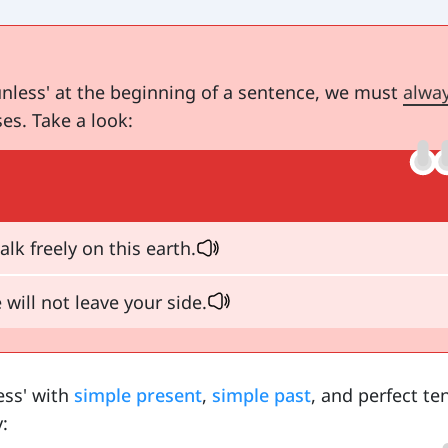
nless' at the beginning of a sentence, we must
alwa
es. Take a look:
lk freely on this earth.
 will not leave your side.
ess' with
simple present
,
simple past
, and perfect te
: