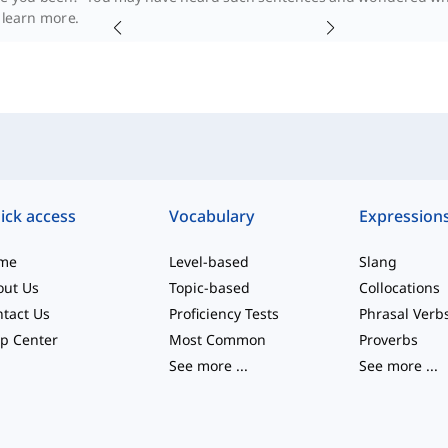
l learn more.
ick access
Vocabulary
Expression
me
Level-based
Slang
out Us
Topic-based
Collocations
tact Us
Proficiency Tests
Phrasal Verb
p Center
Most Common
Proverbs
See more
...
See more
...