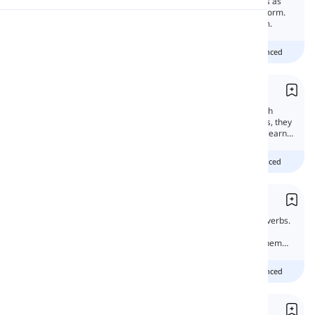
'Have to' and 'need to' may confuse learners as
they convey the same meaning in negative form.
In this lesson, we will learn more about them.
Pronunciation
Beginner
Intermediate
advanced
Reading
Dare and Need
'Dare' and 'need' have characteristics of both
modal verbs and main verbs. Because of this, they
are called semi-modals. In this lesson, we'll learn
about them.
Beginner
intermediate
advanced
Semi-modals
Semi-modals are the subcategory of modal verbs.
So it is good to learn the difference between
modal verbs and semi-modal verbs to use them
properly.
Beginner
Intermediate
advanced
Must vs. Need