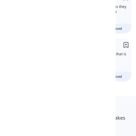
'Must' and 'need' are confused by learners as they
express different levels of necessities. In this
lesson, we will learn all about them.
Beginner
Intermediate
advanced
Talking about Necessity
Some structures in English imply something that is
not optional and there is a need to do them.
Beginner
Intermediate
advanced
Langeek
LanGeek is a language learning platform that makes
your learning process faster and easier.