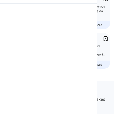
In this lesson, we will learn more about 'Us' which
Pronunciation
is the first-person plural pronoun, and the object
form of 'we.'
Reading
Beginner
Intermediate
advanced
Ours vs. Us
What is the difference between 'ours' and 'us'?
They are both pronouns. They are both first-
person plurals. But they are of different categories
of pronouns.
Beginner
Intermediate
advanced
Langeek
LanGeek is a language learning platform that makes
your learning process faster and easier.