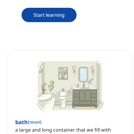
Start learning
bath
[
noun
]
a large and long container that we fill with