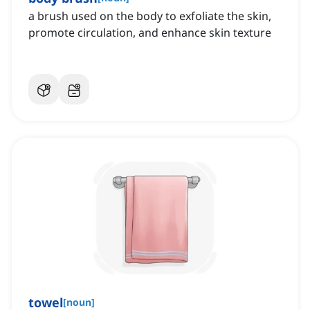
a brush used on the body to exfoliate the skin,
promote circulation, and enhance skin texture
towel
[
noun
]