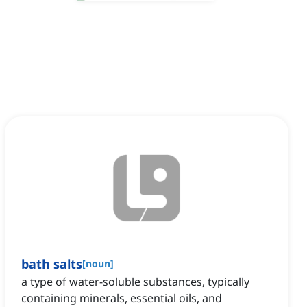
bath salts
[
noun
]
a type of water-soluble substances, typically
containing minerals, essential oils, and