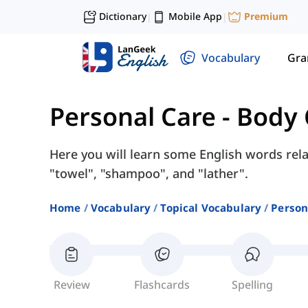
Dictionary
Mobile App
Premium
|
|
Vocabulary
Gr
Personal Care
-
Body 
Here you will learn some English words rel
"towel", "shampoo", and "lather".
Home
Vocabulary
Topical Vocabulary
Person
Review
Flashcards
Spelling