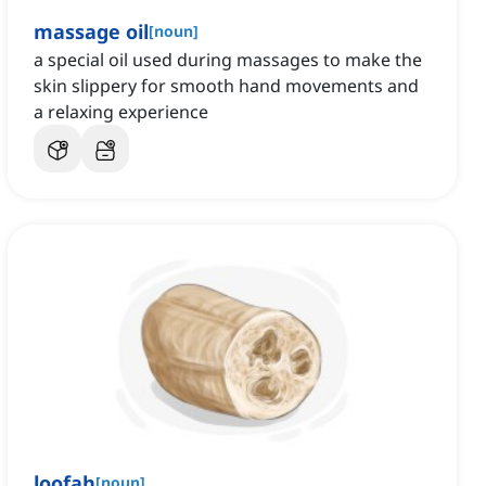
massage oil
[
noun
]
a special oil used during massages to make the
skin slippery for smooth hand movements and
a relaxing experience
loofah
[
noun
]