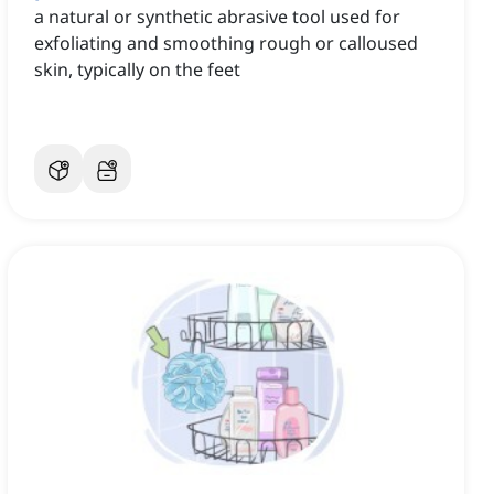
a natural or synthetic abrasive tool used for
exfoliating and smoothing rough or calloused
skin, typically on the feet