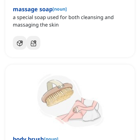
massage soap
[
noun
]
a special soap used for both cleansing and
massaging the skin
body brush
[
noun
]