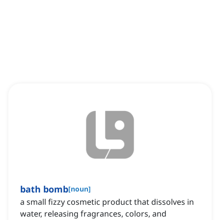
bath bomb
[
noun
]
a small fizzy cosmetic product that dissolves in
water, releasing fragrances, colors, and