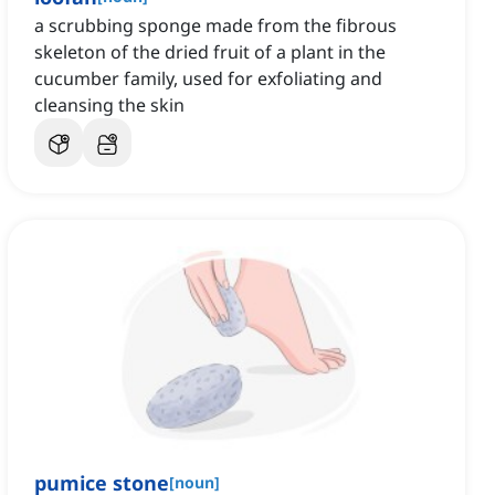
a scrubbing sponge made from the fibrous
skeleton of the dried fruit of a plant in the
cucumber family, used for exfoliating and
cleansing the skin
pumice stone
[
noun
]