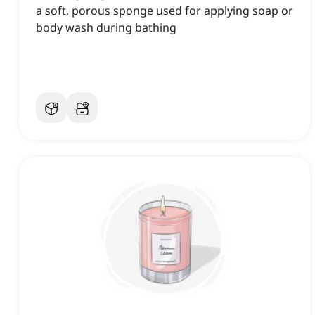
a soft, porous sponge used for applying soap or
body wash during bathing