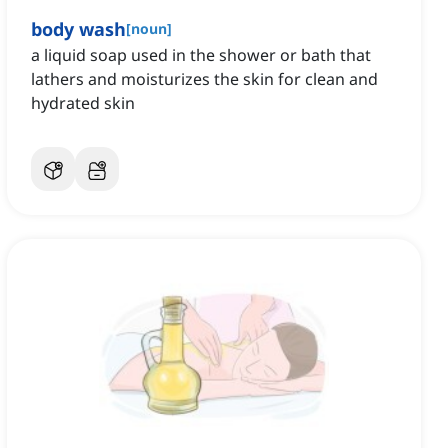
body wash
[
noun
]
a liquid soap used in the shower or bath that
lathers and moisturizes the skin for clean and
hydrated skin