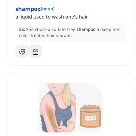
shampoo
[
noun
]
a liquid used to wash one's hair
Ex:
She chose a sulfate-free
shampoo
to keep her
color-treated hair vibrant.