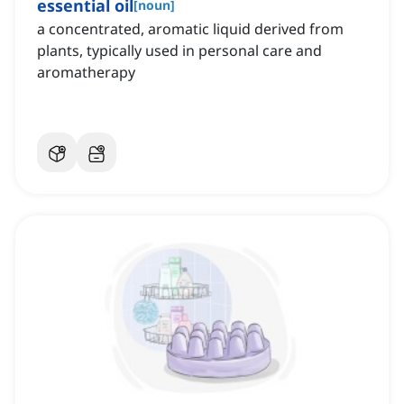
essential oil
[
noun
]
a concentrated, aromatic liquid derived from
plants, typically used in personal care and
aromatherapy