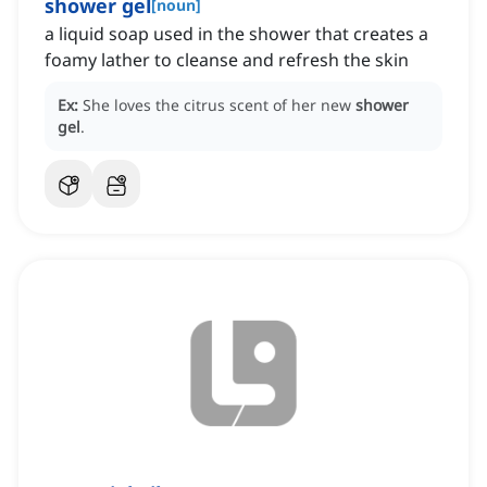
shower gel
[
noun
]
a liquid soap used in the shower that creates a
foamy lather to cleanse and refresh the skin
Ex:
She loves the citrus scent of her new
shower
gel
.