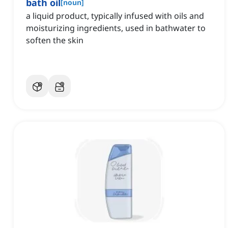
bath oil
[
noun
]
a liquid product, typically infused with oils and
moisturizing ingredients, used in bathwater to
soften the skin