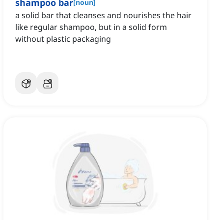
shampoo bar
[
noun
]
a solid bar that cleanses and nourishes the hair
like regular shampoo, but in a solid form
without plastic packaging