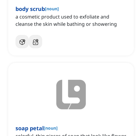
body scrub
[
noun
]
a cosmetic product used to exfoliate and
cleanse the skin while bathing or showering
soap petal
[
noun
]