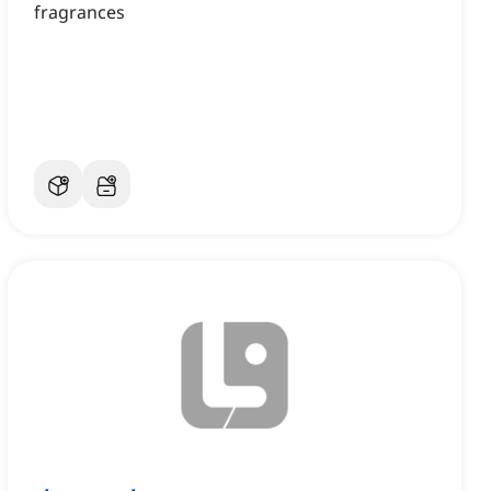
fragrances