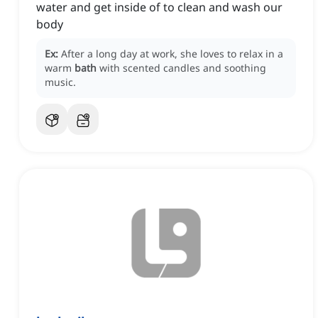
water and get inside of to clean and wash our
body
Ex:
After a long day at work, she loves to relax in a
warm
bath
with scented candles and soothing
music.