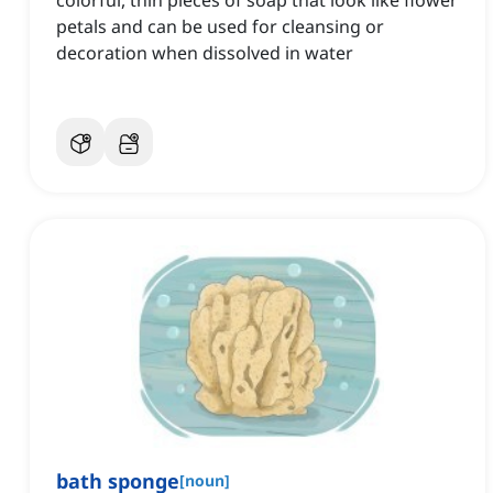
colorful, thin pieces of soap that look like flower
petals and can be used for cleansing or
decoration when dissolved in water
bath sponge
[
noun
]