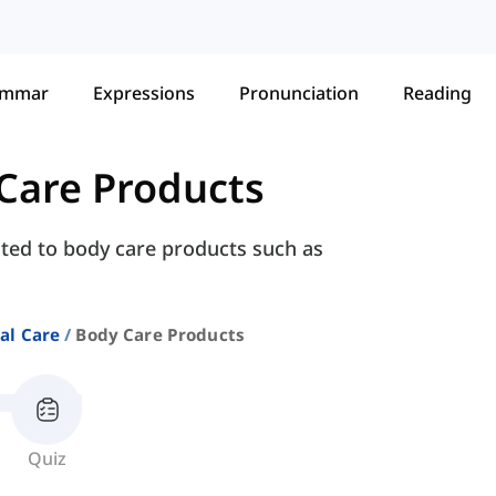
ammar
Expressions
Pronunciation
Reading
Care Products
ated to body care products such as
al Care
Body Care Products
Quiz