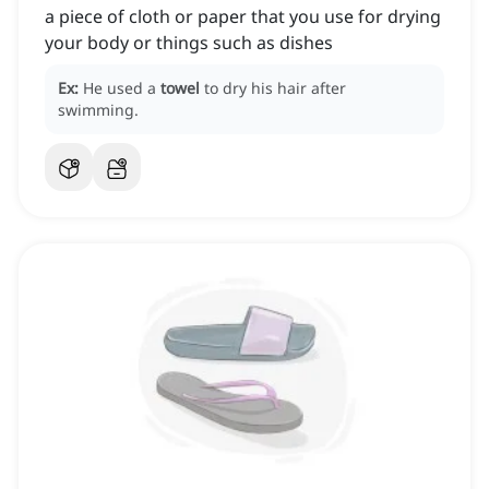
a piece of cloth or paper that you use for drying
your body or things such as dishes
Ex:
He used a
towel
to dry his hair after
swimming.