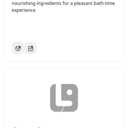
nourishing ingredients for a pleasant bath-time
experience