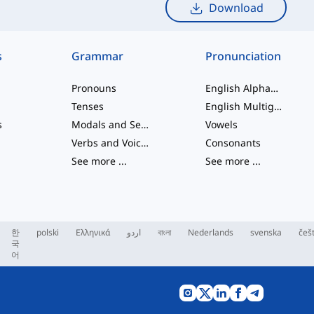
Download
s
Grammar
Pronunciation
Pronouns
English Alphabet
Tenses
English Multigraphs
s
Modals and Semi modals
Vowels
Verbs and Voices
Consonants
See more
...
See more
...
한
polski
Ελληνικά
اردو
বাংলা
Nederlands
svenska
češ
국
어