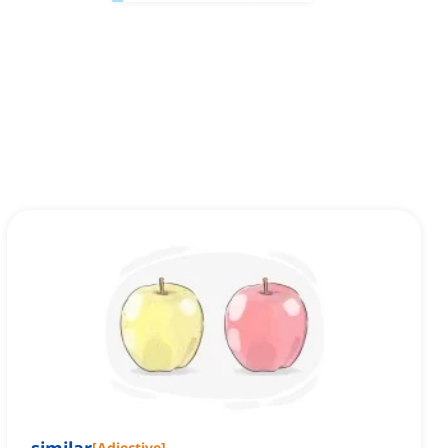
[
Adjective
]