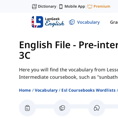
Dictionary
Mobile App
Premium
|
|
Vocabulary
Gr
English File - Pre-int
3C
Here you will find the vocabulary from Lesso
Intermediate coursebook, such as "sunbathe
Home
Vocabulary
Esl Coursebooks Wordlists