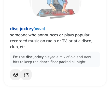
disc jockey
[
noun
]
someone who announces or plays popular
recorded music on radio or TV, or at a disco,
club, etc.
Ex:
The
disc jockey
played a mix of old and new
hits to keep the dance floor packed all night.