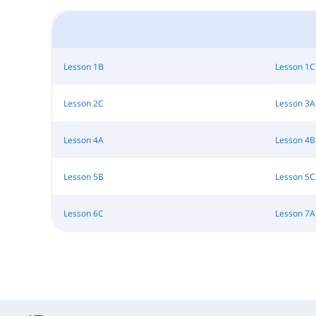
Lesson 1B
Lesson 1C
Lesson 2C
Lesson 3A
Lesson 4A
Lesson 4B
Lesson 5B
Lesson 5C
Lesson 6C
Lesson 7A