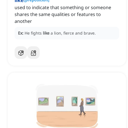
like
used to indicate that something or someone
shares the same qualities or features to
another
Ex:
He fights
like
a lion, fierce and brave.