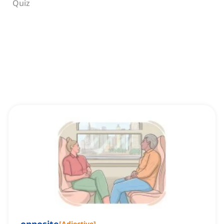
Quiz
[
Adjective
]