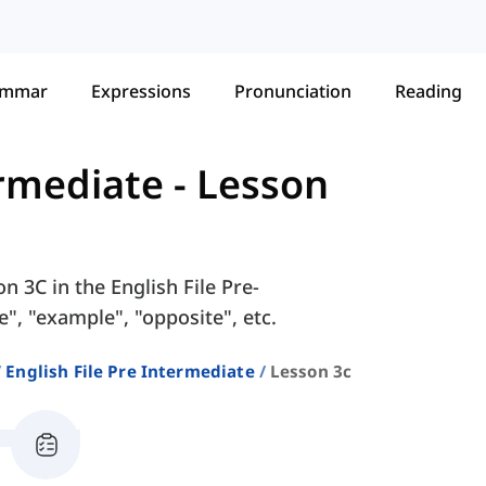
ammar
Expressions
Pronunciation
Reading
ermediate
-
Lesson
n 3C in the English File Pre-
", "example", "opposite", etc.
English File Pre Intermediate
Lesson 3c