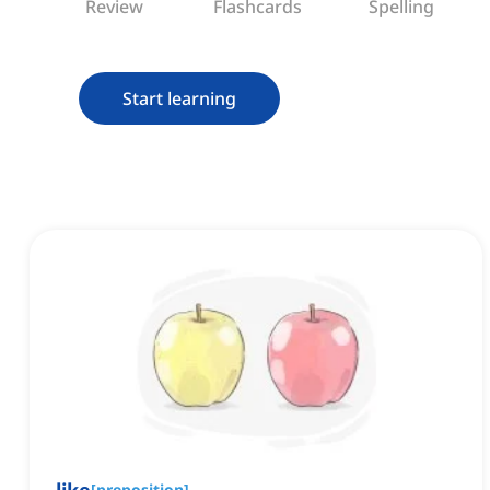
Review
Flashcards
Spelling
Start learning
[
preposition
]