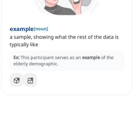
example
[
noun
]
a sample, showing what the rest of the data is
typically like
Ex:
This participant serves as an
example
of the
elderly demographic.