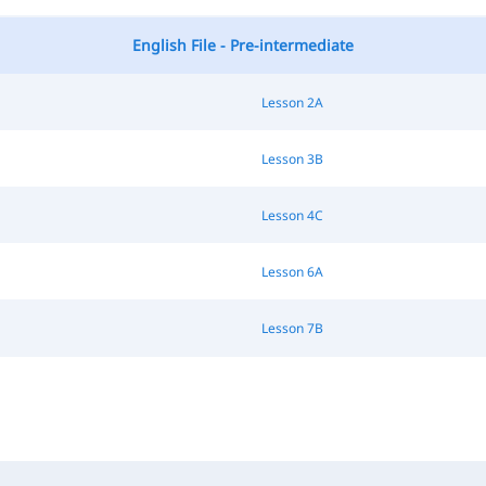
English File - Pre-intermediate
Lesson 2A
Lesson 3B
Lesson 4C
Lesson 6A
Lesson 7B