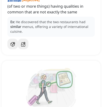
similar
(of two or more things) having qualities in
common that are not exactly the same
Ex:
He discovered that the two restaurants had
similar
menus, offering a variety of international
cuisine.