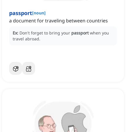
passport
[
noun
]
a document for traveling between countries
Ex:
Don't forget to bring your
passport
when you
travel abroad.