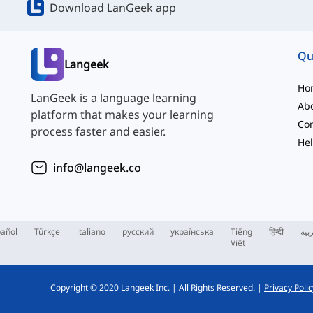
Download LanGeek app
Qu
Langeek
Ho
LanGeek is a language learning
Ab
platform that makes your learning
Con
process faster and easier.
Hel
info@langeek.co
añol
Türkçe
italiano
русский
українська
Tiếng
हिन्दी
الع
Việt
Copyright © 2020 Langeek Inc.
|
All Rights Reserved.
|
Privacy Polic