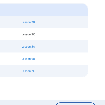
Lesson 2B
Lesson 3C
Lesson 5A
Lesson 6B
Lesson 7C