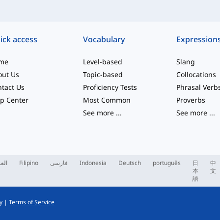
ick access
Vocabulary
Expression
me
Level-based
Slang
out Us
Topic-based
Collocations
tact Us
Proficiency Tests
Phrasal Verb
p Center
Most Common
Proverbs
See more
...
See more
...
ربية
Filipino
فارسی
Indonesia
Deutsch
português
日
中
本
文
語
y
|
Terms of Service