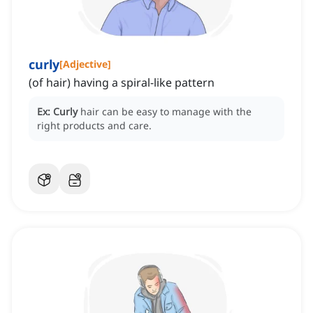
curly
[
Adjective
]
(of hair) having a spiral-like pattern
Ex:
Curly
hair can be easy to manage with the
right products and care.