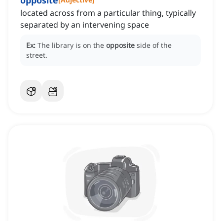
opposite
located across from a particular thing, typically
separated by an intervening space
Ex:
The library is on the
opposite
side of the
street.