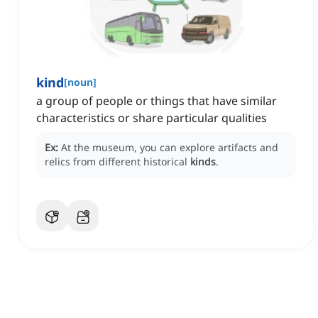
kind
[
noun
]
a group of people or things that have similar
characteristics or share particular qualities
Ex:
At the museum, you can explore artifacts and
relics from different historical
kinds
.