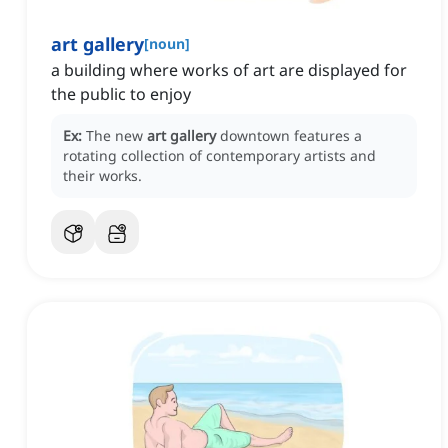
art gallery
[
noun
]
a building where works of art are displayed for
the public to enjoy
Ex:
The new
art gallery
downtown features a
rotating collection of contemporary artists and
their works.