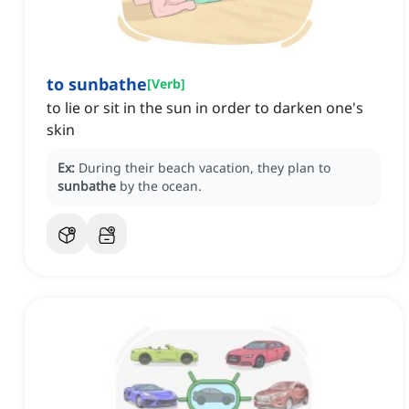
to sunbathe
[
Verb
]
to lie or sit in the sun in order to darken one's
skin
Ex:
During their beach vacation, they plan to
sunbathe
by the ocean.