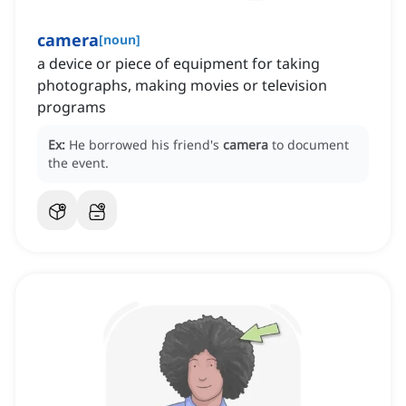
camera
[
noun
]
a device or piece of equipment for taking
photographs, making movies or television
programs
Ex:
He borrowed his friend's
camera
to document
the event.