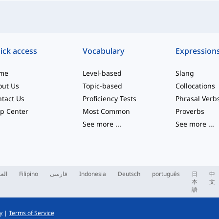
ick access
Vocabulary
Expression
me
Level-based
Slang
out Us
Topic-based
Collocations
tact Us
Proficiency Tests
Phrasal Verb
p Center
Most Common
Proverbs
See more
...
See more
...
ربية
Filipino
فارسی
Indonesia
Deutsch
português
日
中
本
文
語
y
|
Terms of Service