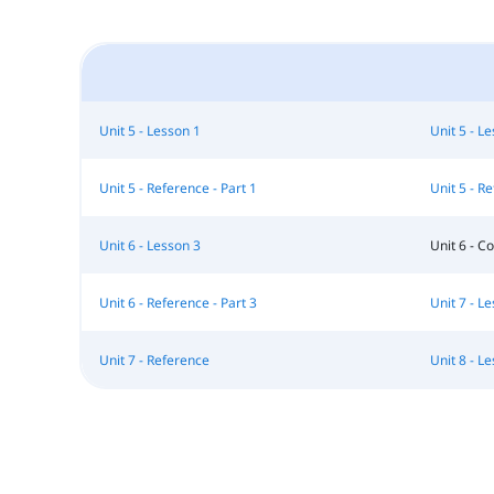
Unit 5 - Lesson 1
Unit 5 - L
Unit 5 - Reference - Part 1
Unit 5 - Re
Unit 6 - Lesson 3
Unit 6 - 
Unit 6 - Reference - Part 3
Unit 7 - L
Unit 7 - Reference
Unit 8 - L