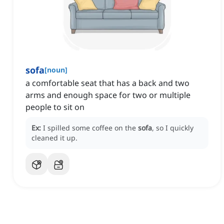
sofa
[
noun
]
a comfortable seat that has a back and two
arms and enough space for two or multiple
people to sit on
Ex:
I spilled some coffee on the
sofa
, so I quickly
cleaned it up.