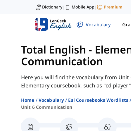
Dictionary
Mobile App
Premium
|
|
Vocabulary
Gr
Total English - Eleme
Communication
Here you will find the vocabulary from Unit
Elementary coursebook, such as "cd player", 
Home
Vocabulary
Esl Coursebooks Wordlists
Unit 6 Communication