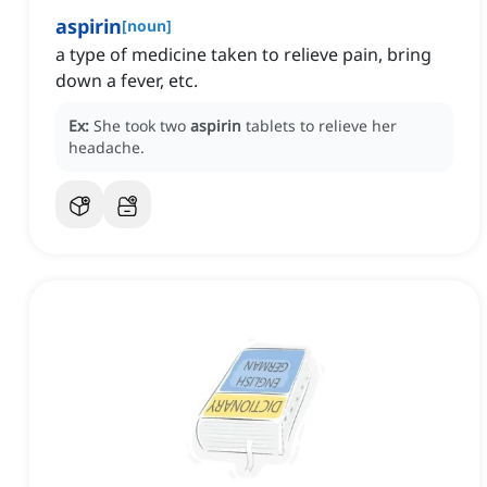
aspirin
[
noun
]
a type of medicine taken to relieve pain, bring
down a fever, etc.
Ex:
She took two
aspirin
tablets to relieve her
headache.