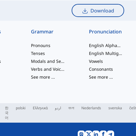
Download
s
Grammar
Pronunciation
Pronouns
English Alphabet
Tenses
English Multigraphs
s
Modals and Semi modals
Vowels
Verbs and Voices
Consonants
See more
...
See more
...
한
polski
Ελληνικά
اردو
বাংলা
Nederlands
svenska
češ
국
어