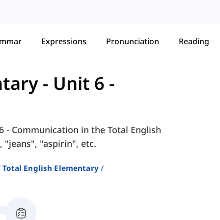
ammar
Expressions
Pronunciation
Reading
ntary
-
Unit 6 -
 6 - Communication in the Total English
"jeans", "aspirin", etc.
Total English Elementary