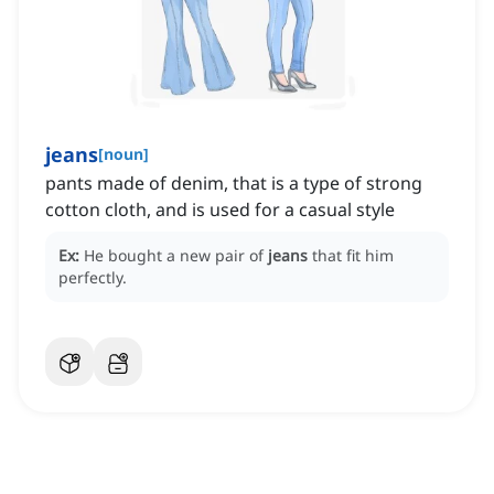
jeans
[
noun
]
pants made of denim, that is a type of strong
cotton cloth, and is used for a casual style
Ex:
He bought a new pair of
jeans
that fit him
perfectly.