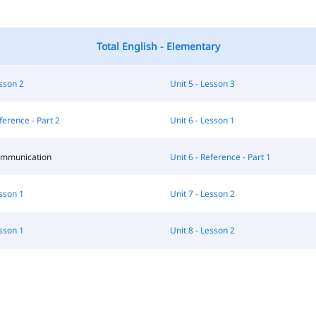
Total English - Elementary
esson 2
Unit 5 - Lesson 3
ference - Part 2
Unit 6 - Lesson 1
Communication
Unit 6 - Reference - Part 1
esson 1
Unit 7 - Lesson 2
esson 1
Unit 8 - Lesson 2