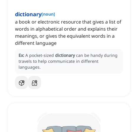
dictionary
[
noun
]
a book or electronic resource that gives a list of
words in alphabetical order and explains their
meanings, or gives the equivalent words in a
different language
Ex:
A pocket-sized
dictionary
can be handy during
travels to help communicate in different
languages.