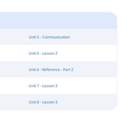
Unit 5 - Communication
Unit 6 - Lesson 2
Unit 6 - Reference - Part 2
Unit 7 - Lesson 3
Unit 8 - Lesson 3