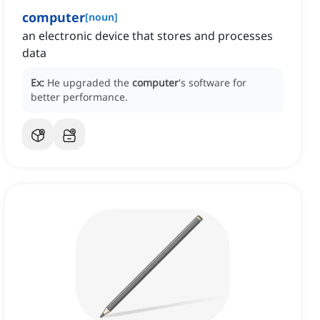
computer
[
noun
]
an electronic device that stores and processes
data
Ex:
He upgraded the
computer
's software for
better performance.