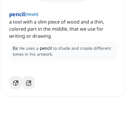
pencil
[
noun
]
a tool with a slim piece of wood and a thin,
colored part in the middle, that we use for
writing or drawing
Ex:
He uses a
pencil
to shade and create different
tones in his artwork.