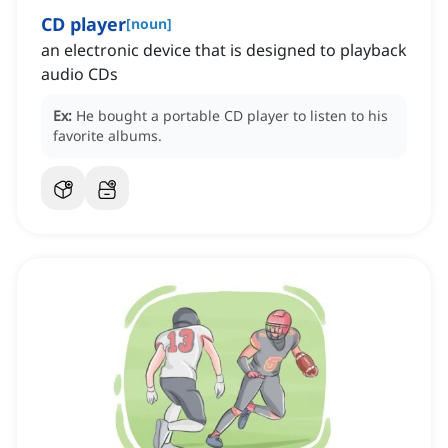
CD player
[
noun
]
an electronic device that is designed to playback
audio CDs
Ex:
He bought a portable CD player to listen to his
favorite albums.