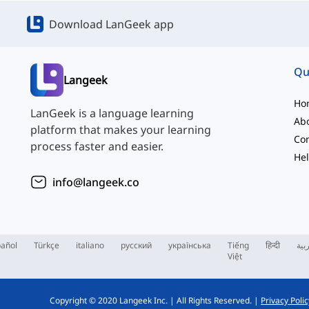
Download LanGeek app
Qu
Langeek
Ho
LanGeek is a language learning
Ab
platform that makes your learning
Con
process faster and easier.
Hel
info@langeek.co
añol
Türkçe
italiano
русский
українська
Tiếng
हिन्दी
الع
Việt
Copyright © 2020 Langeek Inc.
|
All Rights Reserved.
|
Privacy Polic