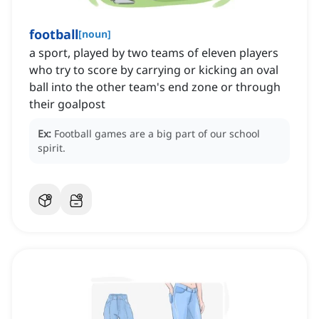
football
[
noun
]
a sport, played by two teams of eleven players
who try to score by carrying or kicking an oval
ball into the other team's end zone or through
their goalpost
Ex:
Football games are a big part of our school
spirit.