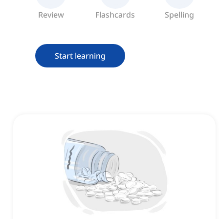
Review
Flashcards
Spelling
Start learning