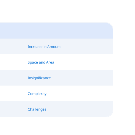
Increase in Amount
Space and Area
Insignificance
Complexity
Challenges