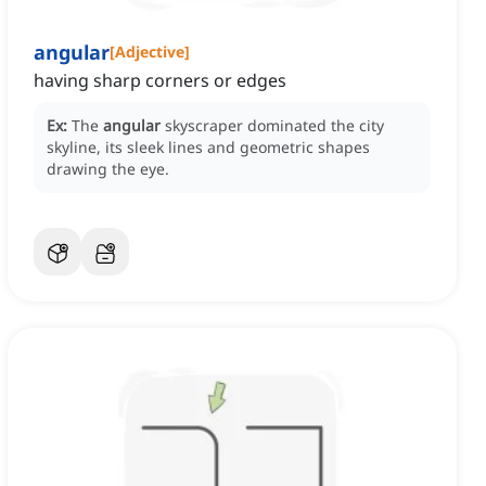
angular
[
Adjective
]
having sharp corners or edges
Ex:
The
angular
skyscraper dominated the city
skyline, its sleek lines and geometric shapes
drawing the eye.