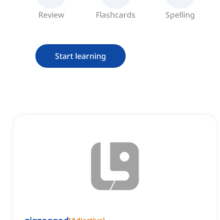
Review
Flashcards
Spelling
Start learning