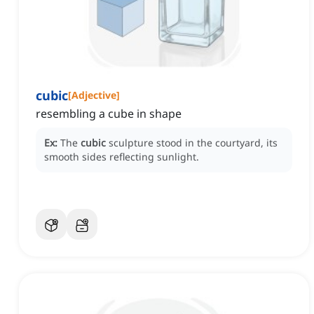
cubic
[
Adjective
]
resembling a cube in shape
Ex:
The
cubic
sculpture stood in the courtyard, its
smooth sides reflecting sunlight.