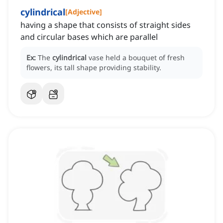
cylindrical
[
Adjective
]
having a shape that consists of straight sides
and circular bases which are parallel
Ex:
The
cylindrical
vase held a bouquet of fresh
flowers, its tall shape providing stability.