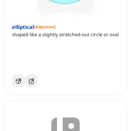
elliptical
[
Adjective
]
shaped like a slightly stretched-out circle or oval