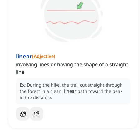
linear
[
Adjective
]
involving lines or having the shape of a straight
line
Ex:
During the hike, the trail cut straight through
the forest in a clean,
linear
path toward the peak
in the distance.