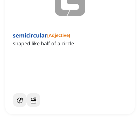
semicircular
[
Adjective
]
shaped like half of a circle