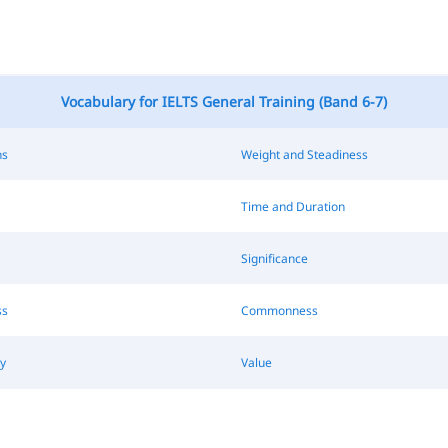
Vocabulary for IELTS General Training (Band 6-7)
ns
Weight and Steadiness
Time and Duration
Significance
ss
Commonness
y
Value