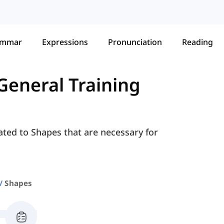
ammar
Expressions
Pronunciation
Reading
General Training
ated to Shapes that are necessary for
Shapes