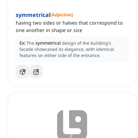
symmetrical
[
Adjective
]
having two sides or halves that correspond to
one another in shape or size
Ex:
The
symmetrical
design of the building's
facade showcased its elegance, with identical
features on either side of the entrance.