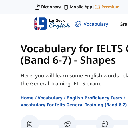
Dictionary
Mobile App
Premium
|
|
Vocabulary
Gr
Vocabulary for IELTS 
(Band 6-7)
-
Shapes
Here, you will learn some English words rel
the General Training IELTS exam.
Home
Vocabulary
English Proficiency Tests
Vocabulary For Ielts General Training (band 6 7)