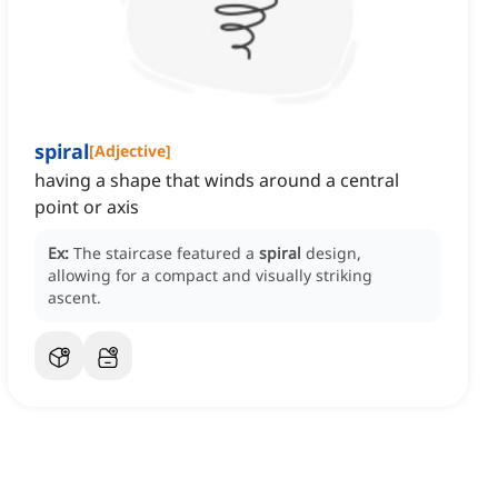
spiral
[
Adjective
]
having a shape that winds around a central
point or axis
Ex:
The staircase featured a
spiral
design,
allowing for a compact and visually striking
ascent.