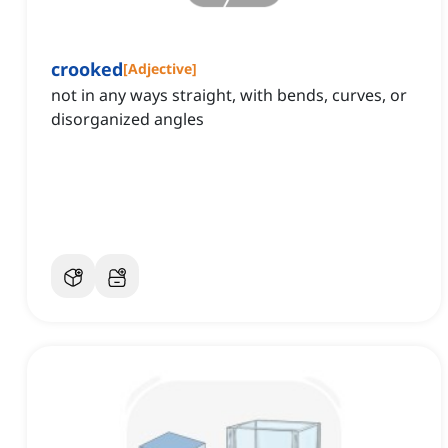
crooked
[
Adjective
]
not in any ways straight, with bends, curves, or
disorganized angles