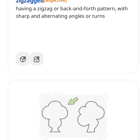
zigzagged
[
Adjective
]
having a zigzag or back-and-forth pattern, with
sharp and alternating angles or turns