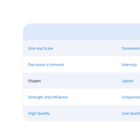
Size and Scale
Dimensio
Decrease in Amount
Intensity
Shapes
Speed
Strength and Influence
Uniquene
High Quality
Low Qualit