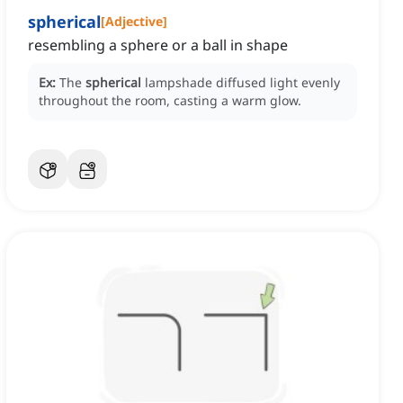
spherical
[
Adjective
]
resembling a sphere or a ball in shape
Ex:
The
spherical
lampshade diffused light evenly
throughout the room, casting a warm glow.