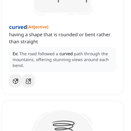
curved
[
Adjective
]
having a shape that is rounded or bent rather
than straight
Ex:
The road followed a
curved
path through the
mountains, offering stunning views around each
bend.