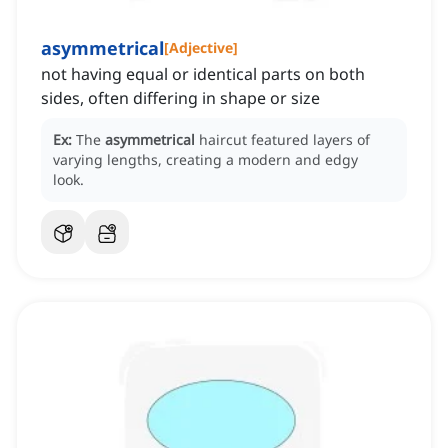
asymmetrical
[
Adjective
]
not having equal or identical parts on both
sides, often differing in shape or size
Ex:
The
asymmetrical
haircut featured layers of
varying lengths, creating a modern and edgy
look.