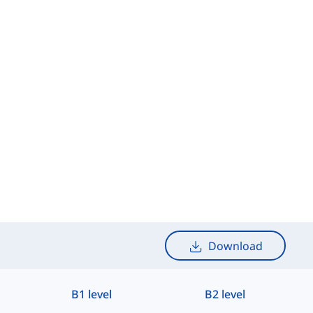
Download
B1 level
B2 level