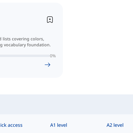
lists covering colors,
ong vocabulary foundation.
0
%
ick access
A1 level
A2 level