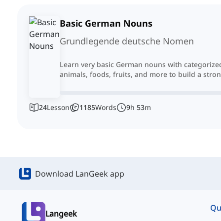
Basic German Nouns
Grundlegende deutsche Nomen
Learn very basic German nouns with categorized 
animals, foods, fruits, and more to build a str
24
Lesson
1185
Words
9
h
53
m
Download LanGeek app
Qu
Langeek