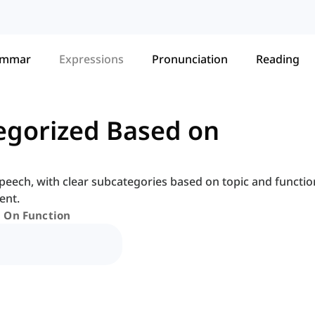
ammar
Expressions
Pronunciation
Reading
egorized Based on
peech, with clear subcategories based on topic and functio
ent.
d On Function