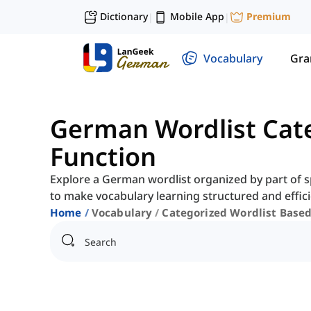
Dictionary
Mobile App
Premium
|
|
Vocabulary
Gr
German Wordlist Cat
Function
Explore a German wordlist organized by part of s
to make vocabulary learning structured and effici
Home
Vocabulary
Categorized Wordlist Base