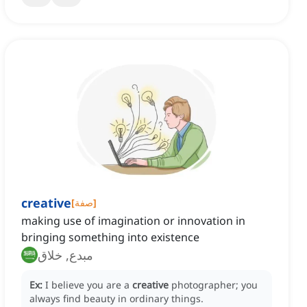
creative
[
صفة
]
making use of imagination or innovation in
bringing something into existence
مبدع, خلاق
Ex:
I believe you are a
creative
photographer; you
always find beauty in ordinary things.