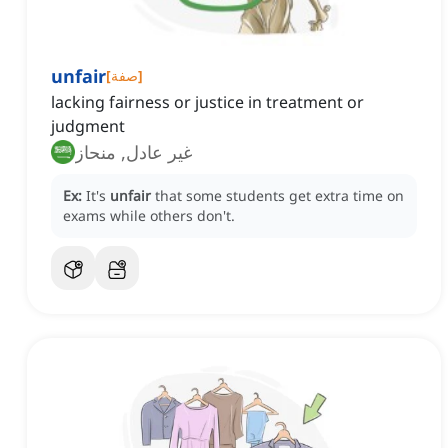
unfair
[
صفة
]
lacking fairness or justice in treatment or
judgment
غير عادل, منحاز
Ex:
It's
unfair
that some students get extra time on
exams while others don't.