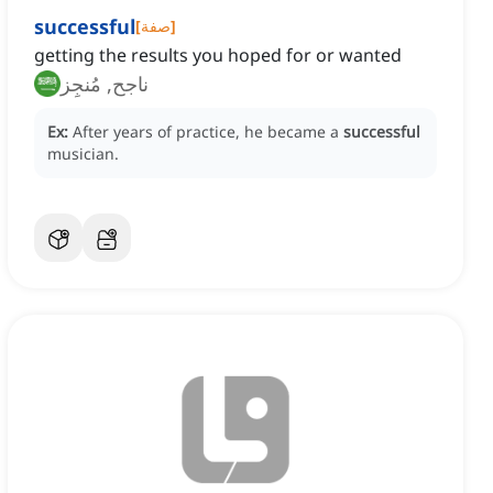
successful
[
صفة
]
getting the results you hoped for or wanted
ناجح, مُنجِز
Ex:
After years of practice, he became a
successful
musician.