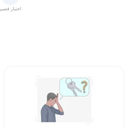
اختبار قصير