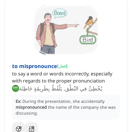
to mispronounce
[
فعل
]
to say a word or words incorrectly, especially
with regards to the proper pronunciation
يُخْطِئُ في النُطْق, يَلْفُظُ بِطَرِيقَةٍ خَاطِئَة
Ex:
During the presentation, she accidentally
mispronounced
the name of the company she was
discussing.