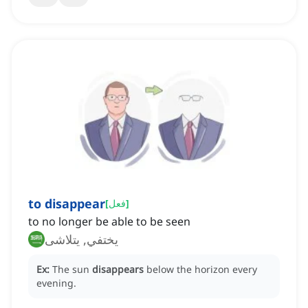
to disappear
[
فعل
]
to no longer be able to be seen
يختفي, يتلاشى
Ex:
The sun
disappears
below the horizon every
evening.