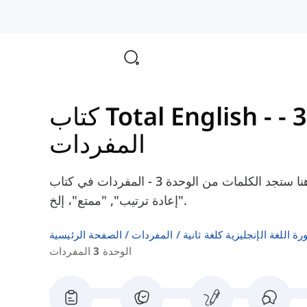
الوحدة 3 -
المفردات
هنا ستجد الكلمات من الوحدة 3 - المفردات في كتاب Total English Intermediate، مثل "نسي",
"إعادة ترتيب", "ممتع"، إلخ.
الصفحة الرئيسية
المفردات
قوائم كلمات كتب دورة اللغة ا
الوحدة 3 المفردات