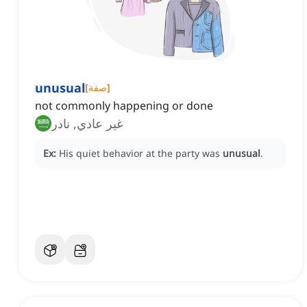
unusual
[
صفة
]
not commonly happening or done
غير عادي, نادر
Ex:
His quiet behavior at the party was
unusual
.