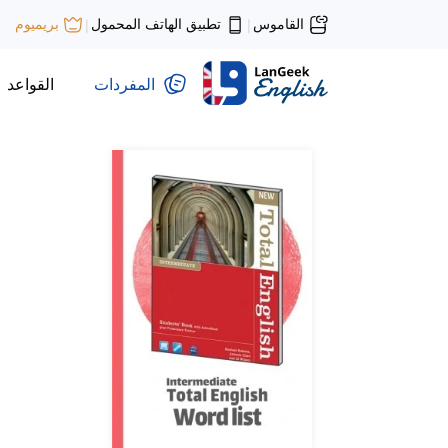
تطبيق الهاتف المحمول
القاموس
بريميوم
|
|
القواعد
المفردات