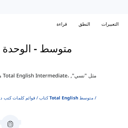
قراءة
النطق
التعبيرات
-
كتاب Total English - متوسط
لإنجليزية كلغة ثانية
كتاب Total English متوسط