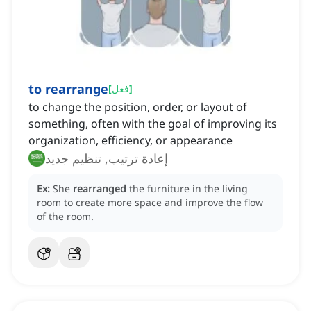
to rearrange
[
فعل
]
to change the position, order, or layout of
something, often with the goal of improving its
organization, efficiency, or appearance
إعادة ترتيب, تنظيم جديد
Ex:
She
rearranged
the furniture in the living
room to create more space and improve the flow
of the room.