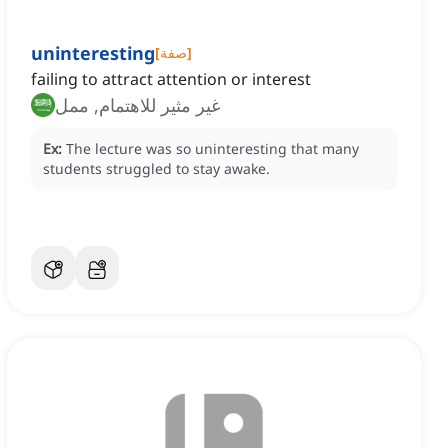
uninteresting
[
صفة
]
failing to attract attention or interest
غير مثير للاهتمام, ممل
Ex:
The lecture was so uninteresting that many
students struggled to stay awake.