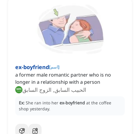
ex-boyfriend
[
اسم
]
a former male romantic partner who is no
longer in a relationship with a person
الحبيب السابق, الزوج السابق
Ex:
She ran into her
ex-boyfriend
at the coffee
shop yesterday.