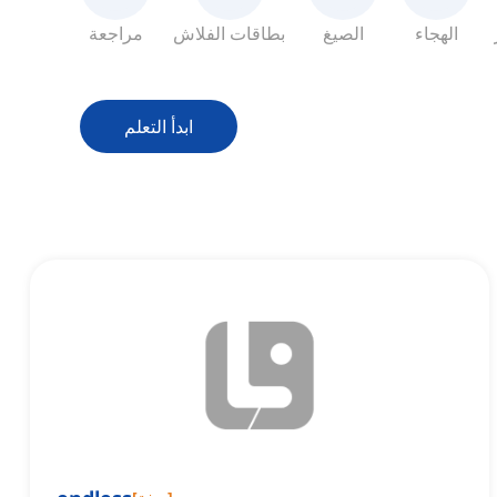
مراجعة
بطاقات الفلاش
الصيغ
الهجاء
ابدأ التعلم