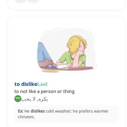
to dislike
[
فعل
]
to not like a person or thing
يكره, لا يحب
Ex:
He
dislikes
cold weather; he prefers warmer
climates.