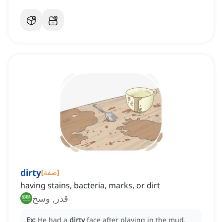
dirty
[
صفة
]
having stains, bacteria, marks, or dirt
قذر, وسخ
Ex:
He had a
dirty
face after playing in the mud.