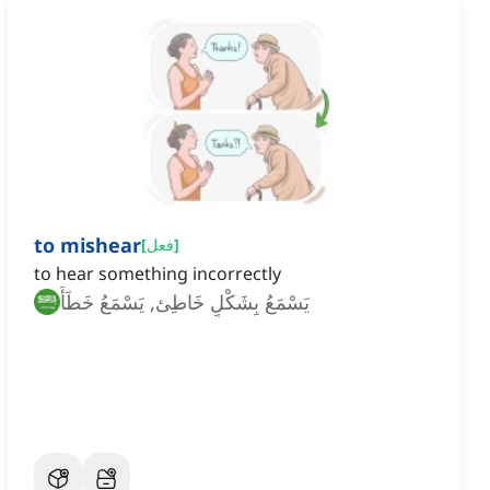
to mishear
[
فعل
]
to hear something incorrectly
يَسْمَعُ بِشَكْلٍ خَاطِئ, يَسْمَعُ خَطَأً