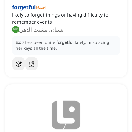
forgetful
[
صفة
]
likely to forget things or having difficulty to
remember events
نسيان, مشتت الذهن
Ex:
She’s been quite
forgetful
lately, misplacing
her keys all the time.