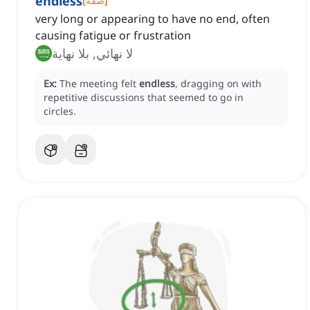
endless
[
صفة
]
very long or appearing to have no end, often
causing fatigue or frustration
لا نهائي, بلا نهاية
Ex:
The meeting felt
endless
, dragging on with
repetitive discussions that seemed to go in
circles.