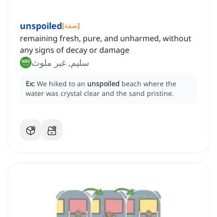
unspoiled
[
صفة
]
remaining fresh, pure, and unharmed, without
any signs of decay or damage
سليم, غير ملوث
Ex:
We hiked to an
unspoiled
beach where the
water was crystal clear and the sand pristine.