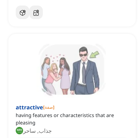
attractive
[
صفة
]
having features or characteristics that are
pleasing
جذاب, ساحر