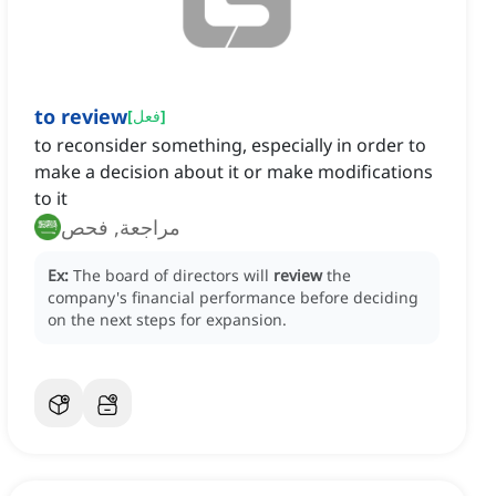
to review
[
فعل
]
to reconsider something, especially in order to
make a decision about it or make modifications
to it
مراجعة, فحص
Ex:
The board of directors will
review
the
company's financial performance before deciding
on the next steps for expansion.