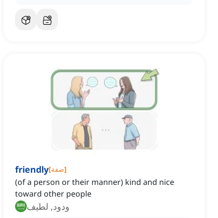
friendly
[
صفة
]
(of a person or their manner) kind and nice
toward other people
ودود, لطيف