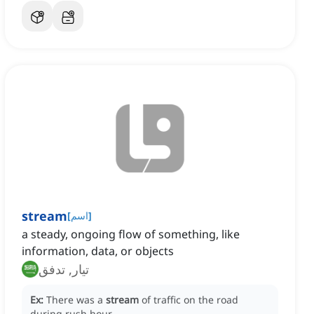
stream
[
اسم
]
a steady, ongoing flow of something, like
information, data, or objects
تيار, تدفق
Ex:
There was a
stream
of traffic on the road
during rush hour.