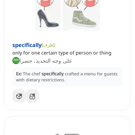
specifically
[
ظرف
]
only for one certain type of person or thing
على وجه التحديد، حصرا
Ex:
The chef
specifically
crafted a menu for guests
with dietary restrictions.