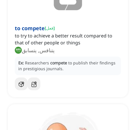
to compete
[
فعل
]
to try to achieve a better result compared to
that of other people or things
يتنافس, يتسابق
Ex:
Researchers
compete
to publish their findings
in prestigious journals.