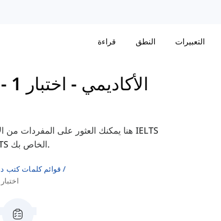
قراءة
النطق
التعبيرات
اختبار 1 -
-
Cambridge IELTS 18 - الأكاديمي
18 - الأكاديمي، لمساعدتك في التحضير لامتحان IELTS الخاص بك.
لإنجليزية كلغة ثانية
ختبار 1 القراءة المقطع 2 (1)