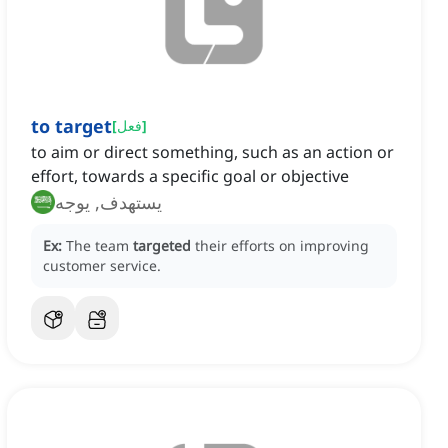
to target
[
فعل
]
to aim or direct something, such as an action or
effort, towards a specific goal or objective
يستهدف, يوجه
Ex:
The team
targeted
their efforts on improving
customer service.