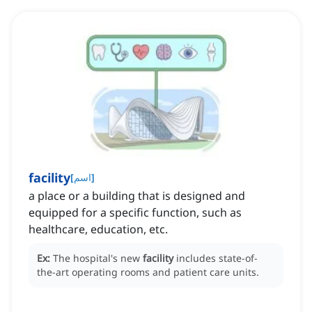
facility
[
اسم
]
a place or a building that is designed and
equipped for a specific function, such as
healthcare, education, etc.
Ex:
The hospital's new
facility
includes state-of-
the-art operating rooms and patient care units.