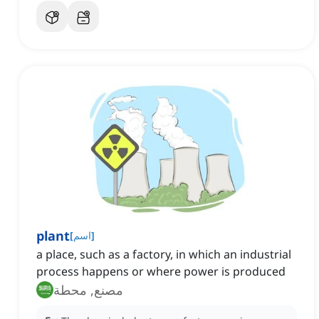
plant
[
اسم
]
a place, such as a factory, in which an industrial
process happens or where power is produced
مصنع, محطة