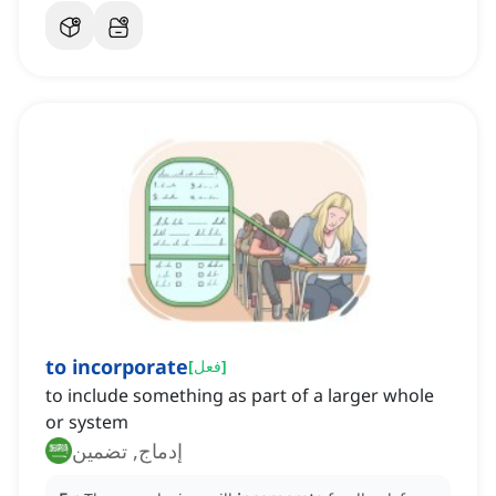
to incorporate
[
فعل
]
to include something as part of a larger whole
or system
إدماج, تضمين