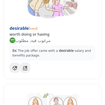
desirable
[
صفة
]
worth doing or having
مرغوب فيه, مطلوب
Ex:
The job offer came with a
desirable
salary and
benefits package.