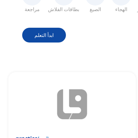
مراجعة
بطاقات الفلاش
الصيغ
الهجاء
ابدأ التعلم