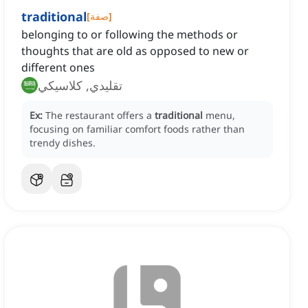
traditional
[
صفة
]
belonging to or following the methods or
thoughts that are old as opposed to new or
different ones
تقليدي, كلاسيكي
Ex:
The restaurant offers a
traditional
menu,
focusing on familiar comfort foods rather than
trendy dishes.