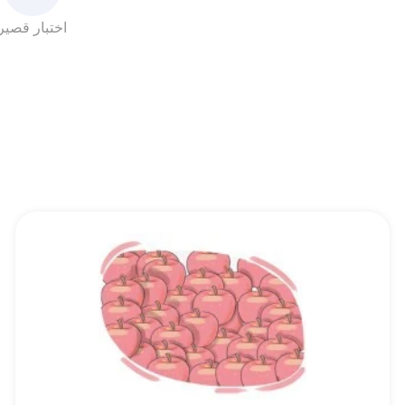
اختبار قصير