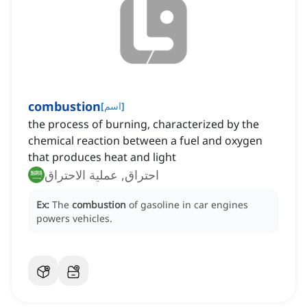
combustion
[
اسم
]
the process of burning, characterized by the
chemical reaction between a fuel and oxygen
that produces heat and light
احتراق, عملية الاحتراق
Ex:
The
combustion
of gasoline in car engines
powers vehicles.