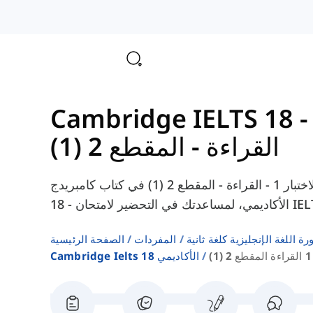
القراءة - المقطع 2 (1)
هنا يمكنك العثور على المفردات من الاختبار 1 - القراءة - المقطع 2 (1) في كتاب كامبريدج IELTS
الصفحة الرئيسية
المفردات
قوائم كلمات كتب دورة اللغة ا
Cambridge Ielts 18 الأكاديمي
ا