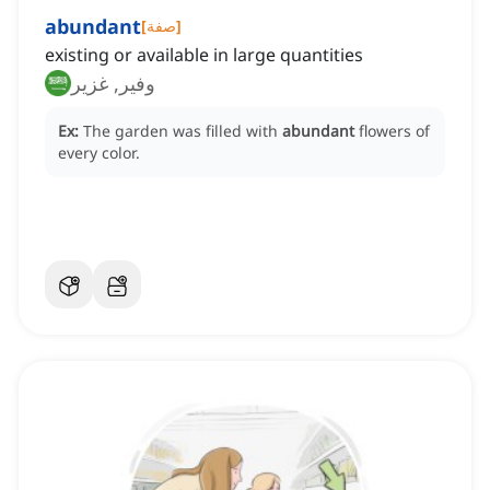
abundant
[
صفة
]
existing or available in large quantities
وفير, غزير
Ex:
The garden was filled with
abundant
flowers of
every color.