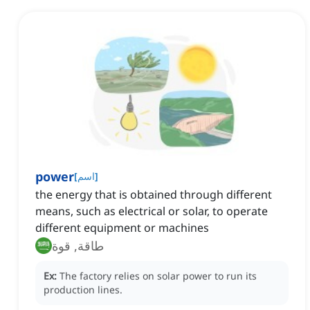
power
[
اسم
]
the energy that is obtained through different
means, such as electrical or solar, to operate
different equipment or machines
طاقة, قوة
Ex:
The factory relies on solar power to run its
production lines.