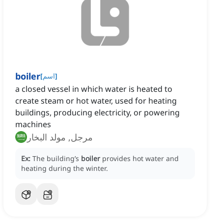
boiler
[
اسم
]
a closed vessel in which water is heated to
create steam or hot water, used for heating
buildings, producing electricity, or powering
machines
مرجل, مولد البخار
Ex:
The building’s
boiler
provides hot water and
heating during the winter.