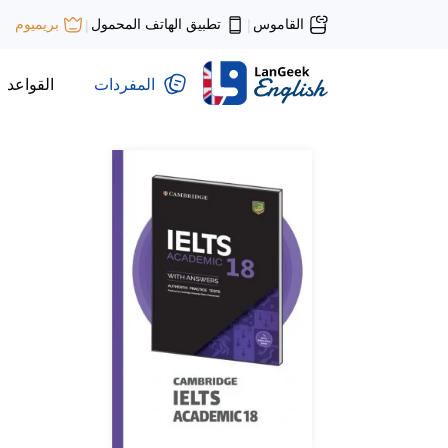
تطبيق الهاتف المحمول
القاموس
بريميوم
|
|
القواعد
المفردات