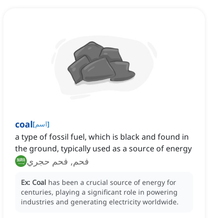
coal
[
اسم
]
a type of fossil fuel, which is black and found in
the ground, typically used as a source of energy
فحم, فحم حجري
Ex:
Coal
has been a crucial source of energy for
centuries, playing a significant role in powering
industries and generating electricity worldwide.