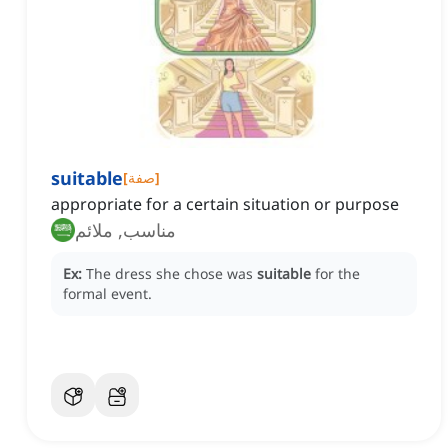
suitable
[
صفة
]
appropriate for a certain situation or purpose
مناسب, ملائم
Ex:
The dress she chose was
suitable
for the
formal event.