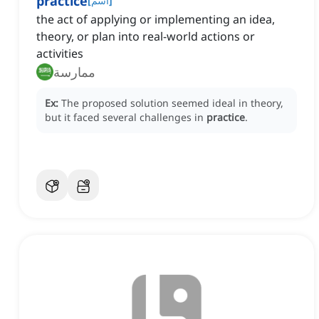
practice
[
اسم
]
the act of applying or implementing an idea,
theory, or plan into real-world actions or
activities
ممارسة
Ex:
The proposed solution seemed ideal in theory,
but it faced several challenges in
practice
.