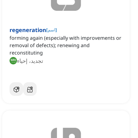
regeneration
[
اسم
]
forming again (especially with improvements or
removal of defects); renewing and
reconstituting
تجديد، إحياء