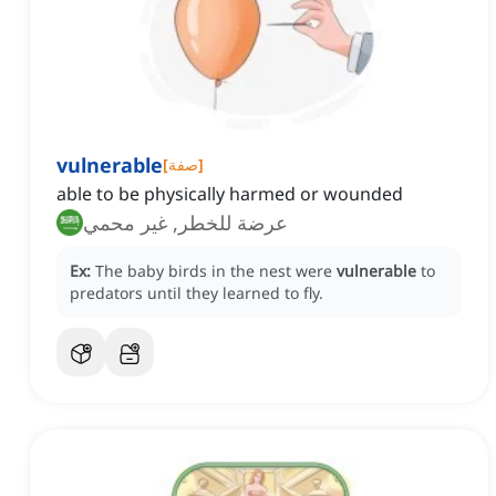
vulnerable
[
صفة
]
able to be physically harmed or wounded
عرضة للخطر, غير محمي
Ex:
The baby birds in the nest were
vulnerable
to
predators until they learned to fly.