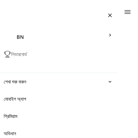
Togg
BN
লিডারবোর্ড
শেখা শুরু করুন
মোবাইল অ্যাপ
প্রকাশভঙ্গি
খেলাধুলা
-
লাঠি, র্যাকেট এবং অস্ত্র
প্রিমিয়াম
ব্যাকরণ
অভিধান
শব্দভাণ্ডার