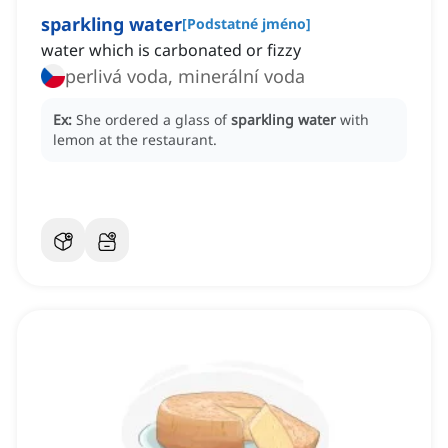
sparkling water
[
Podstatné jméno
]
water which is carbonated or fizzy
perlivá voda, minerální voda
Ex:
She ordered a glass of
sparkling water
with
lemon at the restaurant.