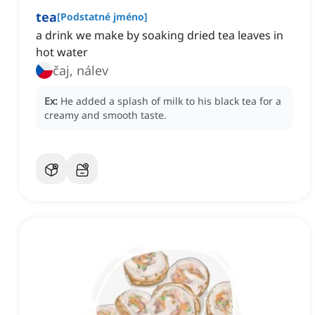
tea
[
Podstatné jméno
]
a drink we make by soaking dried tea leaves in
hot water
čaj, nálev
Ex:
He added a splash of milk to his black tea for a
creamy and smooth taste.