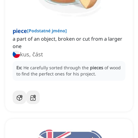
piece
[
Podstatné jméno
]
a part of an object, broken or cut from a larger
one
kus, část
Ex:
He carefully sorted through the
pieces
of wood
to find the perfect ones for his project.