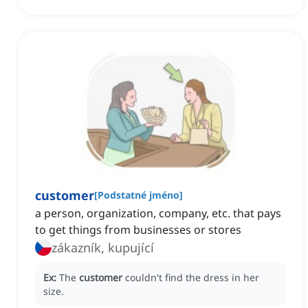
customer
[
Podstatné jméno
]
a person, organization, company, etc. that pays
to get things from businesses or stores
zákazník, kupující
Ex:
The
customer
couldn't find the dress in her
size.