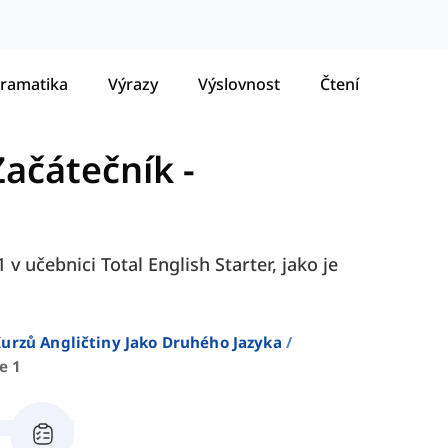
ramatika
Výrazy
Výslovnost
Čtení
 Začátečník
-
 v učebnici Total English Starter, jako je
urzů Angličtiny Jako Druhého Jazyka
e 1