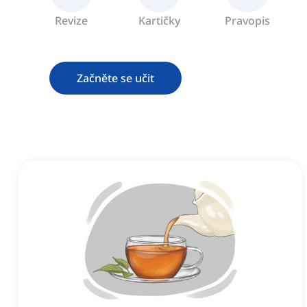
Revize
Kartičky
Pravopis
Začněte se učit