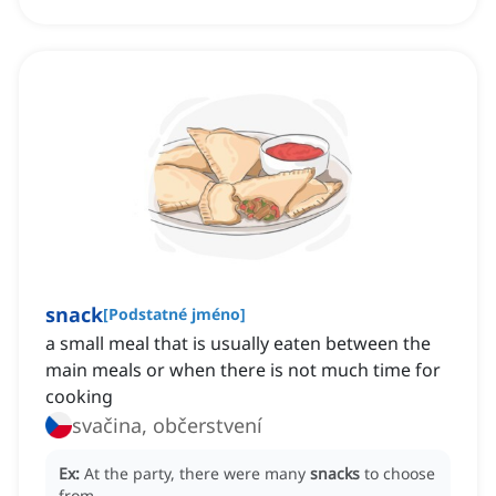
snack
[
Podstatné jméno
]
a small meal that is usually eaten between the
main meals or when there is not much time for
cooking
svačina, občerstvení
Ex:
At the party, there were many
snacks
to choose
from.