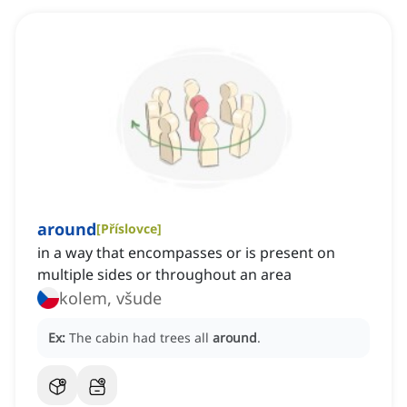
around
[
Příslovce
]
in a way that encompasses or is present on
multiple sides or throughout an area
kolem, všude
Ex:
The cabin had trees all
around
.