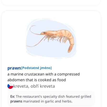
prawn
[
Podstatné jméno
]
a marine crustacean with a compressed
abdomen that is cooked as food
kreveta, obří kreveta
Ex:
The restaurant's specialty dish featured grilled
prawns
marinated in garlic and herbs.