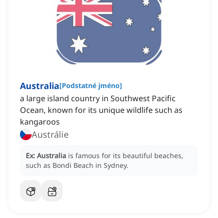
Australia
[
Podstatné jméno
]
a large island country in Southwest Pacific
Ocean, known for its unique wildlife such as
kangaroos
Austrálie
Ex:
Australia
is famous for its beautiful beaches,
such as Bondi Beach in Sydney.