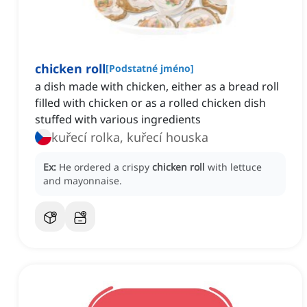
chicken roll
[
Podstatné jméno
]
a dish made with chicken, either as a bread roll
filled with chicken or as a rolled chicken dish
stuffed with various ingredients
kuřecí rolka, kuřecí houska
Ex:
He ordered a crispy
chicken roll
with lettuce
and mayonnaise.