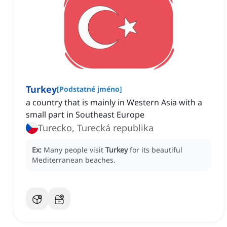
Turkey
[
Podstatné jméno
]
a country that is mainly in Western Asia with a
small part in Southeast Europe
Turecko, Turecká republika
Ex:
Many people visit
Turkey
for its beautiful
Mediterranean beaches.