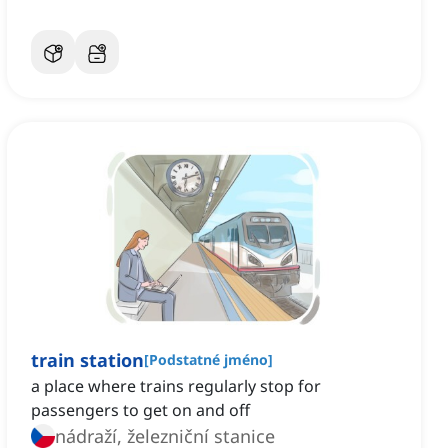
train station
[
Podstatné jméno
]
a place where trains regularly stop for
passengers to get on and off
nádraží, železniční stanice