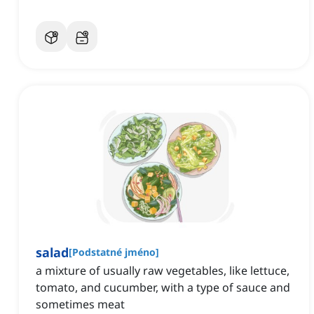
salad
[
Podstatné jméno
]
a mixture of usually raw vegetables, like lettuce,
tomato, and cucumber, with a type of sauce and
sometimes meat