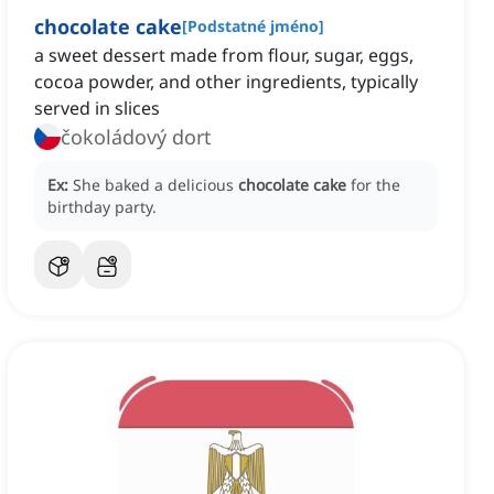
chocolate cake
[
Podstatné jméno
]
a sweet dessert made from flour, sugar, eggs,
cocoa powder, and other ingredients, typically
served in slices
čokoládový dort
Ex:
She baked a delicious
chocolate cake
for the
birthday party.