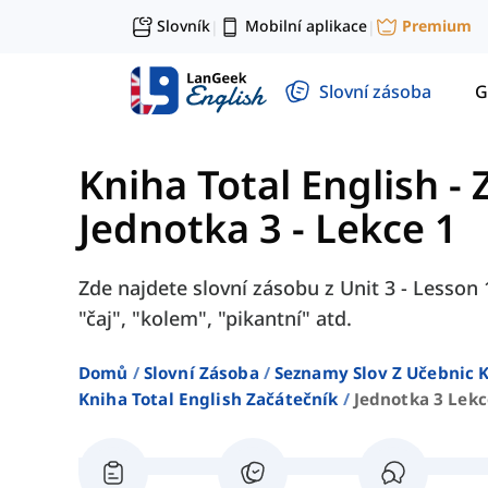
Slovník
Mobilní aplikace
Premium
|
|
Slovní zásoba
G
Kniha Total English -
Jednotka 3 - Lekce 1
Zde najdete slovní zásobu z Unit 3 - Lesson 1
"čaj", "kolem", "pikantní" atd.
Domů
Slovní Zásoba
Seznamy Slov Z Učebnic K
Kniha Total English Začátečník
Jednotka 3 Lekc