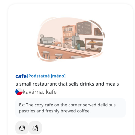
cafe
[
Podstatné jméno
]
a small restaurant that sells drinks and meals
kavárna, kafe
Ex:
The cozy
cafe
on the corner served delicious
pastries and freshly brewed coffee.