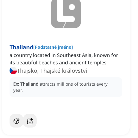
Thailand
[
Podstatné jméno
]
a country located in Southeast Asia, known for
its beautiful beaches and ancient temples
Thajsko, Thajské království
Ex:
Thailand
attracts millions of tourists every
year.