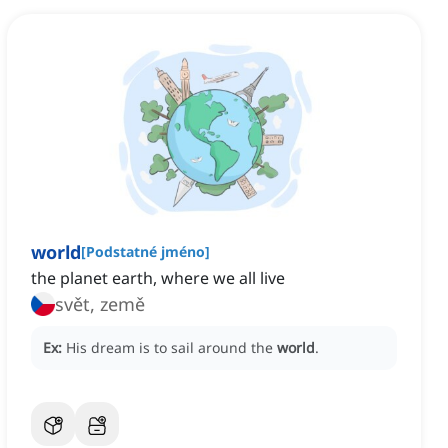
world
[
Podstatné jméno
]
the planet earth, where we all live
svět, země
Ex:
His dream is to sail around the
world
.