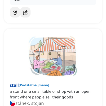
stall
[
Podstatné jméno
]
a stand or a small table or shop with an open
front where people sell their goods
stánek, stojan