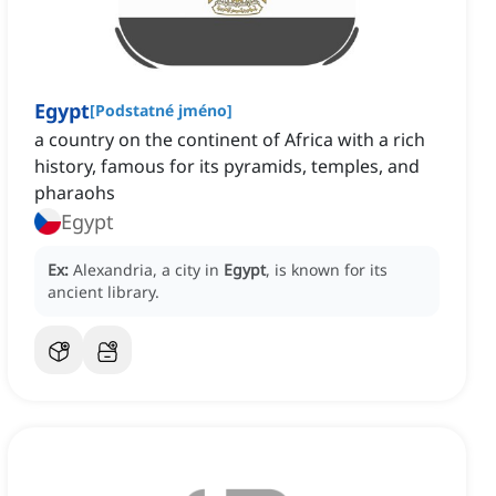
Egypt
[
Podstatné jméno
]
a country on the continent of Africa with a rich
history, famous for its pyramids, temples, and
pharaohs
Egypt
Ex:
Alexandria, a city in
Egypt
, is known for its
ancient library.