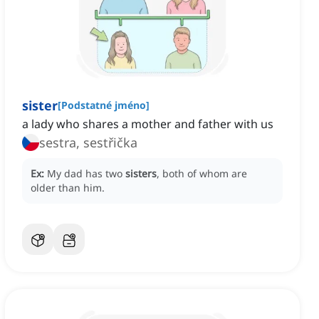
sister
[
Podstatné jméno
]
a lady who shares a mother and father with us
sestra, sestřička
Ex:
My dad has two
sisters
, both of whom are
older than him.