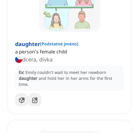
daughter
[
Podstatné jméno
]
a person's female child
dcera, dívka
Ex:
Emily couldn't wait to meet her newborn
daughter
and hold her in her arms for the first
time.