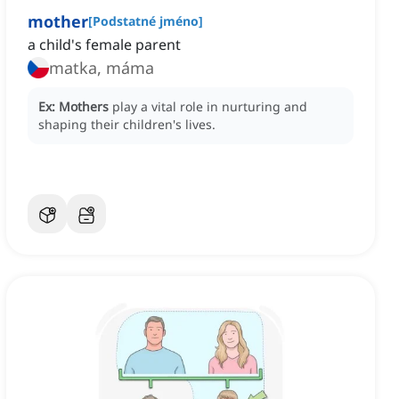
mother
[
Podstatné jméno
]
a child's female parent
matka, máma
Ex:
Mothers
play a vital role in nurturing and
shaping their children's lives.