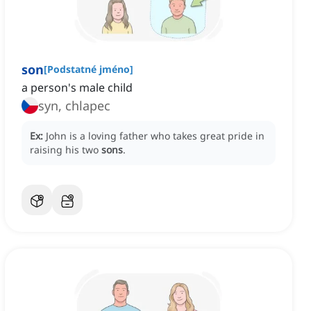
son
[
Podstatné jméno
]
a person's male child
syn, chlapec
Ex:
John is a loving father who takes great pride in
raising his two
sons
.