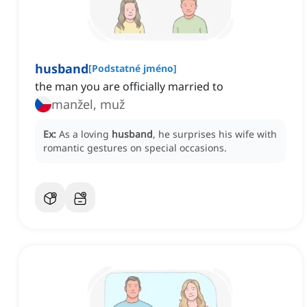
husband
[
Podstatné jméno
]
the man you are officially married to
manžel, muž
Ex:
As a loving
husband
, he surprises his wife with
romantic gestures on special occasions.