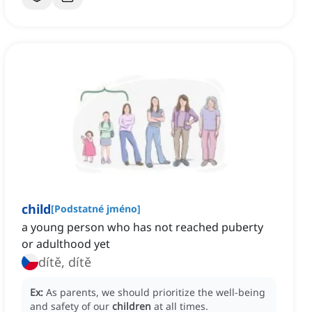
child
[
Podstatné jméno
]
a young person who has not reached puberty
or adulthood yet
dítě, dítě
Ex:
As parents, we should prioritize the well-being
and safety of our
children
at all times.