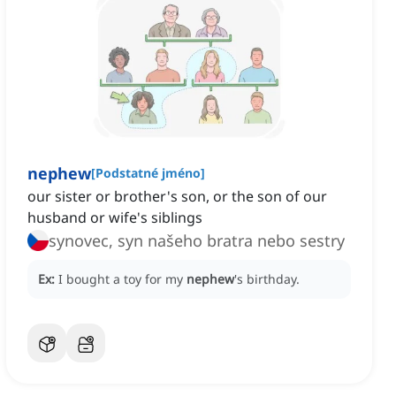
nephew
[
Podstatné jméno
]
our sister or brother's son, or the son of our
husband or wife's siblings
synovec, syn našeho bratra nebo sestry
Ex:
I bought a toy for my
nephew
's birthday.