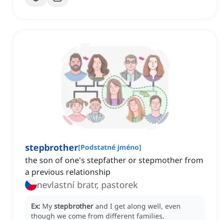
stepbrother
[
Podstatné jméno
]
the son of one's stepfather or stepmother from
a previous relationship
nevlastní bratr, pastorek
Ex:
My
stepbrother
and I get along well, even
though we come from different families.