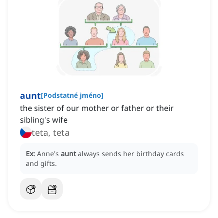
aunt
[
Podstatné jméno
]
the sister of our mother or father or their
sibling's wife
teta, teta
Ex:
Anne's
aunt
always sends her birthday cards
and gifts.