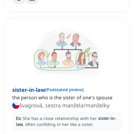
sister-in-law
[
Podstatné jméno
]
the person who is the sister of one's spouse
švagrová, sestra manžela/manželky
Ex:
She has a close relationship with her
sister-in-
law
, often confiding in her like a sister.