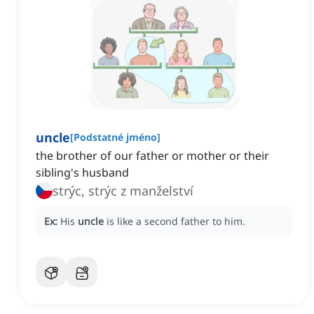
uncle
[
Podstatné jméno
]
the brother of our father or mother or their
sibling's husband
strýc, strýc z manželství
Ex:
His
uncle
is like a second father to him.