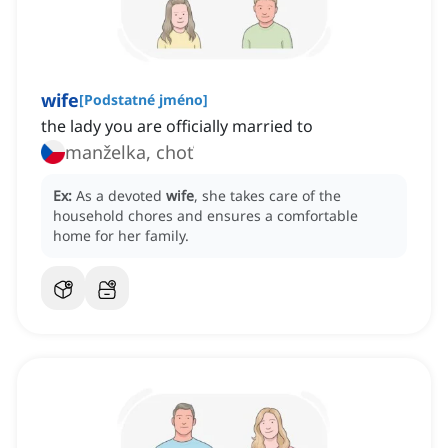
wife
[
Podstatné jméno
]
the lady you are officially married to
manželka, choť
Ex:
As a devoted
wife
, she takes care of the
household chores and ensures a comfortable
home for her family.