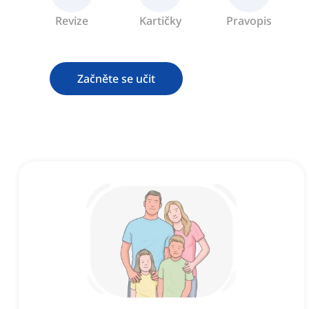
Revize
Kartičky
Pravopis
Začněte se učit