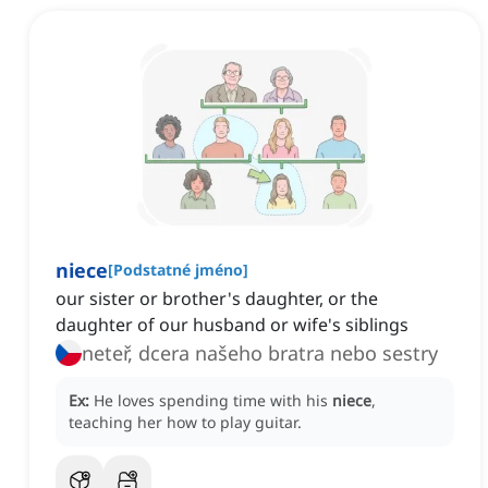
niece
[
Podstatné jméno
]
our sister or brother's daughter, or the
daughter of our husband or wife's siblings
neteř, dcera našeho bratra nebo sestry
Ex:
He loves spending time with his
niece
,
teaching her how to play guitar.