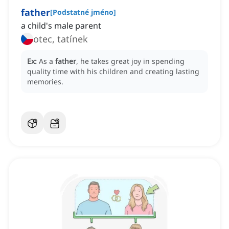
father
[
Podstatné jméno
]
a child's male parent
otec, tatínek
Ex:
As a
father
, he takes great joy in spending
quality time with his children and creating lasting
memories.