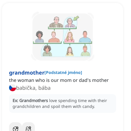
grandmother
[
Podstatné jméno
]
the woman who is our mom or dad's mother
babička, bába
Ex:
Grandmothers
love spending time with their
grandchildren and spoil them with candy.