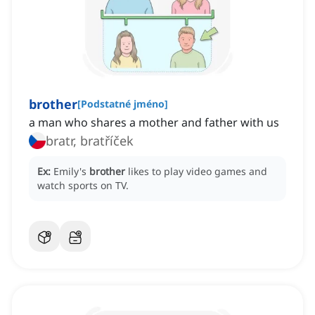
brother
[
Podstatné jméno
]
a man who shares a mother and father with us
bratr, bratříček
Ex:
Emily's
brother
likes to play video games and
watch sports on TV.