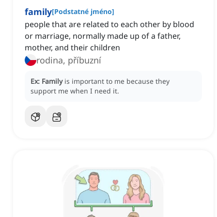
family
[
Podstatné jméno
]
people that are related to each other by blood
or marriage, normally made up of a father,
mother, and their children
rodina, příbuzní
Ex:
Family
is important to me because they
support me when I need it.