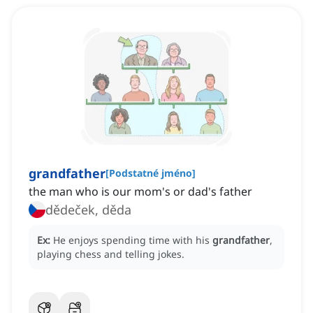
grandfather
[
Podstatné jméno
]
the man who is our mom's or dad's father
dědeček, děda
Ex:
He enjoys spending time with his
grandfather
,
playing chess and telling jokes.