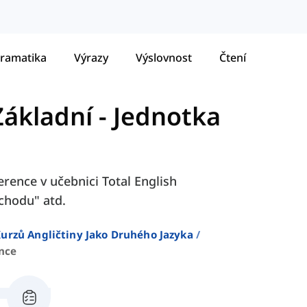
ramatika
Výrazy
Výslovnost
Čtení
Základní
-
Jednotka
erence v učebnici Total English
ůchodu" atd.
urzů Angličtiny Jako Druhého Jazyka
nce