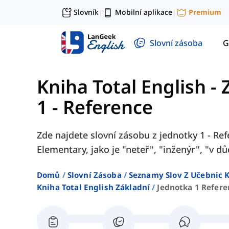
Slovník
Mobilní aplikace
Premium
|
|
Slovní zásoba
G
Kniha Total English - 
1 - Reference
Zde najdete slovní zásobu z jednotky 1 - Ref
Elementary, jako je "neteř", "inženýr", "v d
Domů
Slovní Zásoba
Seznamy Slov Z Učebnic K
Kniha Total English Základní
Jednotka 1 Refere