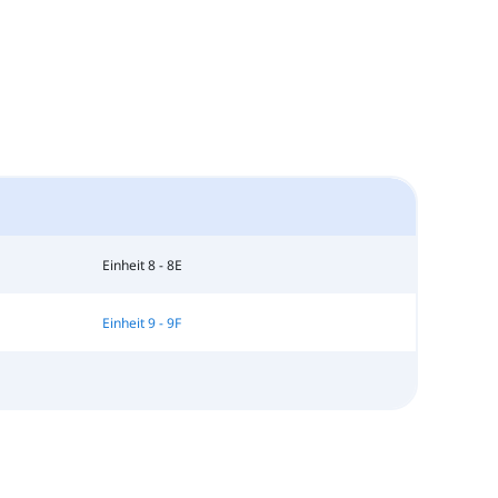
Einheit 8 - 8E
Einheit 9 - 9F