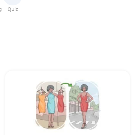
g
Quiz