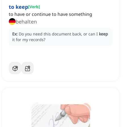
to keep
[
Verb
]
to have or continue to have something
behalten
Ex:
Do you need this document back, or can I
keep
it for my records?