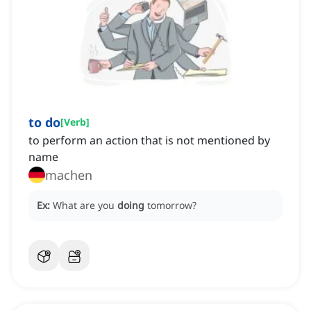
to do
[
Verb
]
to perform an action that is not mentioned by
name
machen
Ex:
What are you
doing
tomorrow?