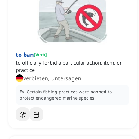
to ban
[
Verb
]
to officially forbid a particular action, item, or
practice
verbieten, untersagen
Ex:
Certain fishing practices were
banned
to
protect endangered marine species.