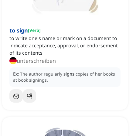
to sign
[
Verb
]
to write one's name or mark on a document to
indicate acceptance, approval, or endorsement
of its contents
unterschreiben
Ex:
The author regularly
signs
copies of her books
at book signings.