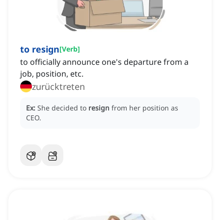
to resign
[
Verb
]
to officially announce one's departure from a
job, position, etc.
zurücktreten
Ex:
She decided to
resign
from her position as
CEO.