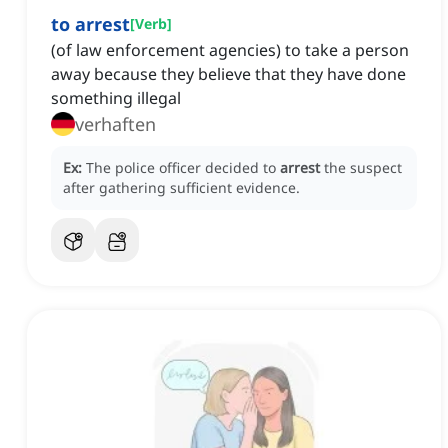
to arrest
[
Verb
]
(of law enforcement agencies) to take a person
away because they believe that they have done
something illegal
verhaften
Ex:
The police officer decided to
arrest
the suspect
after gathering sufficient evidence.