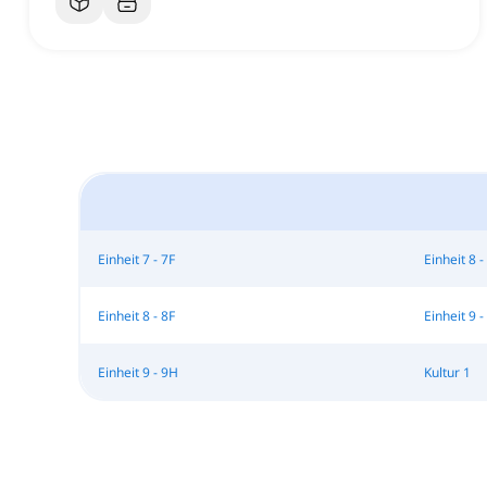
Einheit 7 - 7F
Einheit 8 -
Einheit 8 - 8F
Einheit 9 -
Einheit 9 - 9H
Kultur 1