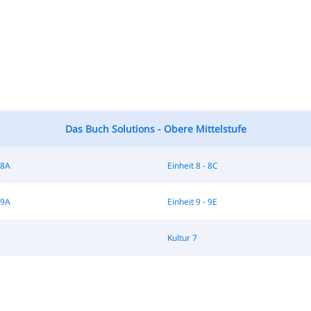
Das Buch Solutions - Obere Mittelstufe
 8A
Einheit 8 - 8C
 9A
Einheit 9 - 9E
Kultur 7