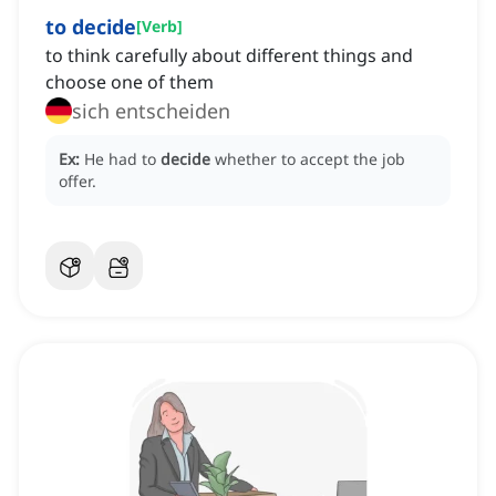
to decide
[
Verb
]
to think carefully about different things and
choose one of them
sich entscheiden
Ex:
He had to
decide
whether to accept the job
offer.