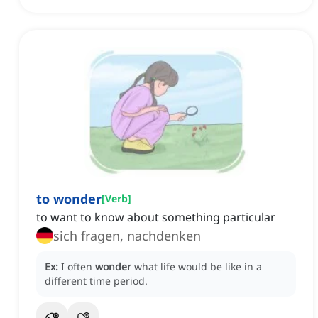
to wonder
[
Verb
]
to want to know about something particular
sich fragen, nachdenken
Ex:
I often
wonder
what life would be like in a
different time period.