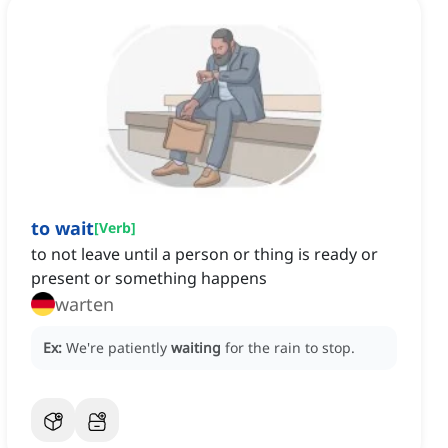
to wait
[
Verb
]
to not leave until a person or thing is ready or
present or something happens
warten
Ex:
We're patiently
waiting
for the rain to stop.