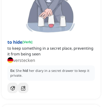
to hide
[
Verb
]
to keep something in a secret place, preventing
it from being seen
verstecken
Ex:
She
hid
her diary in a secret drawer to keep it
private.