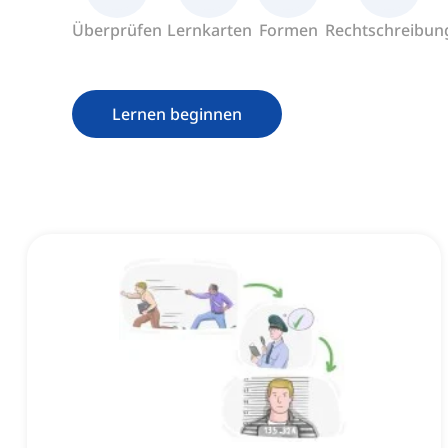
Überprüfen
Lernkarten
Formen
Rechtschreibun
Lernen beginnen