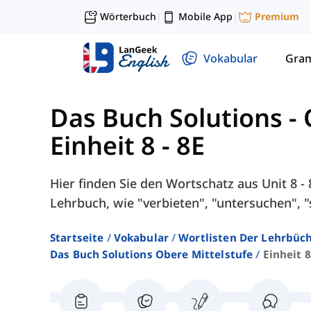
Wörterbuch
Mobile App
Premium
|
|
Vokabular
Gra
Das Buch Solutions - 
Einheit 8 - 8E
Hier finden Sie den Wortschatz aus Unit 8 -
Lehrbuch, wie "verbieten", "untersuchen", "
Startseite
Vokabular
Wortlisten Der Lehrbüch
Das Buch Solutions Obere Mittelstufe
Einheit 8