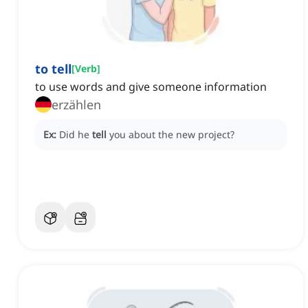
to tell
[
Verb
]
to use words and give someone information
erzählen
Ex:
Did he
tell
you about the new project?