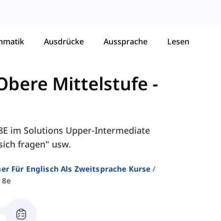
mmatik
Ausdrücke
Aussprache
Lesen
Obere Mittelstufe
-
 8E im Solutions Upper-Intermediate
sich fragen" usw.
er Für Englisch Als Zweitsprache Kurse
 8e