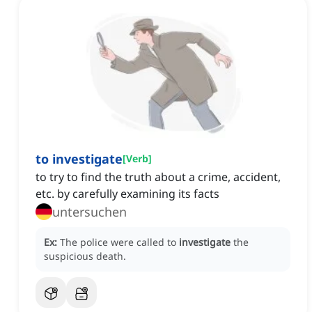
to investigate
[
Verb
]
to try to find the truth about a crime, accident,
etc. by carefully examining its facts
untersuchen
Ex:
The police were called to
investigate
the
suspicious death.