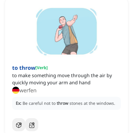
to throw
[
Verb
]
to make something move through the air by
quickly moving your arm and hand
werfen
Ex:
Be careful not to
throw
stones at the windows.