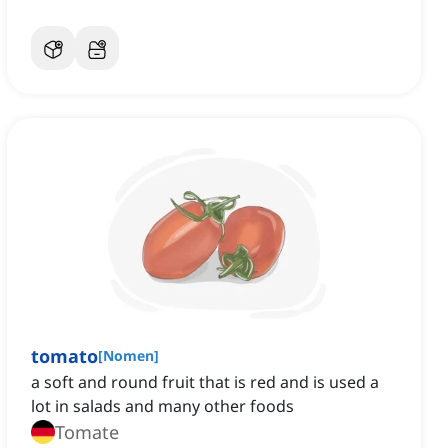
tomato
[
Nomen
]
a soft and round fruit that is red and is used a
lot in salads and many other foods
Tomate