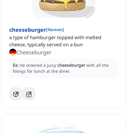
cheeseburger
[
Nomen
]
a type of hamburger topped with melted
cheese, typically served on a bun
Cheeseburger
Ex:
He ordered a juicy
cheeseburger
with all the
fixings for lunch at the diner.