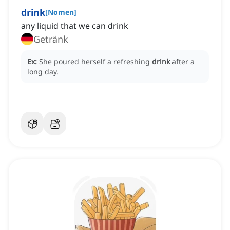
drink
[
Nomen
]
any liquid that we can drink
Getränk
Ex:
She poured herself a refreshing
drink
after a
long day.