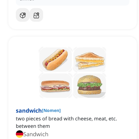
sandwich
[
Nomen
]
two pieces of bread with cheese, meat, etc.
between them
Sandwich