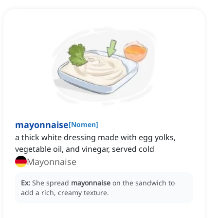
mayonnaise
[
Nomen
]
a thick white dressing made with egg yolks,
vegetable oil, and vinegar, served cold
Mayonnaise
Ex:
She spread
mayonnaise
on the sandwich to
add a rich, creamy texture.