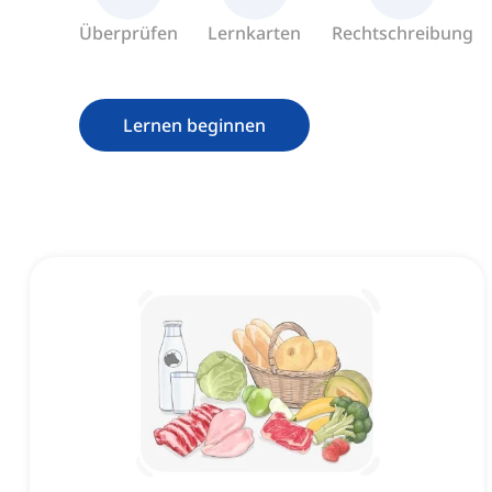
Überprüfen
Lernkarten
Rechtschreibung
Lernen beginnen