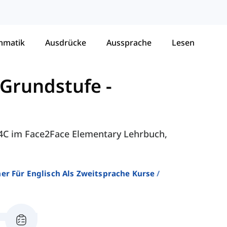
mmatik
Ausdrücke
Aussprache
Lesen
 Grundstufe
-
- 4C im Face2Face Elementary Lehrbuch,
er Für Englisch Als Zweitsprache Kurse