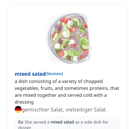
mixed salad
[
Nomen
]
a dish consisting of a variety of chopped
vegetables, fruits, and sometimes proteins, that
are mixed together and served cold with a
dressing
gemischter Salat, vielseitiger Salat
Ex:
She served a
mixed salad
as a side dish for
dinner.