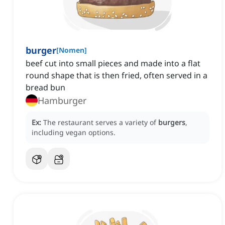
burger
[
Nomen
]
beef cut into small pieces and made into a flat
round shape that is then fried, often served in a
bread bun
Hamburger
Ex:
The restaurant serves a variety of
burgers
,
including vegan options.