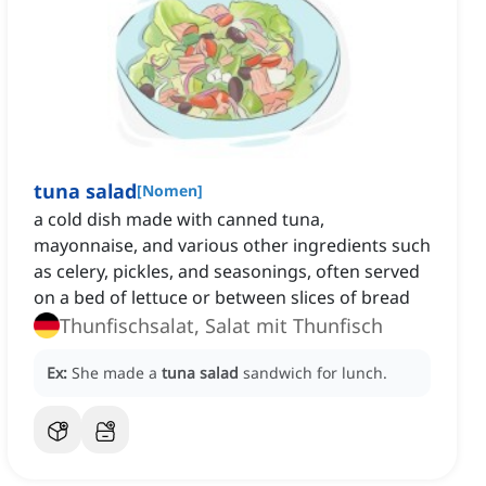
tuna salad
[
Nomen
]
a cold dish made with canned tuna,
mayonnaise, and various other ingredients such
as celery, pickles, and seasonings, often served
on a bed of lettuce or between slices of bread
Thunfischsalat, Salat mit Thunfisch
Ex:
She made a
tuna salad
sandwich for lunch.