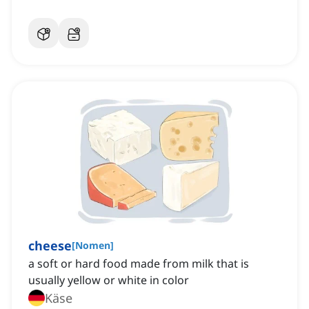
cheese
[
Nomen
]
a soft or hard food made from milk that is
usually yellow or white in color
Käse