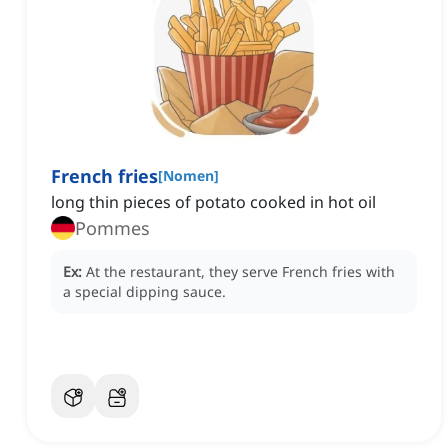
French fries
[
Nomen
]
long thin pieces of potato cooked in hot oil
Pommes
Ex:
At the restaurant, they serve French fries with
a special dipping sauce.