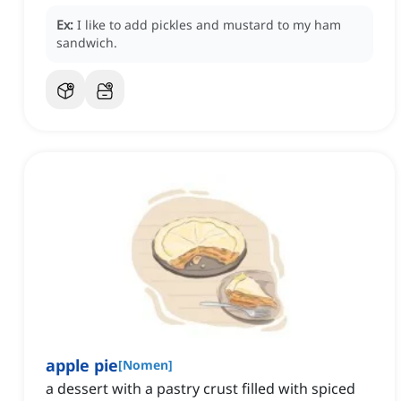
Ex:
I like to add pickles and mustard to my ham
sandwich.
apple pie
[
Nomen
]
a dessert with a pastry crust filled with spiced