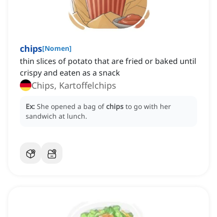
chips
[
Nomen
]
thin slices of potato that are fried or baked until
crispy and eaten as a snack
Chips, Kartoffelchips
Ex:
She opened a bag of
chips
to go with her
sandwich at lunch.