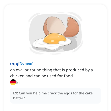
egg
[
Nomen
]
an oval or round thing that is produced by a
chicken and can be used for food
Ei
Ex:
Can you help me crack the eggs for the cake
batter?