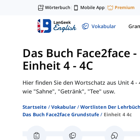
Wörterbuch
Mobile App
Premium
|
|
Vokabular
Gra
Das Buch Face2face -
Einheit 4 - 4C
Hier finden Sie den Wortschatz aus Unit 4 
wie "Sahne", "Getränk", "Tee" usw.
Startseite
Vokabular
Wortlisten Der Lehrbüch
Das Buch Face2face Grundstufe
Einheit 4 4c