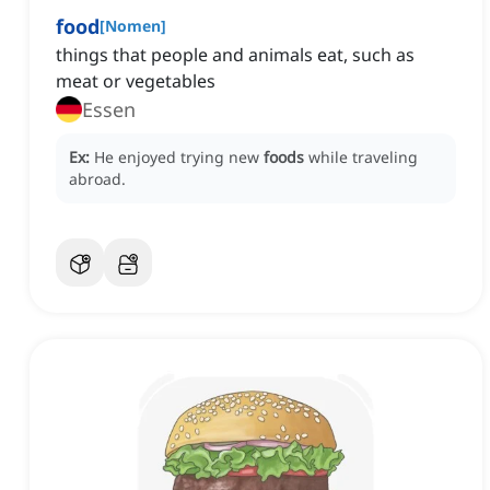
food
[
Nomen
]
things that people and animals eat, such as
meat or vegetables
Essen
Ex:
He enjoyed trying new
foods
while traveling
abroad.