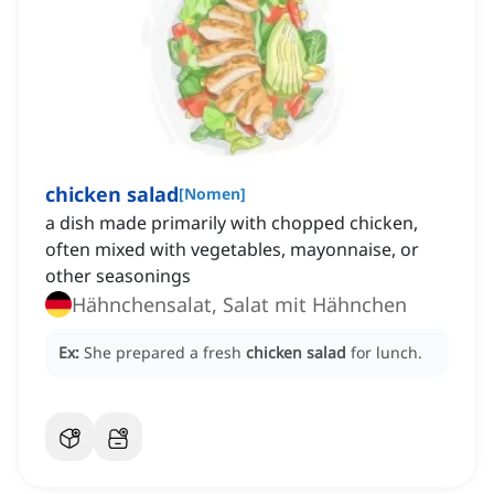
chicken salad
[
Nomen
]
a dish made primarily with chopped chicken,
often mixed with vegetables, mayonnaise, or
other seasonings
Hähnchensalat, Salat mit Hähnchen
Ex:
She prepared a fresh
chicken salad
for lunch.