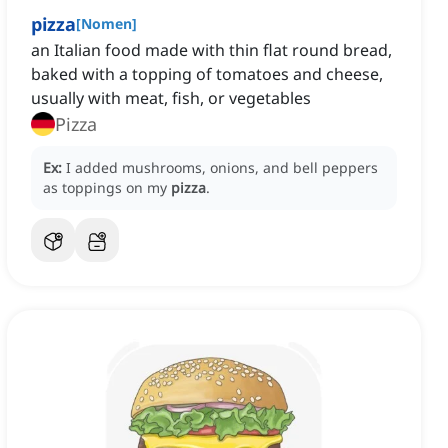
pizza
[
Nomen
]
an Italian food made with thin flat round bread,
baked with a topping of tomatoes and cheese,
usually with meat, fish, or vegetables
Pizza
Ex:
I added mushrooms, onions, and bell peppers
as toppings on my
pizza
.