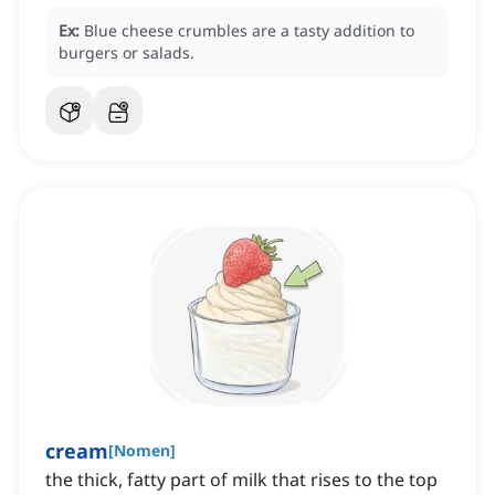
Ex:
Blue cheese crumbles are a tasty addition to
burgers or salads.
cream
[
Nomen
]
the thick, fatty part of milk that rises to the top