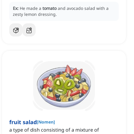
Ex:
He made a
tomato
and avocado salad with a
zesty lemon dressing.
fruit salad
[
Nomen
]
a type of dish consisting of a mixture of