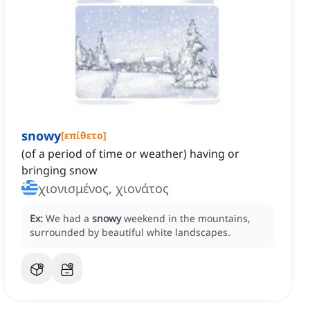
snowy
[
επίθετο
]
‌(of a period of time or weather) having or
bringing snow
χιονισμένος, χιονάτος
Ex:
We had a
snowy
weekend in the mountains,
surrounded by beautiful white landscapes.