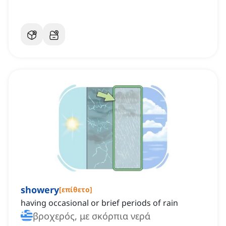
showery
[
επίθετο
]
having occasional or brief periods of rain
βροχερός, με σκόρπια νερά