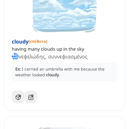
cloudy
[
επίθετο
]
having many clouds up in the sky
νεφελώδης, συννεφιασμένος
Ex:
I carried an umbrella with me because the
weather looked
cloudy
.