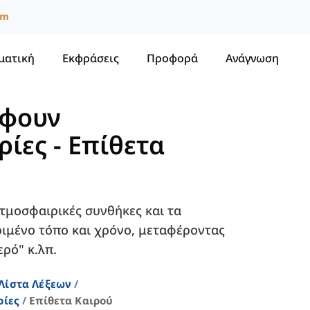
um
ματική
Εκφράσεις
Προφορά
Ανάγνωση
άφουν
ρίες
-
Επίθετα
ατμοσφαιρικές συνθήκες και τα
ιμένο τόπο και χρόνο, μεταφέροντας
ρό" κ.λπ.
Λίστα Λέξεων
ρίες
Επίθετα Καιρού