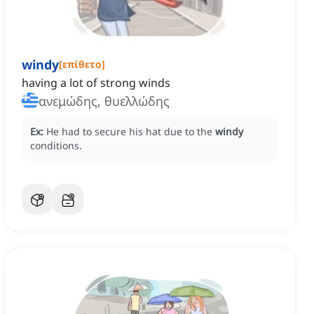
windy
[
επίθετο
]
having a lot of strong winds
ανεμώδης, θυελλώδης
Ex:
He had to secure his hat due to the
windy
conditions.