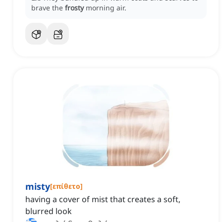
brave the
frosty
morning air.
misty
[
επίθετο
]
having a cover of mist that creates a soft,
blurred look