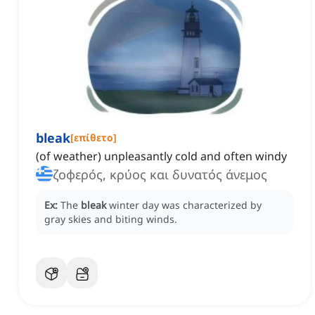
bleak
[
επίθετο
]
(of weather) unpleasantly cold and often windy
ζοφερός, κρύος και δυνατός άνεμος
Ex:
The
bleak
winter day was characterized by
gray skies and biting winds.