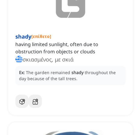
shady
[
επίθετο
]
having limited sunlight, often due to
obstruction from objects or clouds
σκιασμένος, με σκιά
Ex:
The garden remained
shady
throughout the
day because of the tall trees.