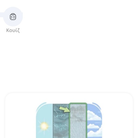
Κουίζ