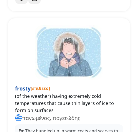
frosty
[
επίθετο
]
(of the weather) having extremely cold
temperatures that cause thin layers of ice to
form on surfaces
παγωμένος, παγετώδης
Ex:
They bundled up in warm coats and scarves to