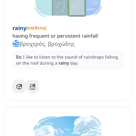
rainy
[
επίθετο
]
having frequent or persistent rainfall
βροχερός, βροχώδης
Ex:
I like to listen to the sound of raindrops falling
on the roof during a
rainy
day.