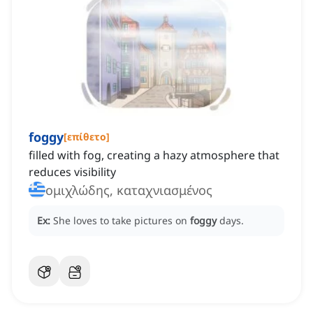
foggy
[
επίθετο
]
filled with fog, creating a hazy atmosphere that
reduces visibility
ομιχλώδης, καταχνιασμένος
Ex:
She loves to take pictures on
foggy
days.