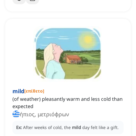
mild
[
επίθετο
]
(of weather) pleasantly warm and less cold than
expected
ήπιος, μετριόφρων
Ex:
After weeks of cold, the
mild
day felt like a gift.