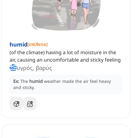
humid
[
επίθετο
]
(of the climate) having a lot of moisture in the
air, causing an uncomfortable and sticky feeling
υγρός, βαρύς
Ex:
The
humid
weather made the air feel heavy
and sticky.