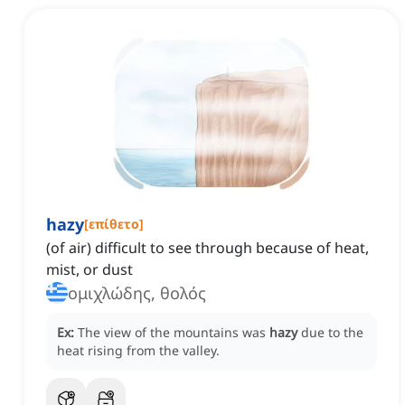
hazy
[
επίθετο
]
(of air) difficult to see through because of heat,
mist, or dust
ομιχλώδης, θολός
Ex:
The view of the mountains was
hazy
due to the
heat rising from the valley.