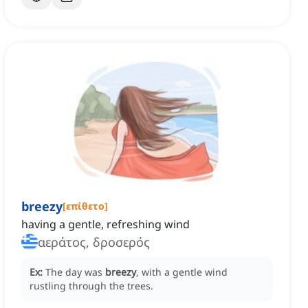
breezy
[
επίθετο
]
having a gentle, refreshing wind
αεράτος, δροσερός
Ex:
The day was
breezy
, with a gentle wind
rustling through the trees.