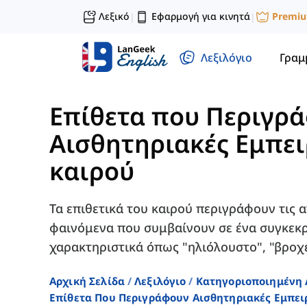
Λεξικό
Εφαρμογή για κινητά
Premi
|
|
Λεξιλόγιο
Γραμ
Επίθετα που Περιγρ
Αισθητηριακές Εμπει
καιρού
Τα επιθετικά του καιρού περιγράφουν τις 
φαινόμενα που συμβαίνουν σε ένα συγκεκρ
χαρακτηριστικά όπως "ηλιόλουστο", "βροχε
Αρχική Σελίδα
Λεξιλόγιο
Κατηγοριοποιημένη 
Επίθετα Που Περιγράφουν Αισθητηριακές Εμπει