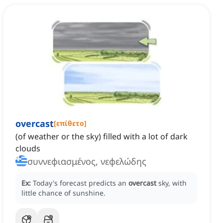
overcast
[
επίθετο
]
(of weather or the sky) filled with a lot of dark
clouds
συννεφιασμένος, νεφελώδης
Ex:
Today's forecast predicts an
overcast
sky, with
little chance of sunshine.