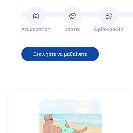
Ανασκόπηση
Κάρτες
Ορθογραφία
Ξεκινήστε να μαθαίνετε