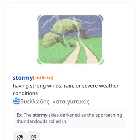
stormy
[
επίθετο
]
having strong winds, rain, or severe weather
conditions
θυελλώδης, καταιγιστικός
Ex:
The
stormy
skies darkened as the approaching
thunderclouds rolled in.