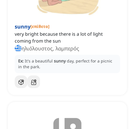
sunny
[
επίθετο
]
very bright because there is a lot of light
coming from the sun
ηλιόλουστος, λαμπερός
Ex:
It's a beautiful
sunny
day, perfect for a picnic
in the park.