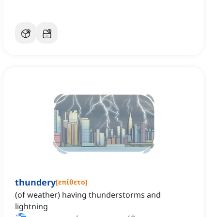
thundery
[
επίθετο
]
(of weather) having thunderstorms and
lightning