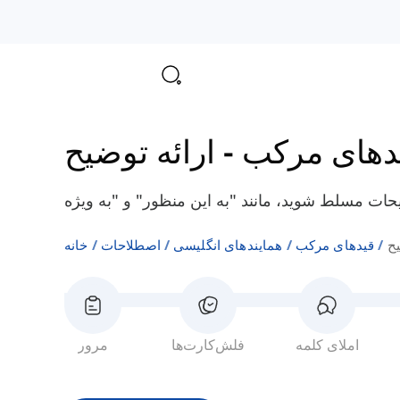
ارائه توضیح
-
قیدهای مر
خانه
اصطلاحات
همایندهای انگلیسی
قیدهای مرکب
ار
مرور
فلش‌کارت‌ها
املای کلمه