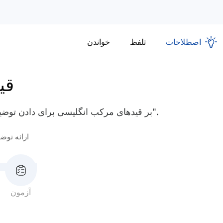
خواندن
تلفظ
اصطلاحات
کب
بر قیدهای مرکب انگلیسی برای دادن توضیحات مسلط شوید، مانند "به این منظور" و "به ویژه".
ائه توضیح
آزمون