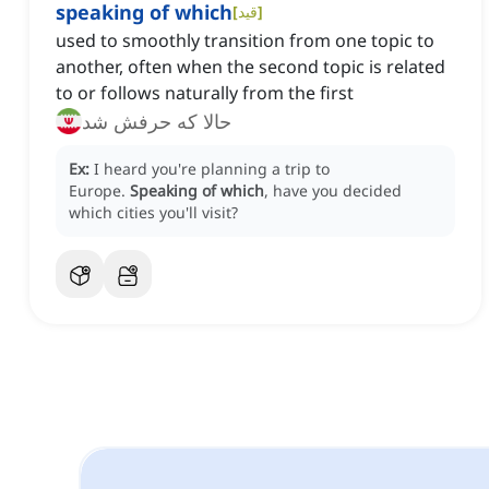
speaking of which
[
قید
]
used to smoothly transition from one topic to
another, often when the second topic is related
to or follows naturally from the first
حالا که حرفش شد
Ex:
I heard you're planning a trip to
Europe.
Speaking of which
, have you decided
which cities you'll visit?