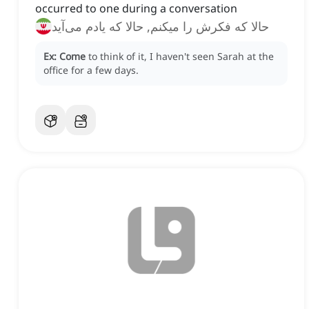
occurred to one during a conversation
حالا که فکرش را میکنم, حالا که یادم می‌آید
Ex:
Come
to think of it, I haven't seen Sarah at the
office for a few days.