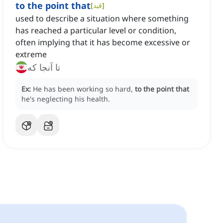
to the point that
[
قید
]
used to describe a situation where something
has reached a particular level or condition,
often implying that it has become excessive or
extreme
تا آنجا که
Ex:
He has been working so hard,
to the point that
he's neglecting his health.