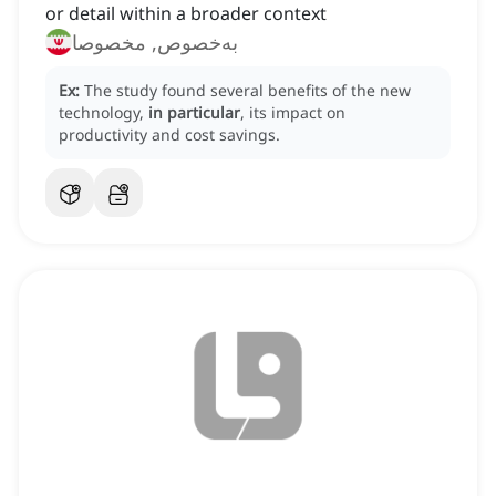
or detail within a broader context
به‌خصوص, مخصوصا
Ex:
The study found several benefits of the new
technology,
in particular
, its impact on
productivity and cost savings.