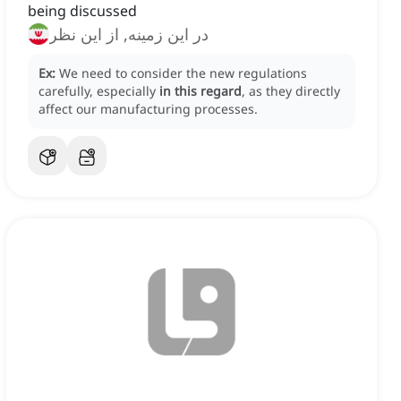
being discussed
در این زمینه, از این نظر
Ex:
We need to consider the new regulations
carefully, especially
in this regard
, as they directly
affect our manufacturing processes.