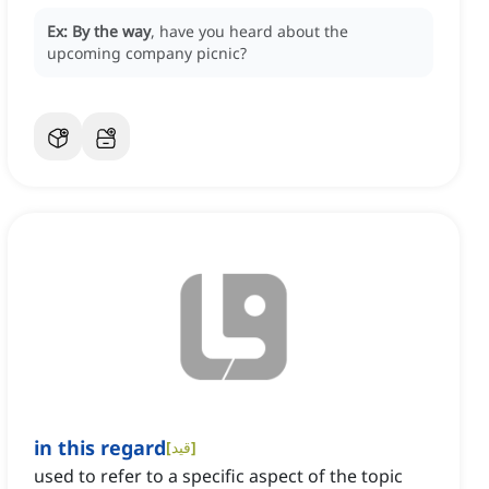
Ex:
By the way
, have you heard about the
upcoming company picnic?
in this regard
[
قید
]
used to refer to a specific aspect of the topic