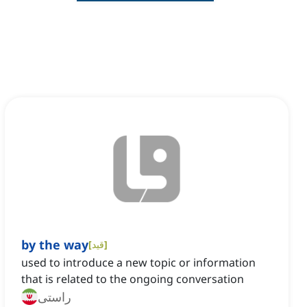
by the way
[
قید
]
used to introduce a new topic or information
that is related to the ongoing conversation
راستی