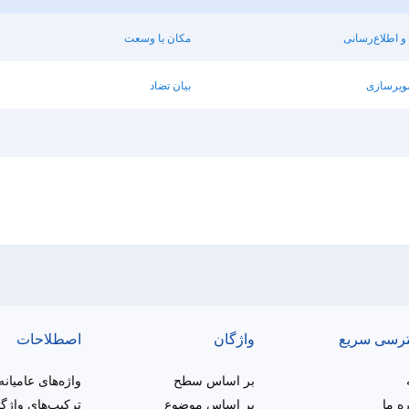
مکان یا وسعت
روشن‌سازی و 
بیان تضاد
مقایسه ی
اصطلاحات
واژگان
دسترسی س
واژه‌های عامیانه
بر اساس سطح
یب‌های واژگانی
بر اساس موضوع
دربار