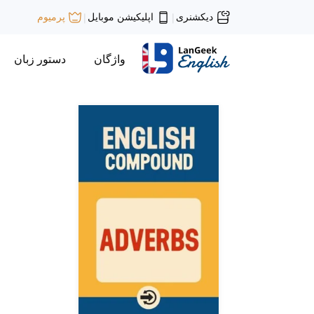
اپلیکیشن موبایل
دیکشنری
پرمیوم
|
|
دستور زبان
واژگان