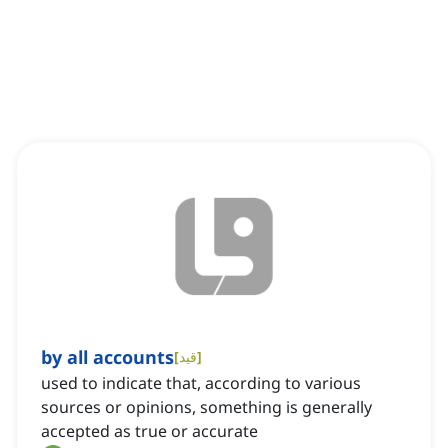
by all accounts
[
قید
]
used to indicate that, according to various
sources or opinions, something is generally
accepted as true or accurate