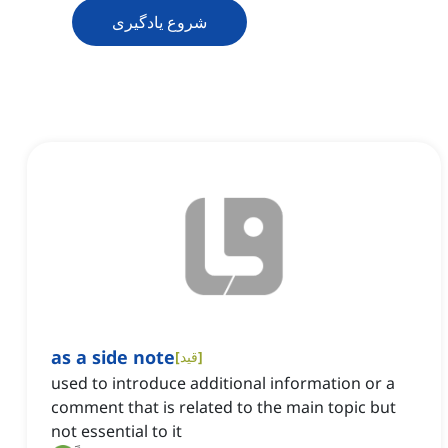
شروع یادگیری
as a side note
[
قید
]
used to introduce additional information or a
comment that is related to the main topic but
not essential to it