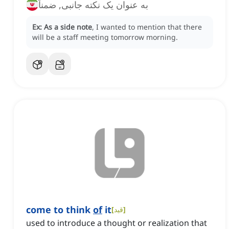
به عنوان یک نکته جانبی, ضمناً
Ex:
As a side note
, I wanted to mention that there
will be a staff meeting tomorrow morning.
come to think
of
it
[
قید
]
used to introduce a thought or realization that