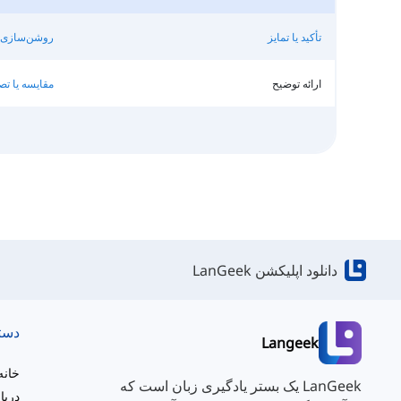
اطلاع‌رسانی
تأکید یا تمایز
ا تصویرسازی
ارائه توضیح
دانلود اپلیکشن LanGeek
ریع
Langeek
خانه
LanGeek یک بستر یادگیری زبان است که
ه ما