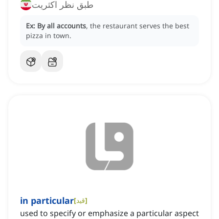
طبق نظر اکثریت
Ex:
By all accounts
, the restaurant serves the best
pizza in town.
in particular
[
قید
]
used to specify or emphasize a particular aspect