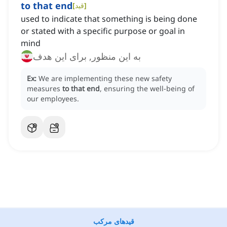
to that end
[
قید
]
used to indicate that something is being done
or stated with a specific purpose or goal in
mind
به این منظور, برای این هدف
Ex:
We are implementing these new safety
measures
to that end
, ensuring the well-being of
our employees.
قیدهای مرکب