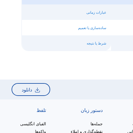
عبارات زمانی
ساده‌سازی یا تعمیم
شرط یا نتیجه
دانلود
تلفظ
دستور زبان
الفبای انگلیسی
جمله‌ها
واکه‌ها
نقطه‌گذاری و املاء
ترک