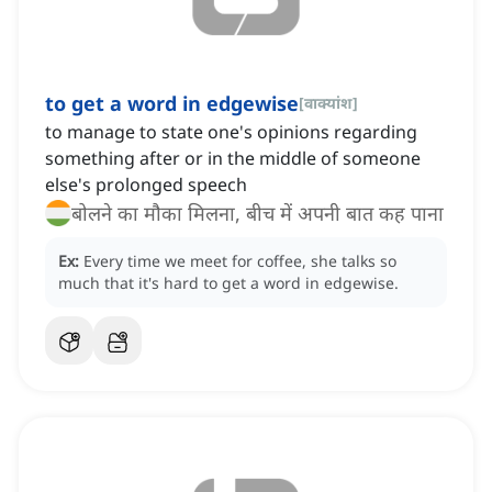
to get a word in edgewise
[
वाक्यांश
]
to manage to state one's opinions regarding
something after or in the middle of someone
else's prolonged speech
बोलने का मौका मिलना, बीच में अपनी बात कह पाना
Ex:
Every time we meet for coffee, she talks so
much that it's hard to get a word in edgewise.