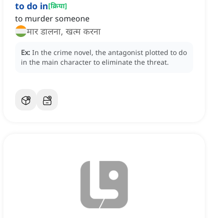
to do in
[
क्रिया
]
to murder someone
मार डालना, खत्म करना
Ex:
In the crime novel, the antagonist plotted to do
in the main character to eliminate the threat.