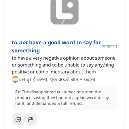
to
not
have a good word to say
for
[
वाक्यांश
]
something
to have a very negative opinion about someone
or something and to be unable to say anything
positive or complimentary about them
बस बुराई करना, एक अच्छी बात न कहना
Ex:
The disappointed customer returned the
product, saying they had not a good word to say
for it, and demanded a full refund.