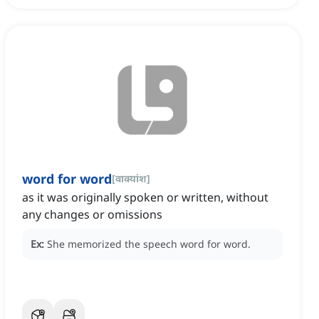
word for word
[
वाक्यांश
]
as it was originally spoken or written, without
any changes or omissions
Ex:
She memorized the speech word for word.