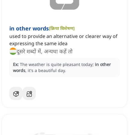
in other words
[
क्रिया विशेषण
]
used to provide an alternative or clearer way of
expressing the same idea
दूसरे शब्दों में, अन्यथा कहें तो
Ex:
The weather is quite pleasant today;
in other
words
, it's a beautiful day.