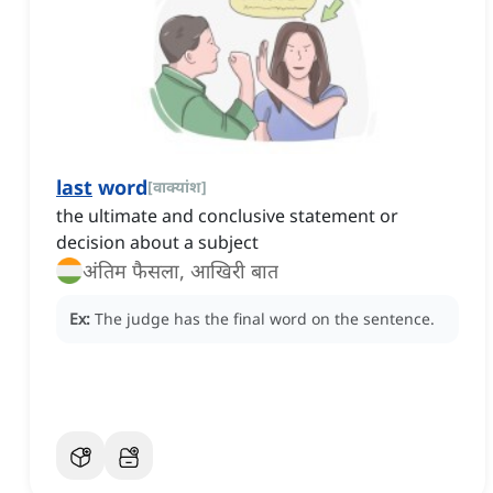
last
word
[
वाक्यांश
]
the ultimate and conclusive statement or
decision about a subject
अंतिम फैसला, आखिरी बात
Ex:
The judge has the final word on the sentence.