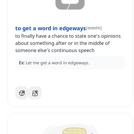
to get a word in edgeways
[
वाक्यांश
]
to finally have a chance to state one's opinions
about something after or in the middle of
someone else's continuous speech
Ex:
Let me get a word in edgeways.