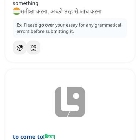
something
समीक्षा करना, अच्छी तरह से जांच करना
Ex:
Please
go over
your essay for any grammatical
errors before submitting it.
to come to
[
क्रिया
]