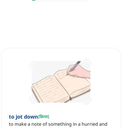
to jot down
[
क्रिया
]
to make a note of something in a hurried and