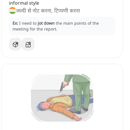
informal style
जल्दी से नोट करना, टिप्पणी करना
Ex:
I need to
jot down
the main points of the
meeting for the report.