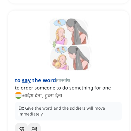
to
say
the word
[
वाक्यांश
]
to order someone to do something for one
आदेश देना, हुक्म देना
Ex:
Give the word and the soldiers will move
immediately.