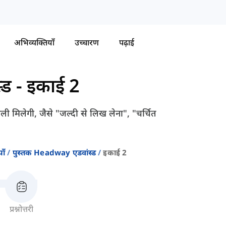
अभिव्यक्तियाँ
उच्चारण
पढ़ाई
्ड
-
इकाई 2
वली मिलेगी, जैसे "जल्दी से लिख लेना", "चर्चित
ाँ
पुस्तक Headway एडवांस्ड
इकाई 2
प्रश्नोत्तरी