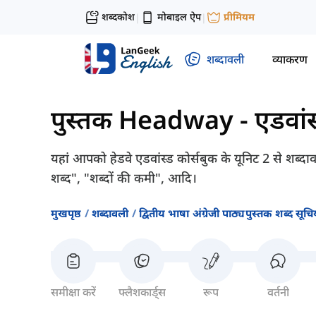
शब्दकोश
मोबाइल ऐप
प्रीमियम
|
|
शब्दावली
व्याकरण
पुस्तक Headway - एडवांस
यहां आपको हेडवे एडवांस्ड कोर्सबुक के यूनिट 2 से शब्दा
शब्द", "शब्दों की कमी", आदि।
मुखपृष्ठ
शब्दावली
द्वितीय भाषा अंग्रेजी पाठ्यपुस्तक शब्द सूचिय
समीक्षा करें
फ्लैशकार्ड्स
रूप
वर्तनी