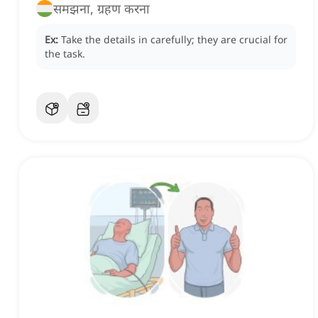
समझना, ग्रहण करना
Ex:
Take the details in carefully; they are crucial for
the task.