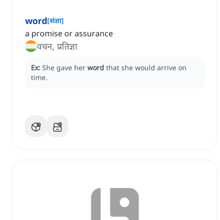
word
[
संज्ञा
]
a promise or assurance
वचन, प्रतिज्ञा
Ex:
She gave her
word
that she would arrive on
time.