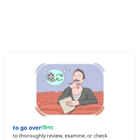
to go over
[
क्रिया
]
to thoroughly review, examine, or check