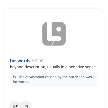
for words
[
वाक्यांश
]
beyond description, usually in a negative sense
Ex:
The devastation caused by the hurricane was
for words.