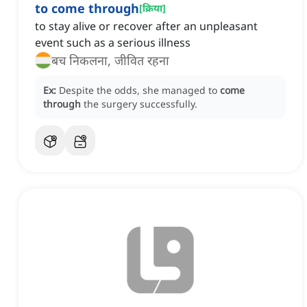
to come through
[
क्रिया
]
to stay alive or recover after an unpleasant
event such as a serious illness
बच निकलना, जीवित रहना
Ex:
Despite the odds, she managed to
come
through
the surgery successfully.