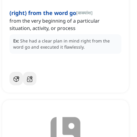
(right) from the word go
[
वाक्यांश
]
from the very beginning of a particular
situation, activity, or process
Ex:
She had a clear plan in mind right from the
word go and executed it flawlessly.