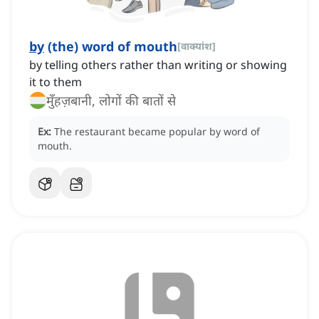
by
(the) word of mouth
[
वाक्यांश
]
by telling others rather than writing or showing
it to them
मुँहज़बानी, लोगों की बातों से
Ex:
The restaurant became popular by word of
mouth.