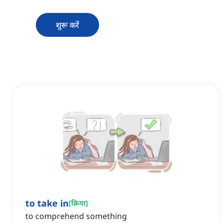
शुरू करें
to take in
[
क्रिया
]
to comprehend something