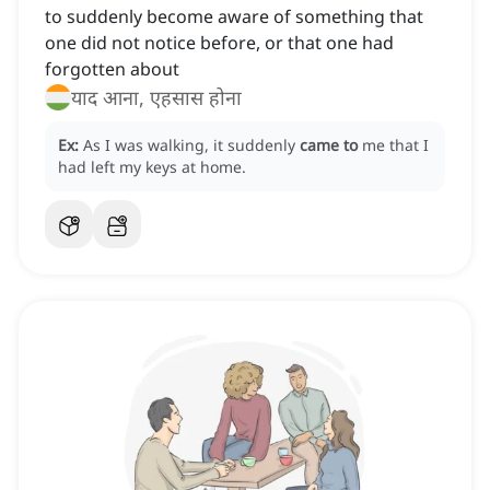
to suddenly become aware of something that
one did not notice before, or that one had
forgotten about
याद आना, एहसास होना
Ex:
As I was walking, it suddenly
came to
me that I
had left my keys at home.