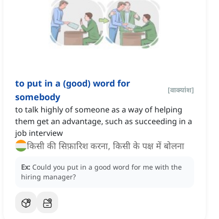
to put in a (good) word for
[
वाक्यांश
]
somebody
to talk highly of someone as a way of helping
them get an advantage, such as succeeding in a
job interview
किसी की सिफ़ारिश करना, किसी के पक्ष में बोलना
Ex:
Could you put in a good word for me with the
hiring manager?