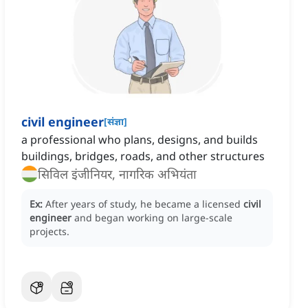
civil engineer
[
संज्ञा
]
a professional who plans, designs, and builds
buildings, bridges, roads, and other structures
सिविल इंजीनियर, नागरिक अभियंता
Ex:
After years of study, he became a licensed
civil
engineer
and began working on large-scale
projects.