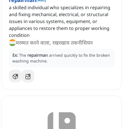
repairman
a skilled individual who specializes in repairing
and fixing mechanical, electrical, or structural
issues in various systems, equipment, or
appliances to restore them to proper working
condition
मरम्मत करने वाला, रखरखाव तकनीशियन
Ex:
The
repairman
arrived quickly to fix the broken
washing machine.