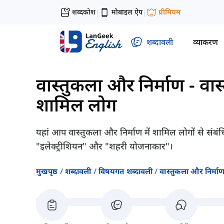
शब्दकोश
मोबाइल ऐप
प्रीमियम
|
|
शब्दावली
व्याकरण
वास्तुकला और निर्माण
-
वास
शामिल लोग
यहां आप वास्तुकला और निर्माण में शामिल लोगों से संबंधि
"इलेक्ट्रीशियन" और "शहरी योजनाकार"।
मुखपृष्ठ
शब्दावली
विषयगत शब्दावली
वास्तुकला और निर्मा