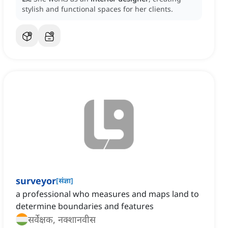
stylish and functional spaces for her clients.
surveyor
[
संज्ञा
]
a professional who measures and maps land to
determine boundaries and features
सर्वेक्षक, नक्शानवीस