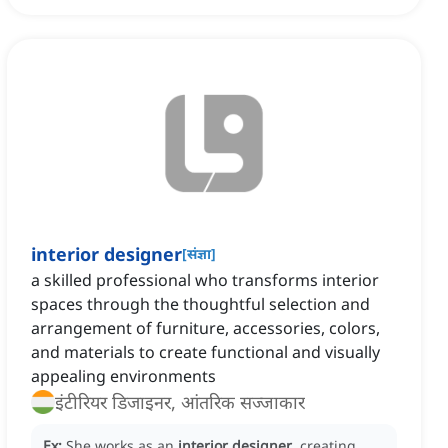
interior designer
[
संज्ञा
]
a skilled professional who transforms interior
spaces through the thoughtful selection and
arrangement of furniture, accessories, colors,
and materials to create functional and visually
appealing environments
इंटीरियर डिजाइनर, आंतरिक सज्जाकार
Ex:
She works as an
interior designer
, creating