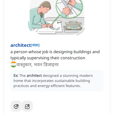
architect
[
संज्ञा
]
a person whose job is designing buildings and
typically supervising their construction
वास्तुकार, भवन डिजाइनर
Ex:
The
architect
designed a stunning modern
home that incorporates sustainable building
practices and energy-efficient features.