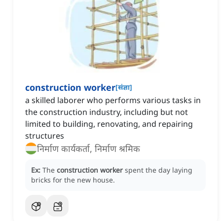
construction worker
[
संज्ञा
]
a skilled laborer who performs various tasks in
the construction industry, including but not
limited to building, renovating, and repairing
structures
निर्माण कार्यकर्ता, निर्माण श्रमिक
Ex:
The
construction worker
spent the day laying
bricks for the new house.