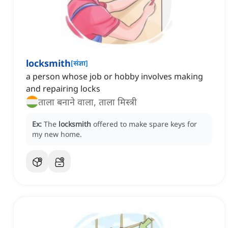
locksmith
[
संज्ञा
]
a person whose job or hobby involves making
and repairing locks
ताला बनाने वाला, ताला मिस्त्री
Ex:
The
locksmith
offered to make spare keys for
my new home.