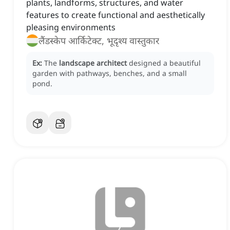
plants, landforms, structures, and water
features to create functional and aesthetically
pleasing environments
लैंडस्केप आर्किटेक्ट, भूदृश्य वास्तुकार
Ex:
The
landscape architect
designed a beautiful
garden with pathways, benches, and a small
pond.