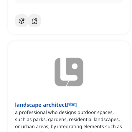
landscape architect
[
संज्ञा
]
a professional who designs outdoor spaces,
such as parks, gardens, residential landscapes,
or urban areas, by integrating elements such as