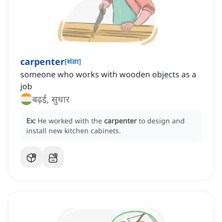
carpenter
[
संज्ञा
]
someone who works with wooden objects as a
job
बढ़ई, सुथार
Ex:
He worked with the
carpenter
to design and
install new kitchen cabinets.