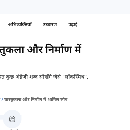
अभिव्यक्तियाँ
उच्चारण
पढ़ाई
्तुकला और निर्माण में
त कुछ अंग्रेजी शब्द सीखेंगे जैसे "लॉकस्मिथ",
ण
वास्तुकला और निर्माण में शामिल लोग