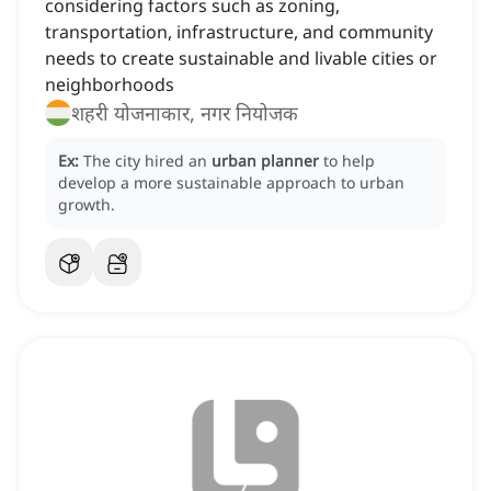
considering factors such as zoning,
transportation, infrastructure, and community
needs to create sustainable and livable cities or
neighborhoods
शहरी योजनाकार, नगर नियोजक
Ex:
The city hired an
urban planner
to help
develop a more sustainable approach to urban
growth.