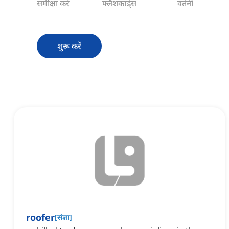
समीक्षा करें
फ्लैशकार्ड्स
वर्तनी
शुरू करें
roofer
[
संज्ञा
]