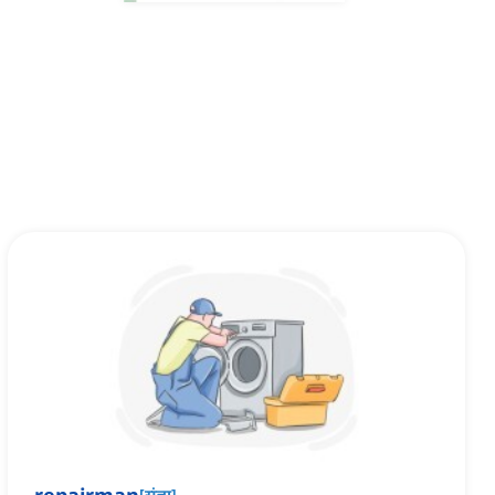
[
संज्ञा
]