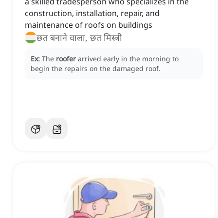
a skilled tradesperson who specializes in the
construction, installation, repair, and
maintenance of roofs on buildings
छत बनाने वाला, छत मिस्त्री
Ex:
The
roofer
arrived early in the morning to
begin the repairs on the damaged roof.