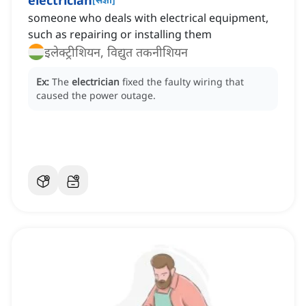
electrician
someone who deals with electrical equipment,
such as repairing or installing them
इलेक्ट्रीशियन, विद्युत तकनीशियन
Ex:
The
electrician
fixed the faulty wiring that
caused the power outage.