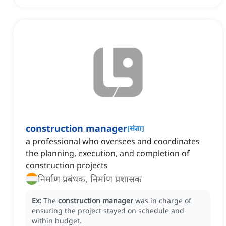
construction manager
[
संज्ञा
]
a professional who oversees and coordinates
the planning, execution, and completion of
construction projects
निर्माण प्रबंधक, निर्माण प्रशासक
Ex:
The
construction manager
was in charge of
ensuring the project stayed on schedule and
within budget.