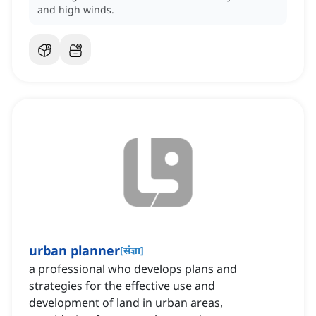
and high winds.
urban planner
[
संज्ञा
]
a professional who develops plans and
strategies for the effective use and
development of land in urban areas,