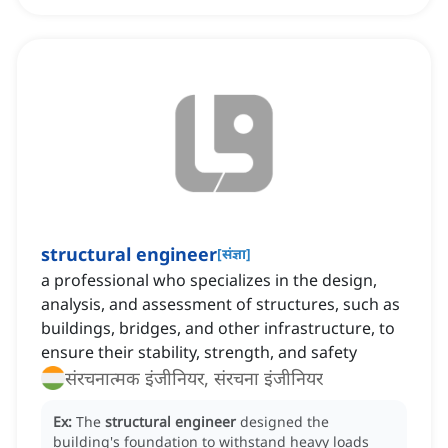
structural engineer
[
संज्ञा
]
a professional who specializes in the design,
analysis, and assessment of structures, such as
buildings, bridges, and other infrastructure, to
ensure their stability, strength, and safety
संरचनात्मक इंजीनियर, संरचना इंजीनियर
Ex:
The
structural engineer
designed the
building's foundation to withstand heavy loads