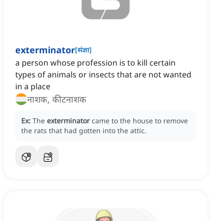
exterminator
[
संज्ञा
]
a person whose profession is to kill certain
types of animals or insects that are not wanted
in a place
नाशक, कीटनाशक
Ex:
The
exterminator
came to the house to remove
the rats that had gotten into the attic.