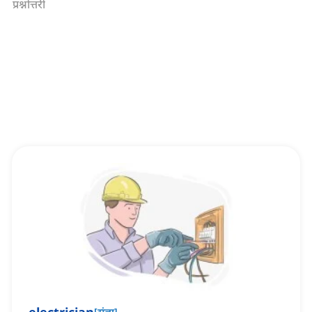
प्रश्नोत्तरी
[
संज्ञा
]