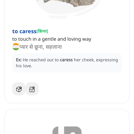
to caress
[
क्रिया
]
to touch in a gentle and loving way
प्यार से छूना, सहलाना
Ex:
He reached out to
caress
her cheek, expressing
his love.