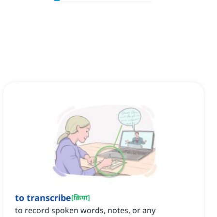
to transcribe
[
क्रिया
]
to record spoken words, notes, or any