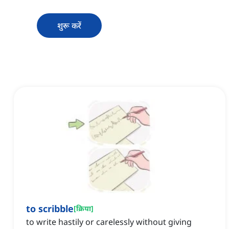
शुरू करें
to scribble
[
क्रिया
]
to write hastily or carelessly without giving