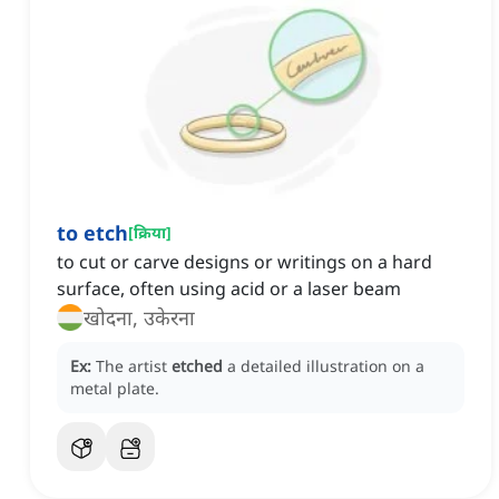
to etch
[
क्रिया
]
to cut or carve designs or writings on a hard
surface, often using acid or a laser beam
खोदना, उकेरना
Ex:
The artist
etched
a detailed illustration on a
metal plate.