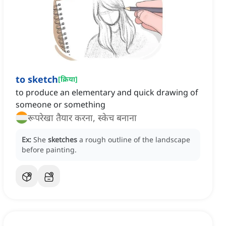
to sketch
[
क्रिया
]
to produce an elementary and quick drawing of
someone or something
रूपरेखा तैयार करना, स्केच बनाना
Ex:
She
sketches
a rough outline of the landscape
before painting.