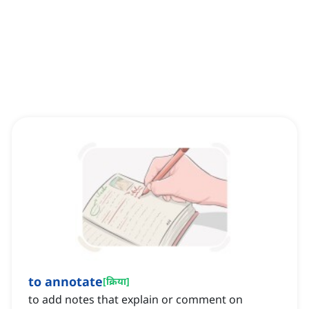
to annotate
[
क्रिया
]
to add notes that explain or comment on