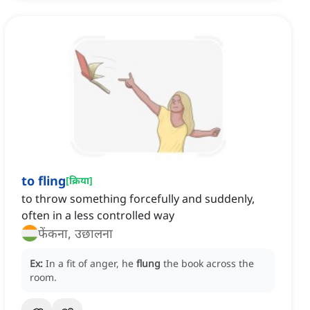
to fling
[
क्रिया
]
to throw something forcefully and suddenly,
often in a less controlled way
फेंकना, उछालना
Ex:
In a fit of anger, he
flung
the book across the
room.