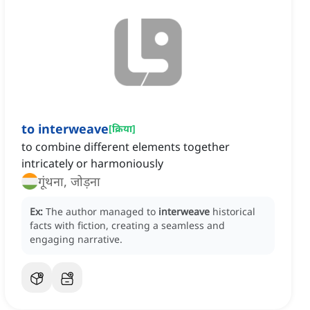
to interweave
[
क्रिया
]
to combine different elements together
intricately or harmoniously
गूंथना, जोड़ना
Ex:
The author managed to
interweave
historical
facts with fiction, creating a seamless and
engaging narrative.