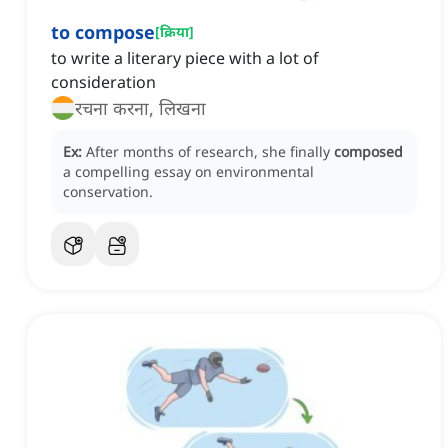
to compose
[
क्रिया
]
to write a literary piece with a lot of
consideration
रचना करना, लिखना
Ex:
After months of research, she finally
composed
a compelling essay on environmental
conservation.