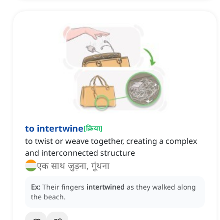
to intertwine
[
क्रिया
]
to twist or weave together, creating a complex
and interconnected structure
एक साथ जुड़ना, गूंथना
Ex:
Their fingers
intertwined
as they walked along
the beach.