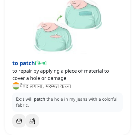
to patch
[
क्रिया
]
to repair by applying a piece of material to
cover a hole or damage
पैबंद लगाना, मरम्मत करना
Ex:
I will
patch
the hole in my jeans with a colorful
fabric.