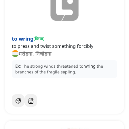
to wring
[
क्रिया
]
to press and twist something forcibly
मरोड़ना, निचोड़ना
Ex:
The strong winds threatened to
wring
the
branches of the fragile sapling.