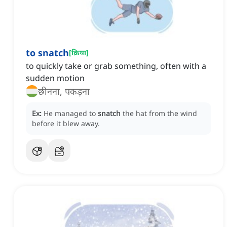
to snatch
[
क्रिया
]
to quickly take or grab something, often with a
sudden motion
छीनना, पकड़ना
Ex:
He managed to
snatch
the hat from the wind
before it blew away.