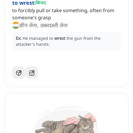
to wrest
[
क्रिया
]
to forcibly pull or take something, often from
someone's grasp
छीन लेना, ज़बरदस्ती लेना
Ex:
He managed to
wrest
the gun from the
attacker's hands.