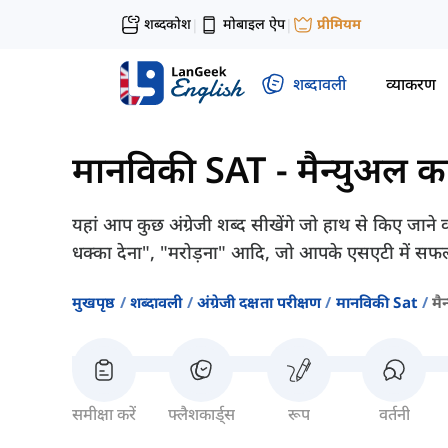
शब्दकोश
मोबाइल ऐप
प्रीमियम
|
|
शब्दावली
व्याकरण
मानविकी SAT
-
मैन्युअल का
यहां आप कुछ अंग्रेजी शब्द सीखेंगे जो हाथ से किए जाने वाल
धक्का देना", "मरोड़ना" आदि, जो आपके एसएटी में सफल
मुखपृष्ठ
शब्दावली
अंग्रेजी दक्षता परीक्षण
मानविकी Sat
मै
समीक्षा करें
फ्लैशकार्ड्स
रूप
वर्तनी