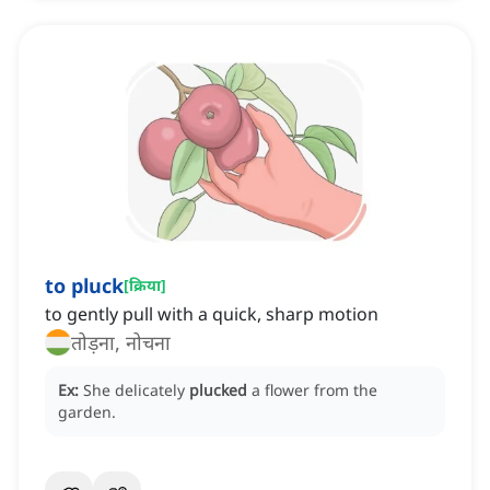
to pluck
[
क्रिया
]
to gently pull with a quick, sharp motion
तोड़ना, नोचना
Ex:
She delicately
plucked
a flower from the
garden.