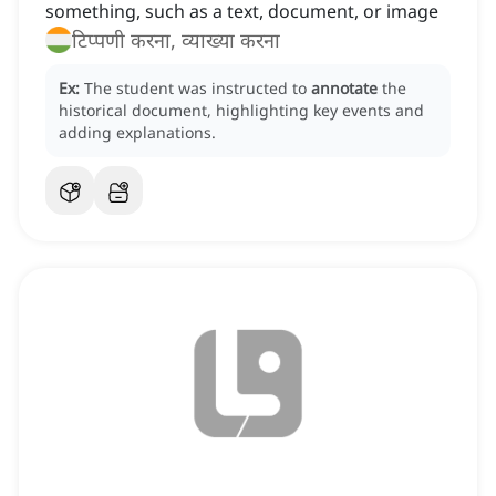
something, such as a text, document, or image
टिप्पणी करना, व्याख्या करना
Ex:
The student was instructed to
annotate
the
historical document, highlighting key events and
adding explanations.