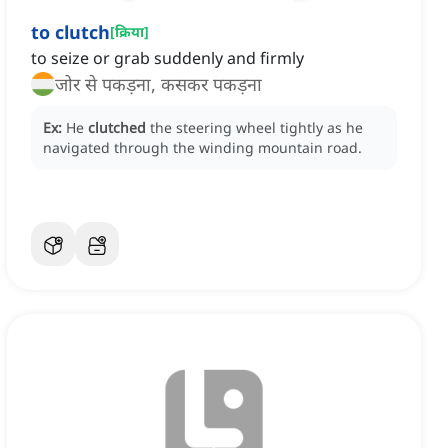
to clutch
[
क्रिया
]
to seize or grab suddenly and firmly
जोर से पकड़ना, कसकर पकड़ना
Ex:
He
clutched
the steering wheel tightly as he
navigated through the winding mountain road.