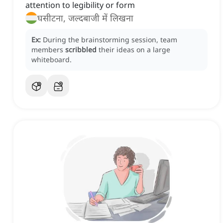
attention to legibility or form
घसीटना, जल्दबाजी में लिखना
Ex:
During the brainstorming session, team
members
scribbled
their ideas on a large
whiteboard.