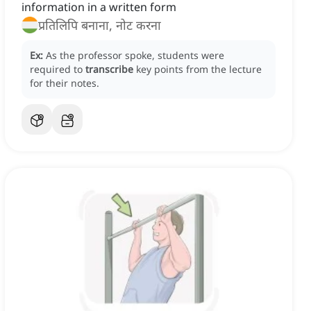
information in a written form
प्रतिलिपि बनाना, नोट करना
Ex:
As the professor spoke, students were
required to
transcribe
key points from the lecture
for their notes.