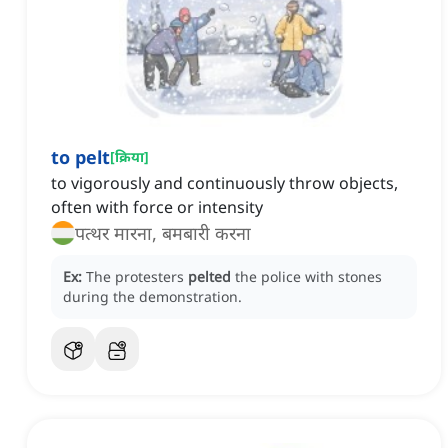
to pelt
[
क्रिया
]
to vigorously and continuously throw objects,
often with force or intensity
पत्थर मारना, बमबारी करना
Ex:
The protesters
pelted
the police with stones
during the demonstration.