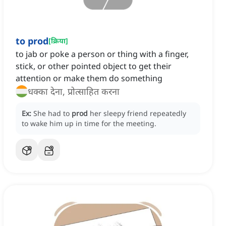
to prod
[
क्रिया
]
to jab or poke a person or thing with a finger,
stick, or other pointed object to get their
attention or make them do something
धक्का देना, प्रोत्साहित करना
Ex:
She had to
prod
her sleepy friend repeatedly
to wake him up in time for the meeting.