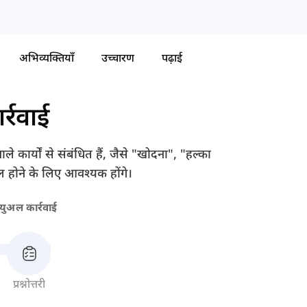
अभिव्यक्तियाँ
उच्चारण
पढ़ाई
र्रवाई
े कार्यों से संबंधित हैं, जैसे "खोदना", "हल्का
 होने के लिए आवश्यक होंगे।
न्युअल कार्रवाई
प्रश्नोत्तरी