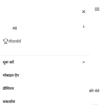
Togg
HI
लीडरबोर्ड
शुरू करें
मोबाइल ऐप
अभिव्यक्तियाँ
भूमि परिवहन
-
आवासीय और ग्रामीण स्थान
प्रीमियम
व्याकरण
यहां आप आवासीय और ग्रामीण स्थानों से संबंधित कुछ अंग्रेजी शब्द सीखेंगे जैसे
"गली", "ड्राइववे" और "कच्ची सड़क"।
शब्दकोश
शब्दावली