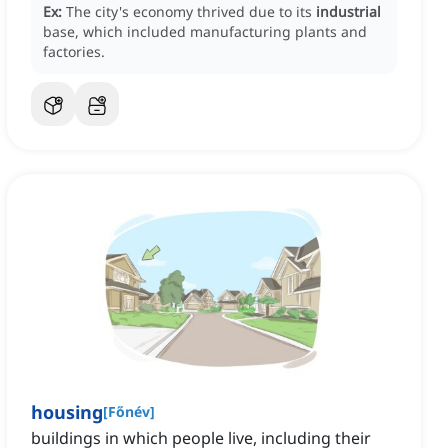
Ex:
The city's economy thrived due to its
industrial
base, which included manufacturing plants and
factories.
housing
[
Főnév
]
buildings in which people live, including their