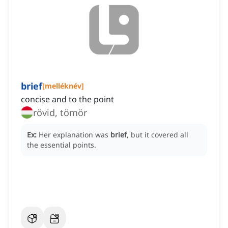
brief
[
melléknév
]
concise and to the point
rövid, tömör
Ex:
Her explanation was
brief
, but it covered all
the essential points.