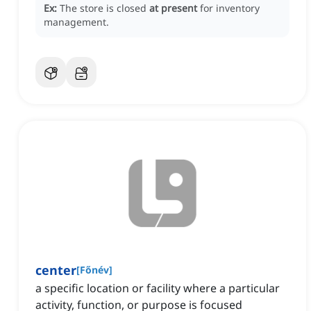
Ex:
The store is closed
at present
for inventory
management.
center
[
Főnév
]
a specific location or facility where a particular
activity, function, or purpose is focused