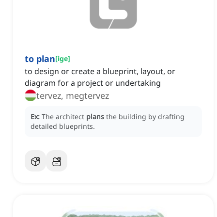
to plan
[
ige
]
to design or create a blueprint, layout, or
diagram for a project or undertaking
tervez, megtervez
Ex:
The architect
plans
the building by drafting
detailed blueprints.