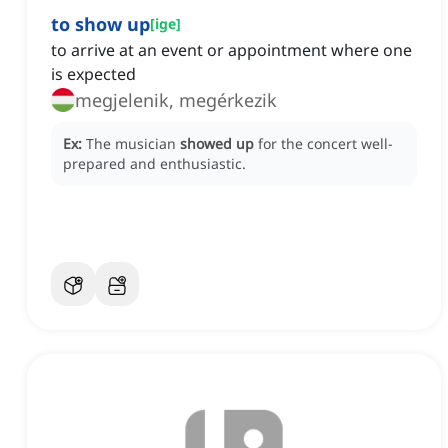
to show up
[
ige
]
to arrive at an event or appointment where one
is expected
megjelenik, megérkezik
Ex:
The musician
showed up
for the concert well-
prepared and enthusiastic.