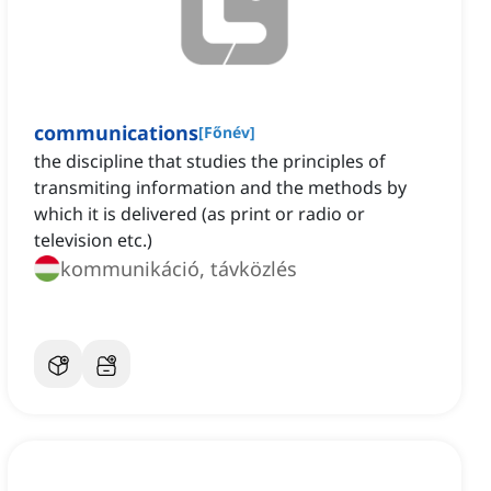
communications
[
Főnév
]
the discipline that studies the principles of
transmiting information and the methods by
which it is delivered (as print or radio or
television etc.)
kommunikáció, távközlés