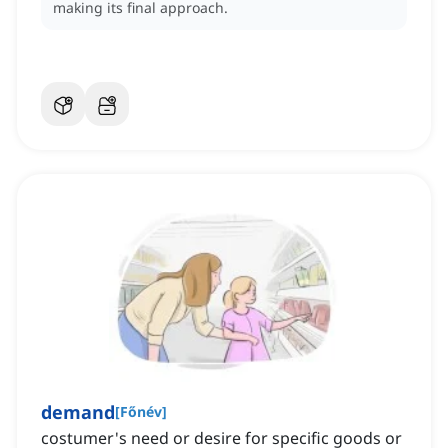
making its final approach.
demand
[
Főnév
]
costumer's need or desire for specific goods or