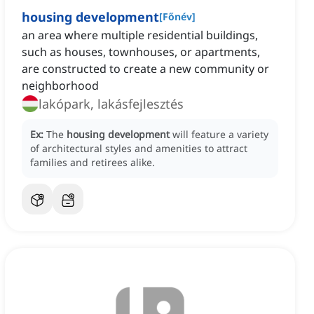
housing development
[
Főnév
]
an area where multiple residential buildings,
such as houses, townhouses, or apartments,
are constructed to create a new community or
neighborhood
lakópark, lakásfejlesztés
Ex:
The
housing development
will feature a variety
of architectural styles and amenities to attract
families and retirees alike.