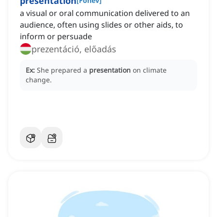
presentation
[
Főnév
]
a visual or oral communication delivered to an
audience, often using slides or other aids, to
inform or persuade
prezentáció, előadás
Ex:
She prepared a
presentation
on climate
change.