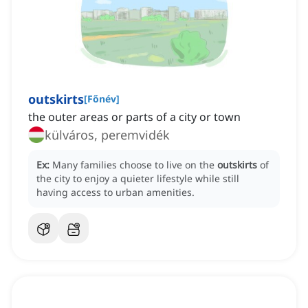
outskirts
[
Főnév
]
the outer areas or parts of a city or town
külváros, peremvidék
Ex:
Many families choose to live on the
outskirts
of
the city to enjoy a quieter lifestyle while still
having access to urban amenities.