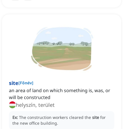
site
[
Főnév
]
an area of land on which something is, was, or
will be constructed
helyszín, terület
Ex:
The construction workers cleared the
site
for
the new office building.