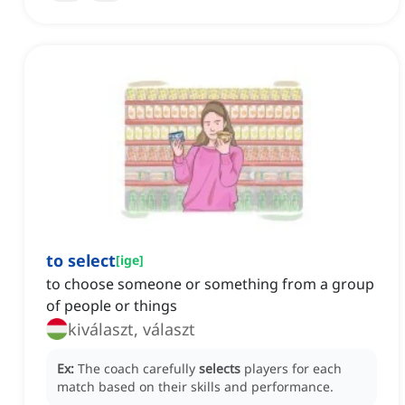
to select
[
ige
]
to choose someone or something from a group
of people or things
kiválaszt, választ
Ex:
The coach carefully
selects
players for each
match based on their skills and performance.