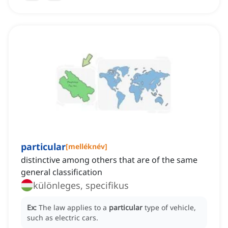
particular
[
melléknév
]
distinctive among others that are of the same
general classification
különleges, specifikus
Ex:
The law applies to a
particular
type of vehicle,
such as electric cars.