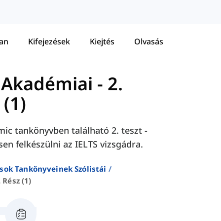
tan
Kifejezések
Kiejtés
Olvasás
 Akadémiai
-
2.
 (1)
ic tankönyvben található 2. teszt -
tsen felkészülni az IELTS vizsgádra.
sok Tankönyveinek Szólistái
. Rész (1)