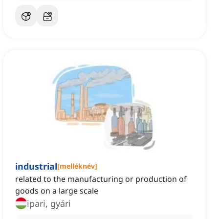
industrial
[
melléknév
]
related to the manufacturing or production of
goods on a large scale
ipari, gyári