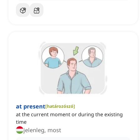
at present
[
határozószó
]
at the current moment or during the existing
time
jelenleg, most