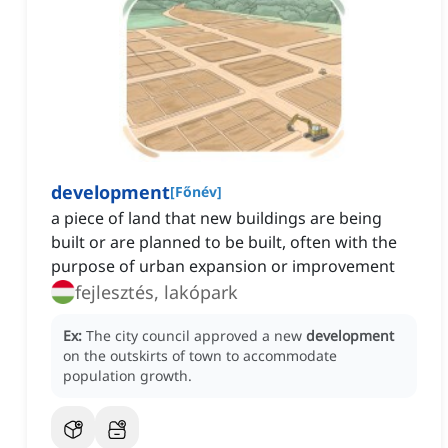
development
[
Főnév
]
a piece of land that new buildings are being
built or are planned to be built, often with the
purpose of urban expansion or improvement
fejlesztés, lakópark
Ex:
The city council approved a new
development
on the outskirts of town to accommodate
population growth.