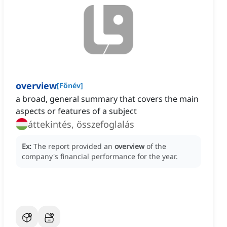
overview
[
Főnév
]
a broad, general summary that covers the main
aspects or features of a subject
áttekintés, összefoglalás
Ex:
The report provided an
overview
of the
company's financial performance for the year.