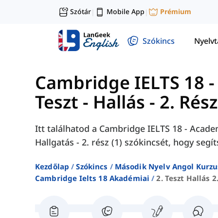
Szótár
Mobile App
Prémium
|
|
Szókincs
Nyelv
Cambridge IELTS 18 -
Teszt - Hallás - 2. Rész
Itt találhatod a Cambridge IELTS 18 - Academ
Hallgatás - 2. rész (1) szókincsét, hogy segí
Kezdőlap
Szókincs
Második Nyelv Angol Kurzu
Cambridge Ielts 18 Akadémiai
2. Teszt Hallás 2