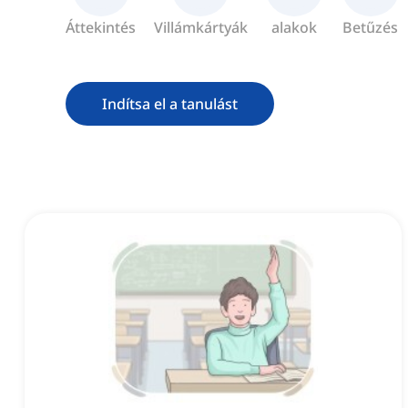
Áttekintés
Villámkártyák
alakok
Betűzés
Indítsa el a tanulást