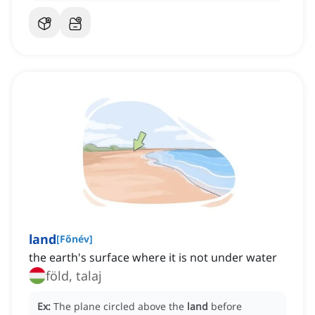
land
[
Főnév
]
the earth's surface where it is not under water
föld, talaj
Ex:
The plane circled above the
land
before