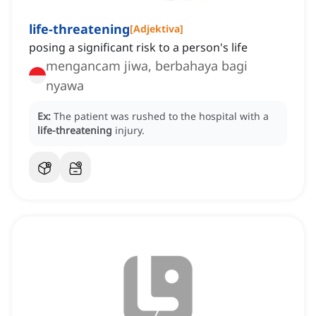
life-threatening
[
Adjektiva
]
posing a significant risk to a person's life
mengancam jiwa, berbahaya bagi
nyawa
Ex:
The patient was rushed to the hospital with a
life-threatening
injury.