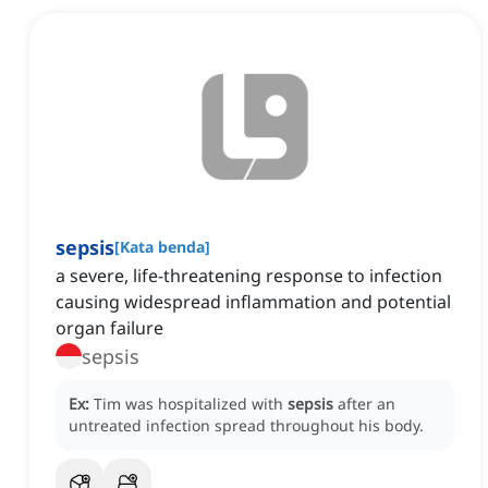
sepsis
[
Kata benda
]
a severe, life-threatening response to infection
causing widespread inflammation and potential
organ failure
sepsis
Ex:
Tim was hospitalized with
sepsis
after an
untreated infection spread throughout his body.