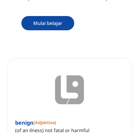
Mulai belajar
benign
[
Adjektiva
]
(of an ilness) not fatal or harmful