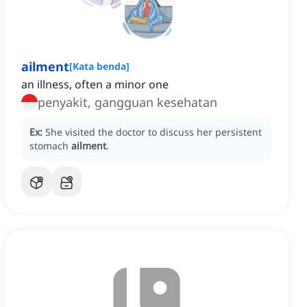
ailment
[
Kata benda
]
an illness, often a minor one
penyakit, gangguan kesehatan
Ex:
She visited the doctor to discuss her persistent
stomach
ailment
.