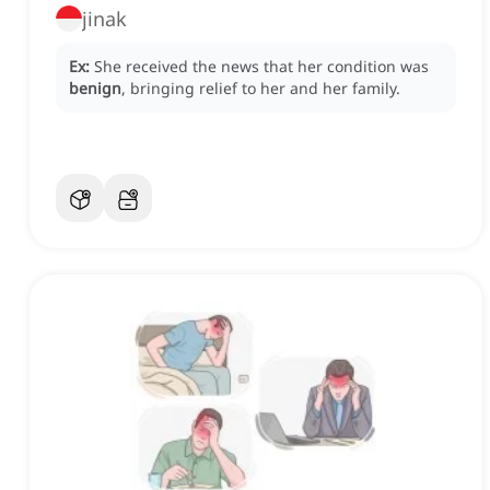
jinak
Ex:
She received the news that her condition was
benign
, bringing relief to her and her family.