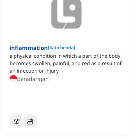
inflammation
[
Kata benda
]
a physical condition in which a part of the body
becomes swollen, painful, and red as a result of
an infection or injury
peradangan