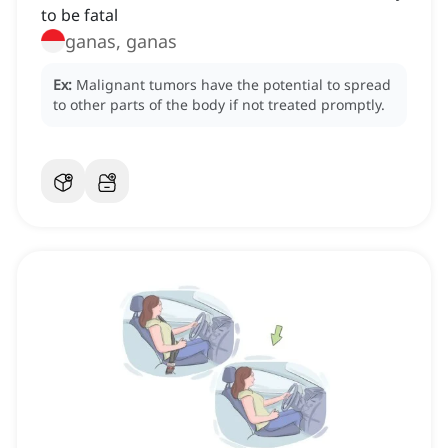
to be fatal
ganas, ganas
Ex:
Malignant tumors have the potential to spread
to other parts of the body if not treated promptly.