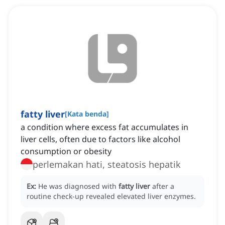
fatty liver
[
Kata benda
]
a condition where excess fat accumulates in
liver cells, often due to factors like alcohol
consumption or obesity
perlemakan hati, steatosis hepatik
Ex:
He was diagnosed with
fatty liver
after a
routine check-up revealed elevated liver enzymes.