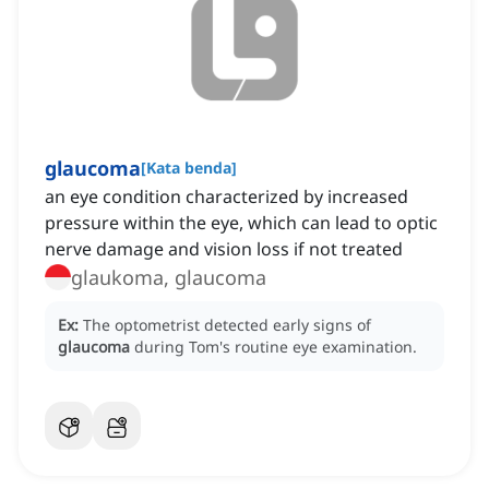
glaucoma
[
Kata benda
]
an eye condition characterized by increased
pressure within the eye, which can lead to optic
nerve damage and vision loss if not treated
glaukoma, glaucoma
Ex:
The optometrist detected early signs of
glaucoma
during Tom's routine eye examination.