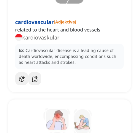
cardiovascular
[
Adjektiva
]
related to the heart and blood vessels
kardiovaskular
Ex:
Cardiovascular disease is a leading cause of
death worldwide, encompassing conditions such
as heart attacks and strokes.