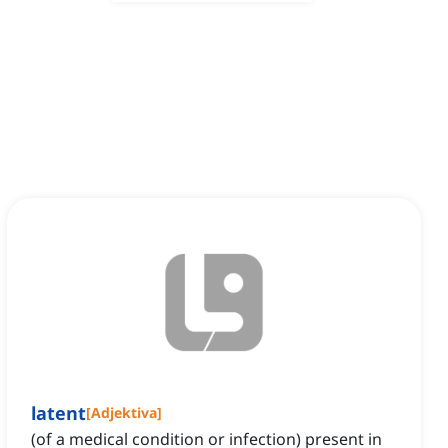
latent
[
Adjektiva
]
(of a medical condition or infection) present in