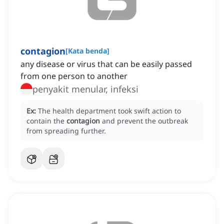
contagion
[
Kata benda
]
any disease or virus that can be easily passed
from one person to another
penyakit menular, infeksi
Ex:
The health department took swift action to
contain the
contagion
and prevent the outbreak
from spreading further.