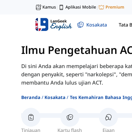
Kamus
Aplikasi Mobile
Premium
|
|
Kosakata
Tata 
Ilmu Pengetahuan A
Di sini Anda akan mempelajari beberapa kat
dengan penyakit, seperti "narkolepsi", "deme
membantu Anda lulus ujian ACT.
Beranda
Kosakata
Tes Kemahiran Bahasa Ingg
Tinjauan
Kartu flash
Ejaan