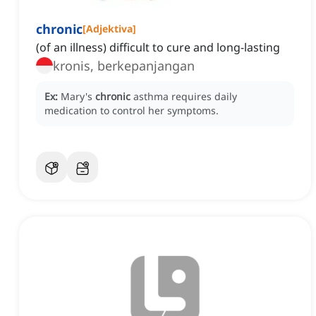
chronic
[
Adjektiva
]
(of an illness) difficult to cure and long-lasting
kronis, berkepanjangan
Ex:
Mary's
chronic
asthma requires daily
medication to control her symptoms.