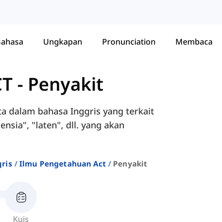
Bahasa
Ungkapan
Pronunciation
Membaca
CT
-
Penyakit
a dalam bahasa Inggris yang terkait
nsia", "laten", dll. yang akan
ris
Ilmu Pengetahuan Act
Penyakit
Kuis