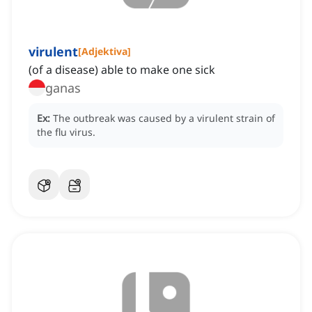
virulent
[
Adjektiva
]
(of a disease) able to make one sick
ganas
Ex:
The outbreak was caused by a virulent strain of
the flu virus.