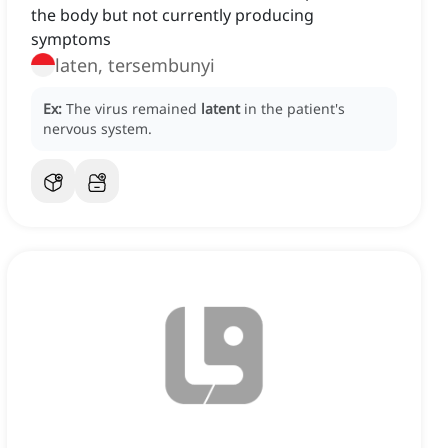
the body but not currently producing
symptoms
laten, tersembunyi
Ex:
The virus remained
latent
in the patient's
nervous system.