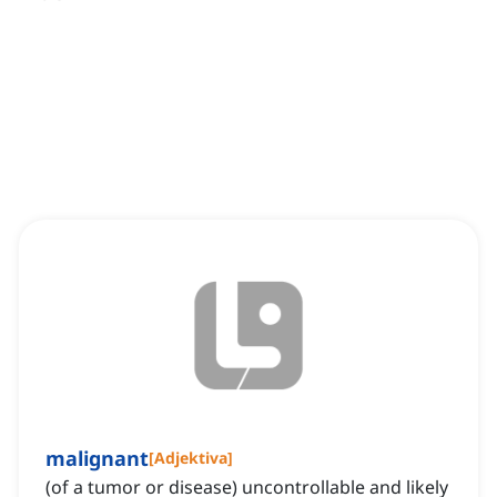
malignant
[
Adjektiva
]
(of a tumor or disease) uncontrollable and likely