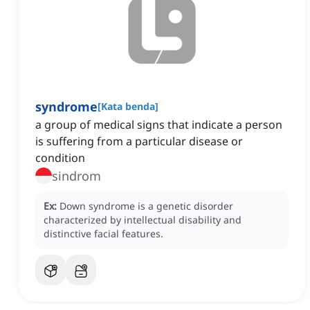
syndrome
[
Kata benda
]
a group of medical signs that indicate a person
is suffering from a particular disease or
condition
sindrom
Ex:
Down syndrome is a genetic disorder
characterized by intellectual disability and
distinctive facial features.