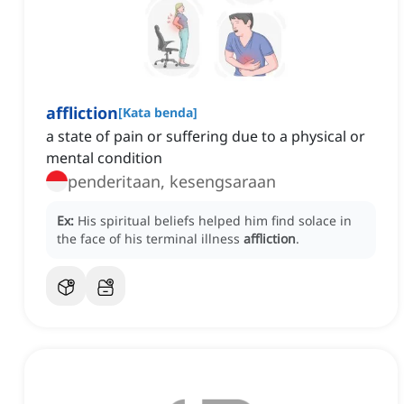
affliction
[
Kata benda
]
a state of pain or suffering due to a physical or
mental condition
penderitaan, kesengsaraan
Ex:
His spiritual beliefs helped him find solace in
the face of his terminal illness
affliction
.