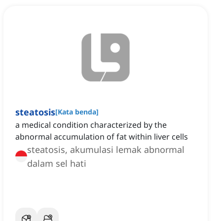
steatosis
[
Kata benda
]
a medical condition characterized by the
abnormal accumulation of fat within liver cells
steatosis, akumulasi lemak abnormal
dalam sel hati