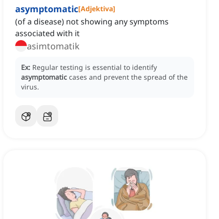
asymptomatic
[
Adjektiva
]
(of a disease) not showing any symptoms
associated with it
asimtomatik
Ex:
Regular testing is essential to identify
asymptomatic
cases and prevent the spread of the
virus.