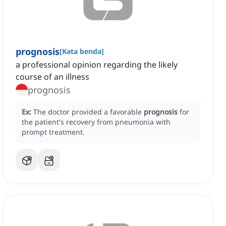
prognosis
[
Kata benda
]
a professional opinion regarding the likely
course of an illness
prognosis
Ex:
The doctor provided a favorable
prognosis
for
the patient's recovery from pneumonia with
prompt treatment.