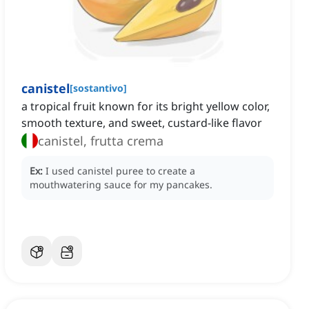
canistel
[
sostantivo
]
a tropical fruit known for its bright yellow color,
smooth texture, and sweet, custard-like flavor
canistel, frutta crema
Ex:
I used canistel puree to create a
mouthwatering sauce for my pancakes.