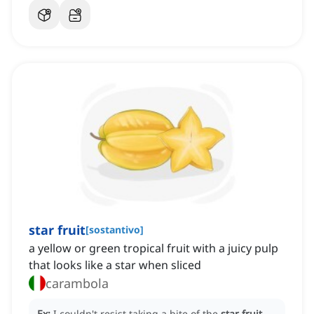
star fruit
[
sostantivo
]
a yellow or green tropical fruit with a juicy pulp
that looks like a star when sliced
carambola
Ex:
I couldn't resist taking a bite of the
star fruit
,