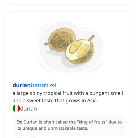
durian
[
sostantivo
]
a large spiny tropical fruit with a pungent smell
and a sweet taste that grows in Asia
durian
Ex:
Durian is often called the "king of fruits" due to
its unique and unmistakable taste.