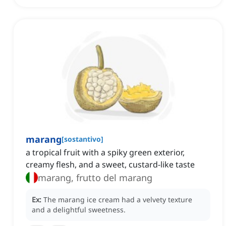
marang
[
sostantivo
]
a tropical fruit with a spiky green exterior,
creamy flesh, and a sweet, custard-like taste
marang, frutto del marang
Ex:
The marang ice cream had a velvety texture
and a delightful sweetness.