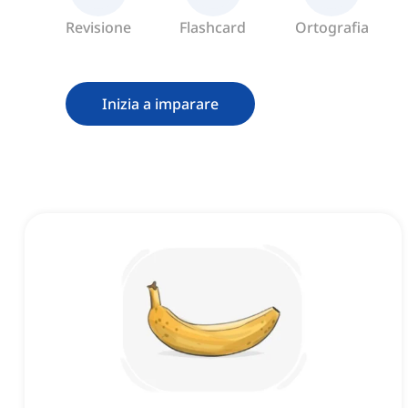
Revisione
Flashcard
Ortografia
Inizia a imparare