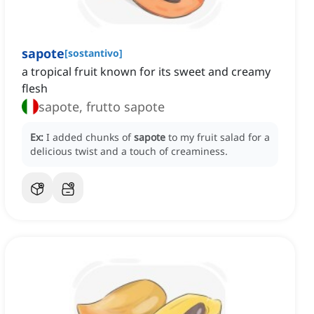
sapote
[
sostantivo
]
a tropical fruit known for its sweet and creamy
flesh
sapote, frutto sapote
Ex:
I added chunks of
sapote
to my fruit salad for a
delicious twist and a touch of creaminess.