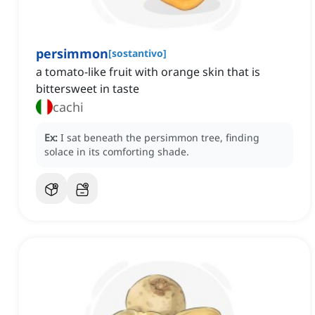
persimmon
[
sostantivo
]
a tomato-like fruit with orange skin that is
bittersweet in taste
cachi
Ex:
I sat beneath the persimmon tree, finding
solace in its comforting shade.