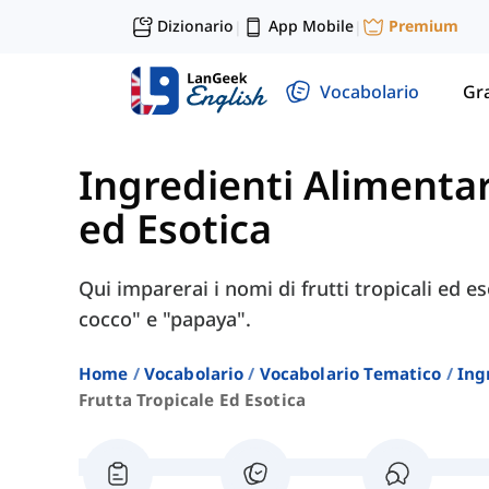
Dizionario
App Mobile
Premium
|
|
Vocabolario
Gr
Ingredienti Alimentar
ed Esotica
Qui imparerai i nomi di frutti tropicali ed es
cocco" e "papaya".
Home
Vocabolario
Vocabolario Tematico
Ing
Frutta Tropicale Ed Esotica