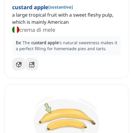
custard apple
[
sostantivo
]
a large tropical fruit with a sweet fleshy pulp,
which is mainly American
crema di mele
Ex:
The
custard apple
's natural sweetness makes it
a perfect filling for homemade pies and tarts.