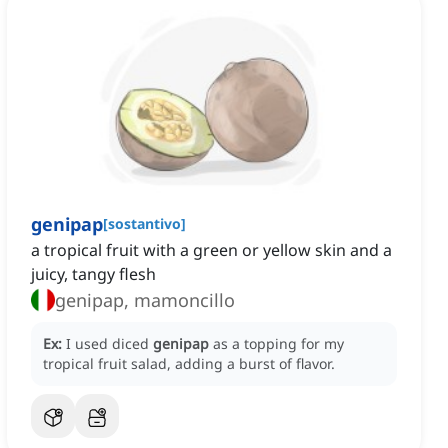
genipap
[
sostantivo
]
a tropical fruit with a green or yellow skin and a
juicy, tangy flesh
genipap, mamoncillo
Ex:
I used diced
genipap
as a topping for my
tropical fruit salad, adding a burst of flavor.