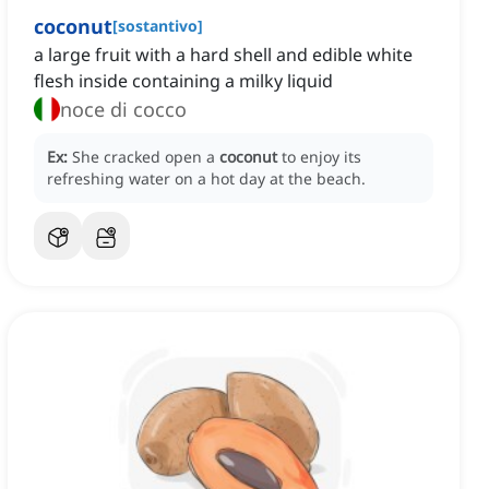
coconut
[
sostantivo
]
a large fruit with a hard shell and edible white
flesh inside containing a milky liquid
noce di cocco
Ex:
She cracked open a
coconut
to enjoy its
refreshing water on a hot day at the beach.