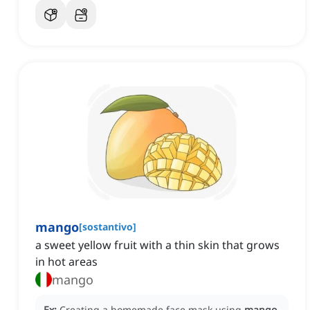
mango
[
sostantivo
]
a sweet yellow fruit with a thin skin that grows
in hot areas
mango
Ex:
Creating a homemade face mask using
mango