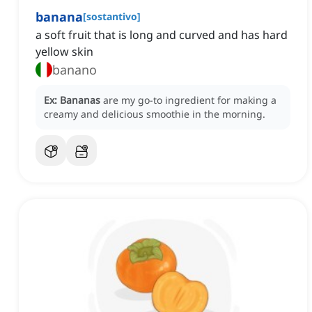
banana
[
sostantivo
]
a soft fruit that is long and curved and has hard
yellow skin
banano
Ex:
Bananas
are my go-to ingredient for making a
creamy and delicious smoothie in the morning.