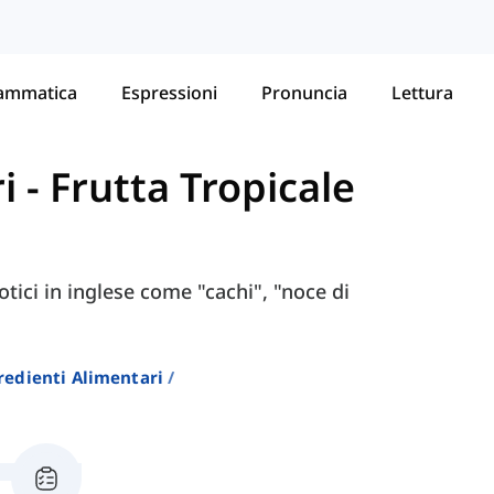
ammatica
Espressioni
Pronuncia
Lettura
i
-
Frutta Tropicale
otici in inglese come "cachi", "noce di
redienti Alimentari