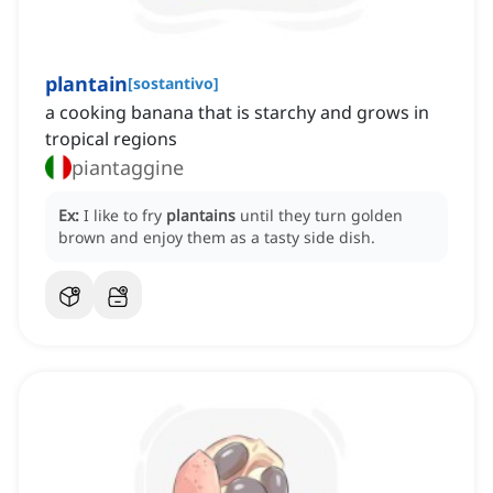
plantain
[
sostantivo
]
a cooking banana that is starchy and grows in
tropical regions
piantaggine
Ex:
I like to fry
plantains
until they turn golden
brown and enjoy them as a tasty side dish.