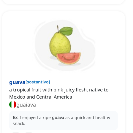
guava
[
sostantivo
]
a tropical fruit with pink juicy flesh, native to
Mexico and Central America
guaiava
Ex:
I enjoyed a ripe
guava
as a quick and healthy
snack.