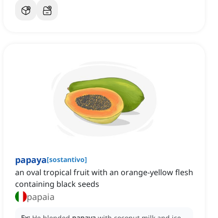
papaya
[
sostantivo
]
an oval tropical fruit with an orange-yellow flesh
containing black seeds
papaia
Ex:
He blended
papaya
with coconut milk and ice