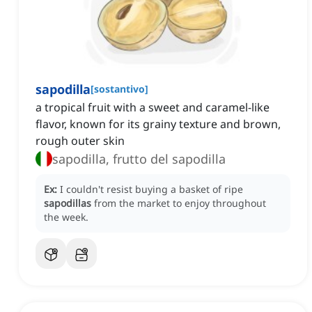
sapodilla
[
sostantivo
]
a tropical fruit with a sweet and caramel-like
flavor, known for its grainy texture and brown,
rough outer skin
sapodilla, frutto del sapodilla
Ex:
I couldn't resist buying a basket of ripe
sapodillas
from the market to enjoy throughout
the week.