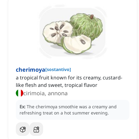
cherimoya
[
sostantivo
]
a tropical fruit known for its creamy, custard-
like flesh and sweet, tropical flavor
cirimoia, annona
Ex:
The cherimoya smoothie was a creamy and
refreshing treat on a hot summer evening.