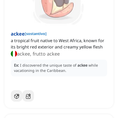
ackee
[
sostantivo
]
a tropical fruit native to West Africa, known for
its bright red exterior and creamy yellow flesh
ackee, frutto ackee
Ex:
I discovered the unique taste of
ackee
while
vacationing in the Caribbean.