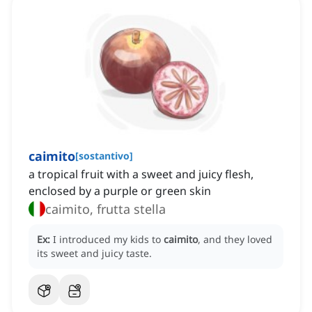
caimito
[
sostantivo
]
a tropical fruit with a sweet and juicy flesh,
enclosed by a purple or green skin
caimito, frutta stella
Ex:
I introduced my kids to
caimito
, and they loved
its sweet and juicy taste.