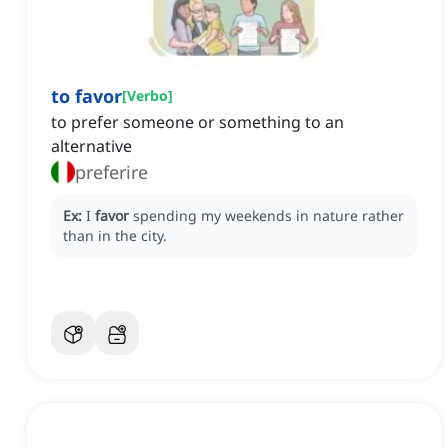
to favor
[
Verbo
]
to prefer someone or something to an
alternative
preferire
Ex:
I
favor
spending my weekends in nature rather
than in the city.