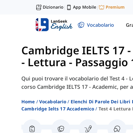
Dizionario
App Mobile
Premium
|
|
Vocabolario
Gr
Cambridge IELTS 17 
- Lettura - Passaggio 
Qui puoi trovare il vocabolario del Test 4 - L
corso Cambridge IELTS 17 - Academic, per ai
Home
Vocabolario
Elenchi Di Parole Dei Libr
Cambridge Ielts 17 Accademico
Test 4 Lettura 