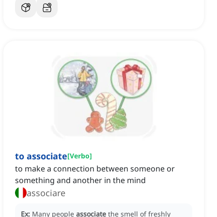
to associate
[
Verbo
]
to make a connection between someone or
something and another in the mind
associare
Ex:
Many people
associate
the smell of freshly