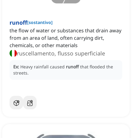
runoff
[
sostantivo
]
the flow of water or substances that drain away
from an area of land, often carrying dirt,
chemicals, or other materials
ruscellamento, flusso superficiale
Ex:
Heavy rainfall caused
runoff
that flooded the
streets.