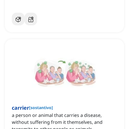
carrier
[
sostantivo
]
a person or animal that carries a disease,
without suffering from it themselves, and