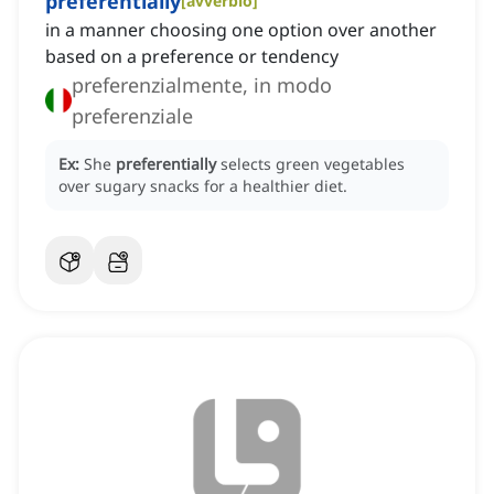
preferentially
[
avverbio
]
in a manner choosing one option over another
based on a preference or tendency
preferenzialmente, in modo
preferenziale
Ex:
She
preferentially
selects green vegetables
over sugary snacks for a healthier diet.