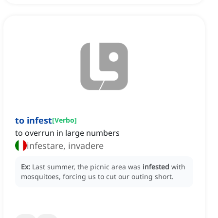
to infest
[
Verbo
]
to overrun in large numbers
infestare, invadere
Ex:
Last summer, the picnic area was
infested
with
mosquitoes, forcing us to cut our outing short.