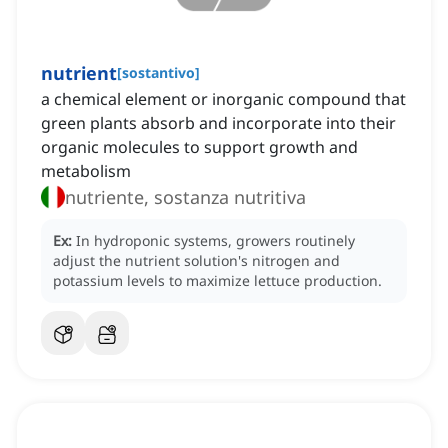
nutrient
[
sostantivo
]
a chemical element or inorganic compound that
green plants absorb and incorporate into their
organic molecules to support growth and
metabolism
nutriente, sostanza nutritiva
Ex:
In hydroponic systems, growers routinely
adjust the nutrient solution's nitrogen and
potassium levels to maximize lettuce production.