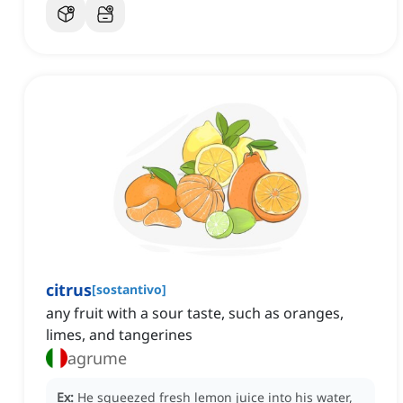
citrus
[
sostantivo
]
any fruit with a sour taste, such as oranges,
limes, and tangerines
agrume
Ex:
He squeezed fresh lemon juice into his water,