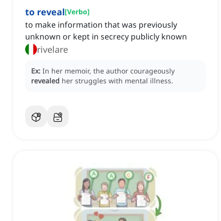
to reveal
[
Verbo
]
to make information that was previously
unknown or kept in secrecy publicly known
rivelare
Ex:
In her memoir, the author courageously
revealed
her struggles with mental illness.