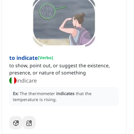
to indicate
[
Verbo
]
to show, point out, or suggest the existence,
presence, or nature of something
indicare
Ex:
The thermometer
indicates
that the
temperature is rising.