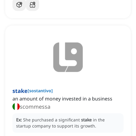
stake
[
sostantivo
]
an amount of money invested in a business
scommessa
Ex:
She purchased a significant
stake
in the
startup company to support its growth.