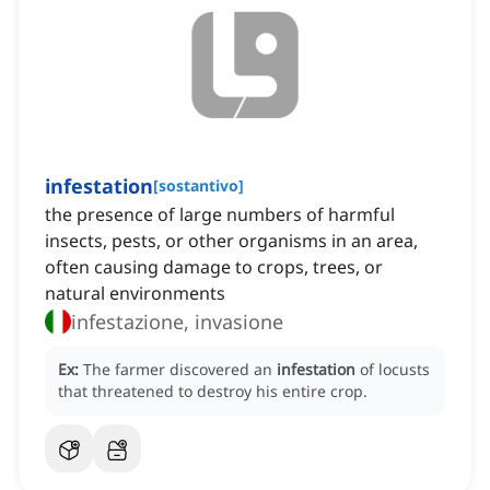
infestation
[
sostantivo
]
the presence of large numbers of harmful
insects, pests, or other organisms in an area,
often causing damage to crops, trees, or
natural environments
infestazione, invasione
Ex:
The farmer discovered an
infestation
of locusts
that threatened to destroy his entire crop.