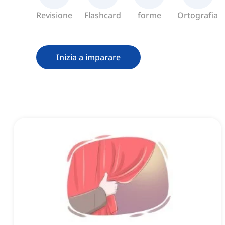
Revisione
Flashcard
forme
Ortografia
Inizia a imparare