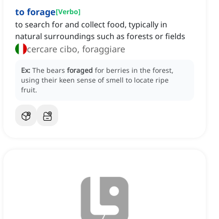
to forage
[
Verbo
]
to search for and collect food, typically in
natural surroundings such as forests or fields
cercare cibo, foraggiare
Ex:
The bears
foraged
for berries in the forest,
using their keen sense of smell to locate ripe
fruit.