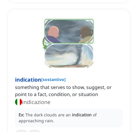
indication
[
sostantivo
]
something that serves to show, suggest, or
point to a fact, condition, or situation
indicazione
Ex:
The dark clouds are an
indication
of
approaching rain.