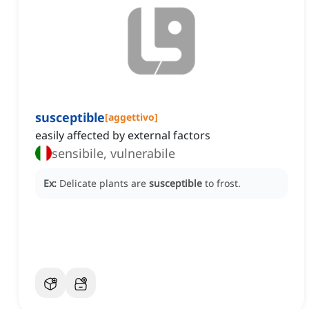
susceptible
[
aggettivo
]
easily affected by external factors
sensibile, vulnerabile
Ex:
Delicate plants are
susceptible
to frost.