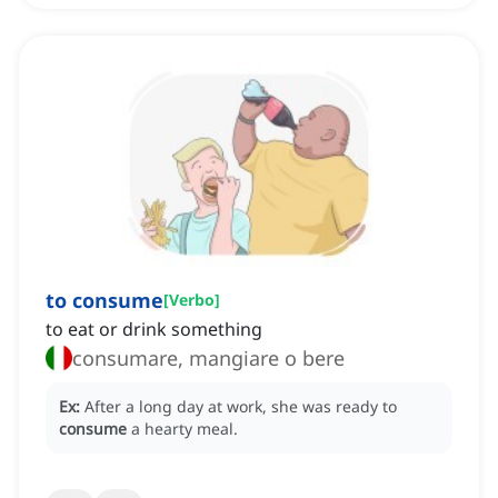
to consume
[
Verbo
]
to eat or drink something
consumare, mangiare o bere
Ex:
After a long day at work, she was ready to
consume
a hearty meal.