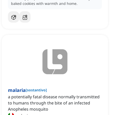
baked cookies with warmth and home.
malaria
[
sostantivo
]
a potentially fatal disease normally transmitted
to humans through the bite of an infected
Anopheles mosquito