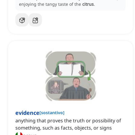
enjoying the tangy taste of the
citrus
.
evidence
[
sostantivo
]
anything that proves the truth or possibility of
something, such as facts, objects, or signs