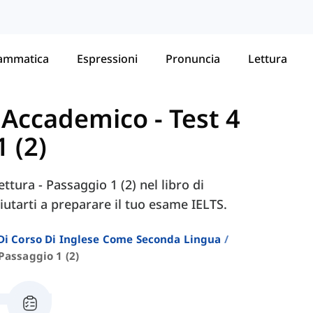
ammatica
Espressioni
Pronuncia
Lettura
- Accademico
-
Test 4
1 (2)
ettura - Passaggio 1 (2) nel libro di
utarti a preparare il tuo esame IELTS.
i Di Corso Di Inglese Come Seconda Lingua
Passaggio 1 (2)