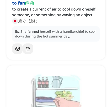
to fan
[
動詞
]
to create a current of air to cool down oneself,
someone, or something by waving an object
扇ぐ, 涼む
Ex:
She
fanned
herself with a handkerchief to cool
down during the hot summer day.