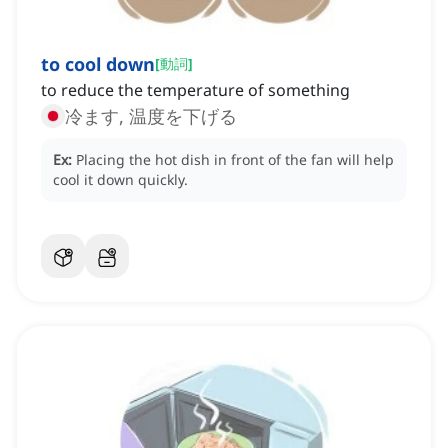
to cool down
[
動詞
]
to reduce the temperature of something
冷ます, 温度を下げる
Ex:
Placing the hot dish in front of the fan will help
cool it down quickly.