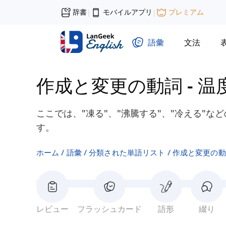
辞書
モバイルアプリ
プレミアム
|
|
語彙
文法
作成と変更の動詞
-
温
ここでは、"凍る"、"沸騰する"、"冷える"
す。
ホーム
語彙
分類された単語リスト
作成と変更の動
レビュー
フラッシュカード
語形
綴り