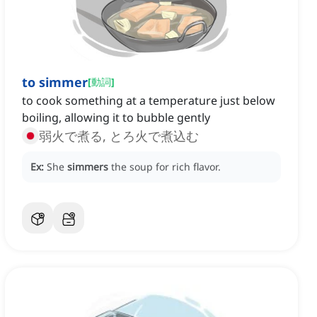
to simmer
[
動詞
]
to cook something at a temperature just below
boiling, allowing it to bubble gently
弱火で煮る, とろ火で煮込む
Ex:
She
simmers
the soup for rich flavor.