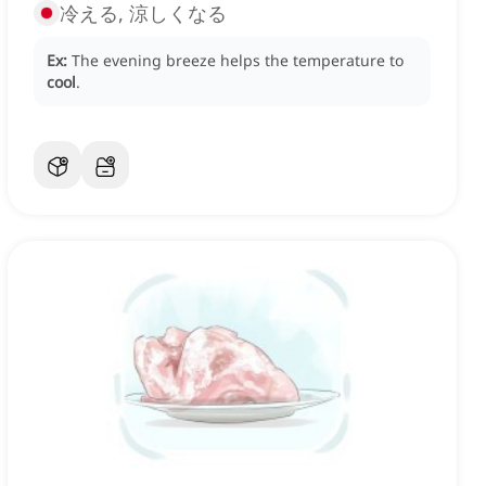
冷える, 涼しくなる
Ex:
The evening breeze helps the temperature to
cool
.