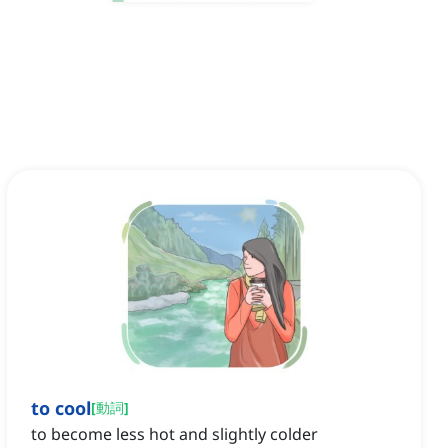
to cool
[
動詞
]
to become less hot and slightly colder