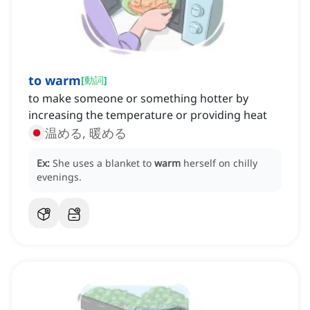
to warm
[
動詞
]
to make someone or something hotter by
increasing the temperature or providing heat
温める, 暖める
Ex:
She uses a blanket to
warm
herself on chilly
evenings.