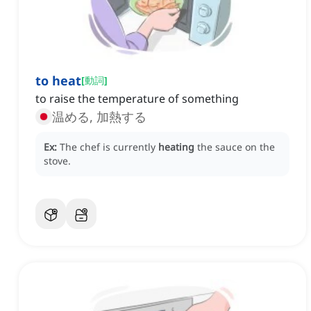
to heat
[
動詞
]
to raise the temperature of something
温める, 加熱する
Ex:
The chef is currently
heating
the sauce on the
stove.