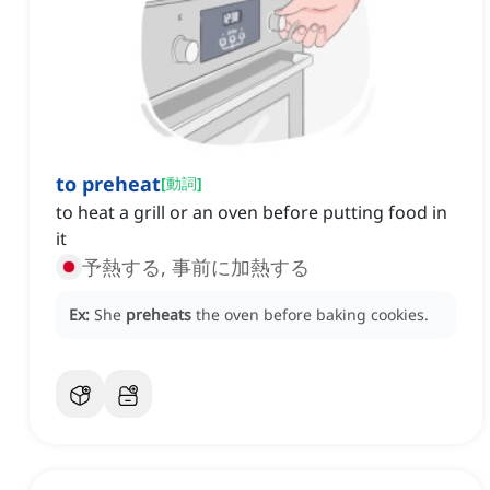
to preheat
[
動詞
]
to heat a grill or an oven before putting food in
it
予熱する, 事前に加熱する
Ex:
She
preheats
the oven before baking cookies.