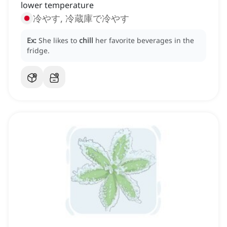
lower temperature
冷やす, 冷蔵庫で冷やす
Ex:
She likes to
chill
her favorite beverages in the
fridge.