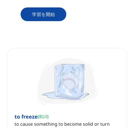
学習を開始
to freeze
[
動詞
]
to cause something to become solid or turn