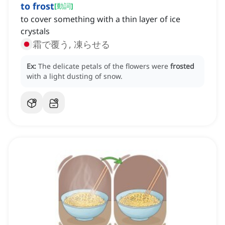
to frost
[
動詞
]
to cover something with a thin layer of ice
crystals
霜で覆う, 凍らせる
Ex:
The delicate petals of the flowers were
frosted
with a light dusting of snow.