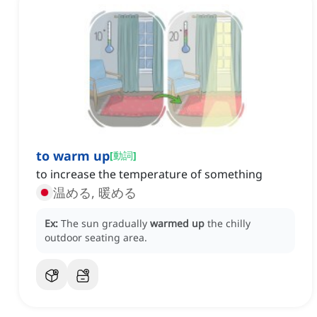
to warm up
[
動詞
]
to increase the temperature of something
温める, 暖める
Ex:
The sun gradually
warmed up
the chilly
outdoor seating area.