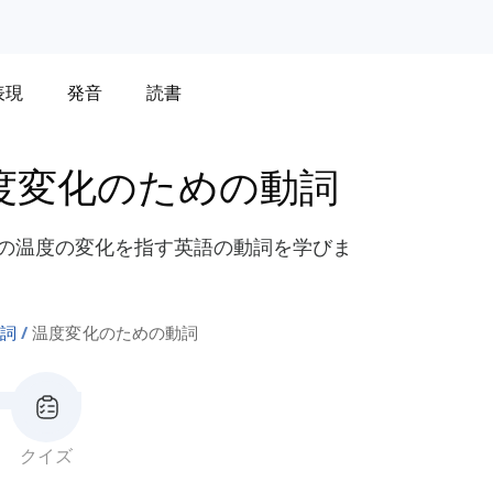
表現
発音
読書
度変化のための動詞
などの温度の変化を指す英語の動詞を学びま
詞
温度変化のための動詞
クイズ