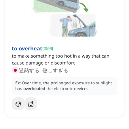
to overheat
[
動詞
]
to make something too hot in a way that can
cause damage or discomfort
過熱する, 熱しすぎる
Ex:
Over time, the prolonged exposure to sunlight
has
overheated
the electronic devices.