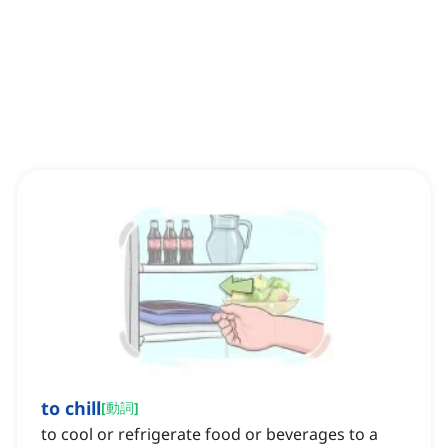
to chill
[
動詞
]
to cool or refrigerate food or beverages to a