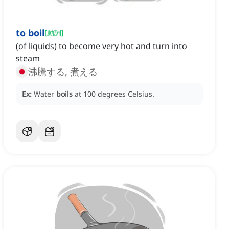
to boil
[
動詞
]
(of liquids) to become very hot and turn into
steam
沸騰する, 煮える
Ex:
Water
boils
at 100 degrees Celsius.