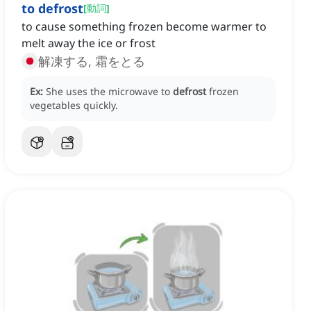
to defrost
[
動詞
]
to cause something frozen become warmer to
melt away the ice or frost
解凍する, 霜をとる
Ex:
She uses the microwave to
defrost
frozen
vegetables quickly.