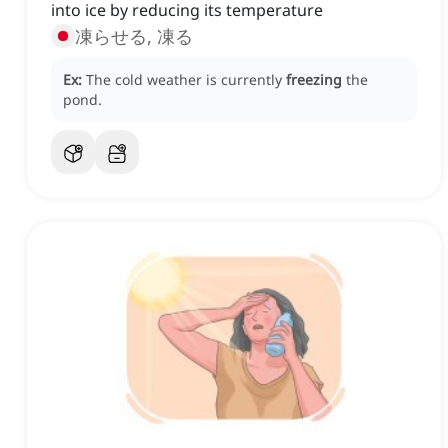
into ice by reducing its temperature
凍らせる, 凍る
Ex:
The cold weather is currently
freezing
the
pond.