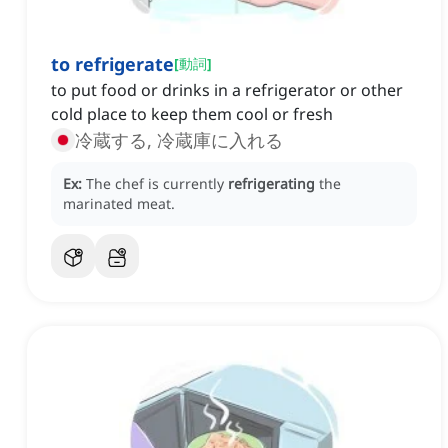
to refrigerate
[
動詞
]
to put food or drinks in a refrigerator or other
cold place to keep them cool or fresh
冷蔵する, 冷蔵庫に入れる
Ex:
The chef is currently
refrigerating
the
marinated meat.