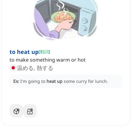
to heat up
[
動詞
]
to make something warm or hot
温める, 熱する
Ex:
I'm going to
heat up
some curry for lunch.