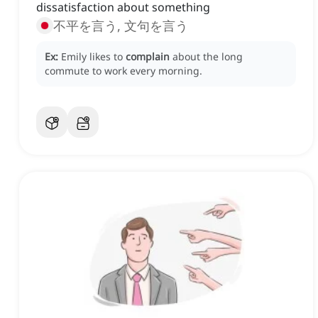
dissatisfaction about something
不平を言う, 文句を言う
Ex:
Emily likes to
complain
about the long
commute to work every morning.