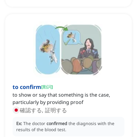
to confirm
[
動詞
]
to show or say that something is the case,
particularly by providing proof
確認する, 証明する
Ex:
The doctor
confirmed
the diagnosis with the
results of the blood test.