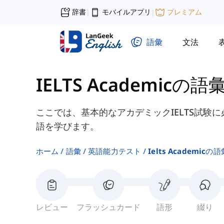
辞書
モバイルアプリ
プレミアム
|
|
語彙
文法
IELTS Academicの語
ここでは、基本的なアカデミックIELTS試験
語を学びます。
ホーム
語彙
英語能力テスト
Ielts Academicの
レビュー
フラッシュカード
語形
綴り