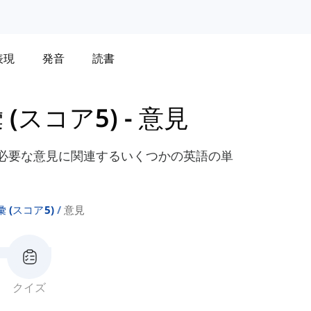
表現
発音
読書
彙 (スコア5)
-
意見
に必要な意見に関連するいくつかの英語の単
語彙 (スコア5)
意見
クイズ