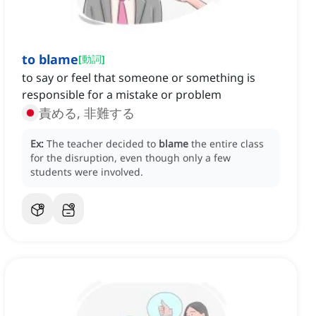
to blame
[
動詞
]
to say or feel that someone or something is
responsible for a mistake or problem
責める, 非難する
Ex:
The teacher decided to
blame
the entire class
for the disruption, even though only a few
students were involved.