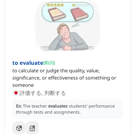
to evaluate
[
動詞
]
to calculate or judge the quality, value,
significance, or effectiveness of something or
someone
評価する, 判断する
Ex:
The teacher
evaluates
students' performance
through tests and assignments.