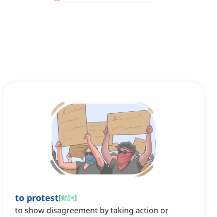
to protest
[
動詞
]
to show disagreement by taking action or