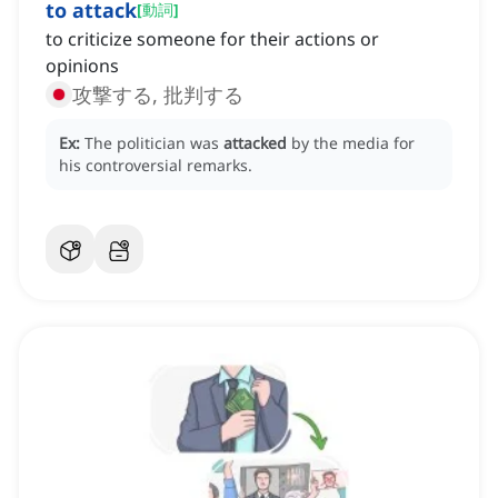
to attack
[
動詞
]
to criticize someone for their actions or
opinions
攻撃する, 批判する
Ex:
The politician was
attacked
by the media for
his controversial remarks.