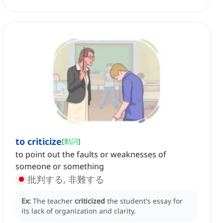
to criticize
[
動詞
]
to point out the faults or weaknesses of
someone or something
批判する, 非難する
Ex:
The teacher
criticized
the student's essay for
its lack of organization and clarity.