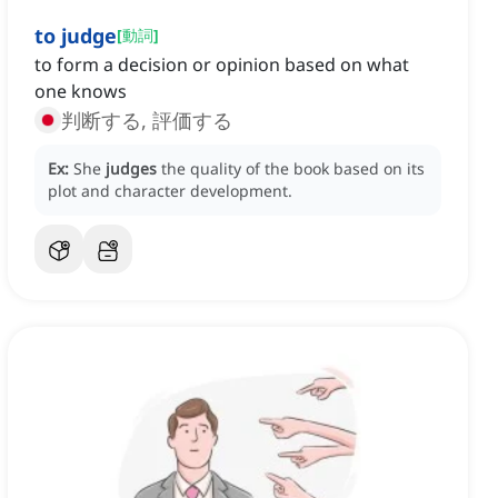
to judge
[
動詞
]
to form a decision or opinion based on what
one knows
判断する, 評価する
Ex:
She
judges
the quality of the book based on its
plot and character development.