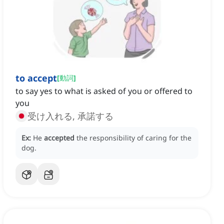
to accept
[
動詞
]
to say yes to what is asked of you or offered to
you
受け入れる, 承諾する
Ex:
He
accepted
the responsibility of caring for the
dog.