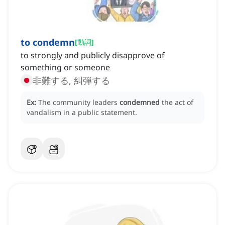
to condemn
[
動詞
]
to strongly and publicly disapprove of
something or someone
非難する, 糾弾する
Ex:
The community leaders
condemned
the act of
vandalism in a public statement.