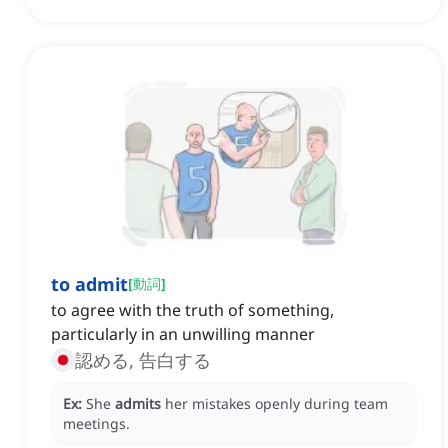
to admit
[
動詞
]
to agree with the truth of something,
particularly in an unwilling manner
認める, 告白する
Ex:
She
admits
her mistakes openly during team
meetings.