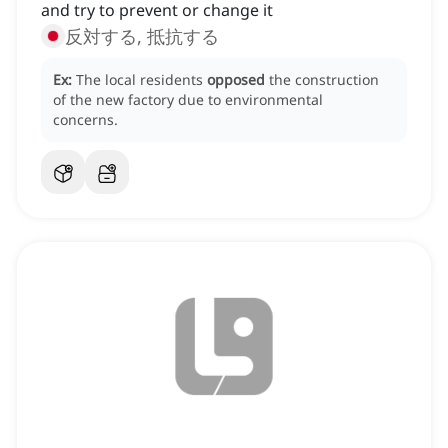
and try to prevent or change it
反対する, 抵抗する
Ex:
The local residents
opposed
the construction
of the new factory due to environmental
concerns.