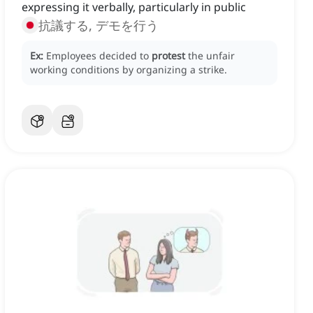
expressing it verbally, particularly in public
抗議する, デモを行う
Ex:
Employees decided to
protest
the unfair
working conditions by organizing a strike.