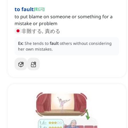
to fault
[
動詞
]
to put blame on someone or something for a
mistake or problem
非難する, 責める
Ex:
She tends to
fault
others without considering
her own mistakes.