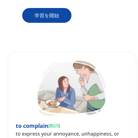
学習を開始
to complain
[
動詞
]
to express your annoyance, unhappiness, or