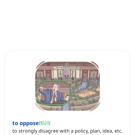
to oppose
[
動詞
]
to strongly disagree with a policy, plan, idea, etc.