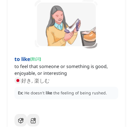
to like
[
動詞
]
to feel that someone or something is good,
enjoyable, or interesting
好き, 楽しむ
Ex:
He doesn't
like
the feeling of being rushed.