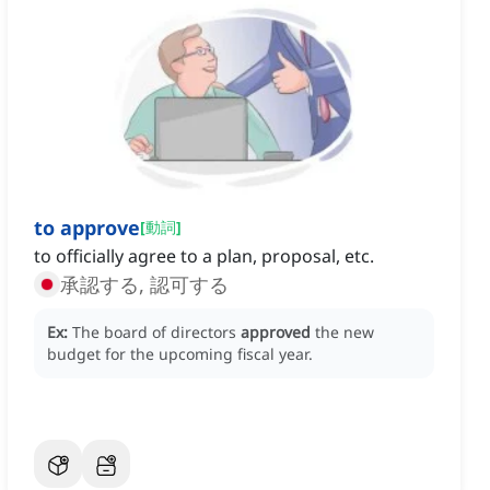
to approve
[
動詞
]
to officially agree to a plan, proposal, etc.
承認する, 認可する
Ex:
The board of directors
approved
the new
budget for the upcoming fiscal year.