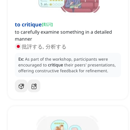
to critique
[
動詞
]
to carefully examine something in a detailed
manner
批評する, 分析する
Ex:
As part of the workshop, participants were
encouraged to
critique
their peers' presentations,
offering constructive feedback for refinement.