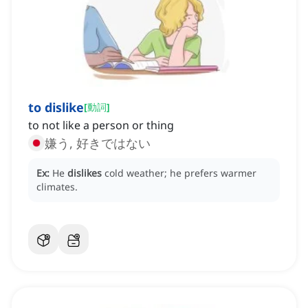
to dislike
[
動詞
]
to not like a person or thing
嫌う, 好きではない
Ex:
He
dislikes
cold weather; he prefers warmer
climates.