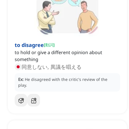
to disagree
[
動詞
]
to hold or give a different opinion about
something
同意しない, 異議を唱える
Ex:
He disagreed with the critic's review of the
play.