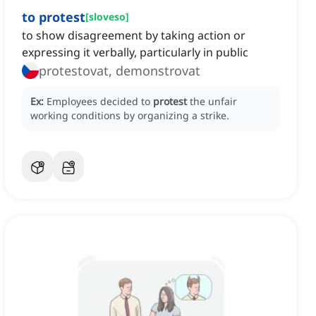
to protest
[
sloveso
]
to show disagreement by taking action or
expressing it verbally, particularly in public
protestovat, demonstrovat
Ex:
Employees decided to
protest
the unfair
working conditions by organizing a strike.