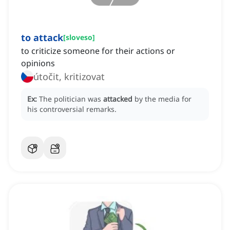
to attack
[
sloveso
]
to criticize someone for their actions or
opinions
útočit, kritizovat
Ex:
The politician was
attacked
by the media for
his controversial remarks.