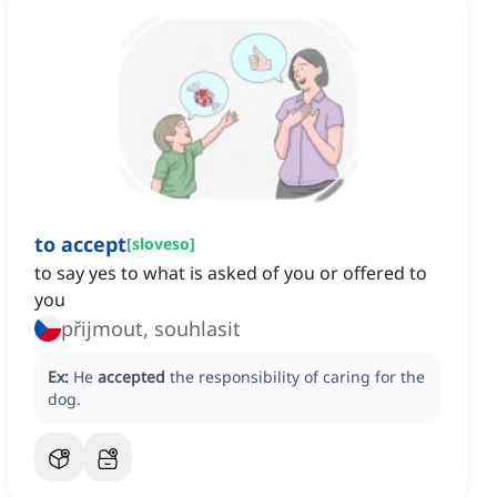
to accept
[
sloveso
]
to say yes to what is asked of you or offered to
you
přijmout, souhlasit
Ex:
He
accepted
the responsibility of caring for the
dog.