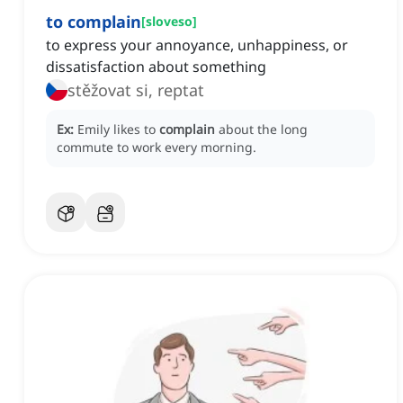
to complain
[
sloveso
]
to express your annoyance, unhappiness, or
dissatisfaction about something
stěžovat si, reptat
Ex:
Emily likes to
complain
about the long
commute to work every morning.