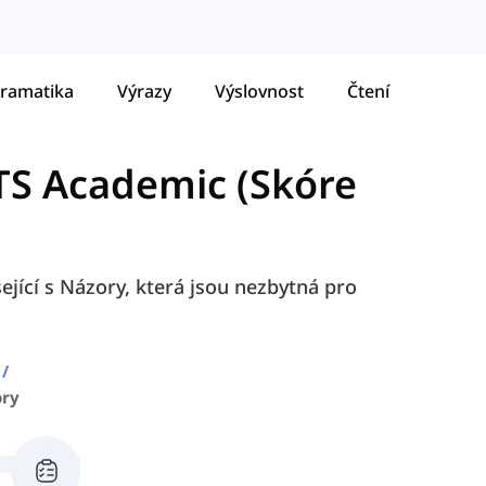
ramatika
Výrazy
Výslovnost
Čtení
LTS Academic (Skóre
ející s Názory, která jsou nezbytná pro
ory