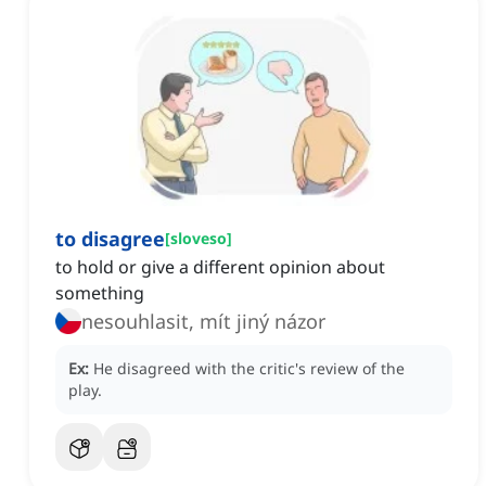
to disagree
[
sloveso
]
to hold or give a different opinion about
something
nesouhlasit, mít jiný názor
Ex:
He disagreed with the critic's review of the
play.