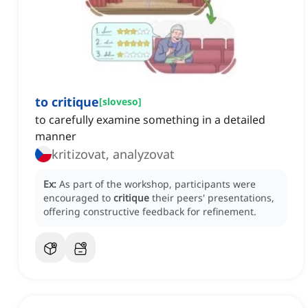
to critique
[
sloveso
]
to carefully examine something in a detailed
manner
kritizovat, analyzovat
Ex:
As part of the workshop, participants were
encouraged to
critique
their peers' presentations,
offering constructive feedback for refinement.