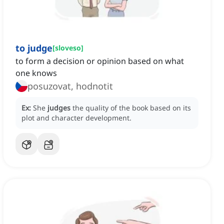
to judge
[
sloveso
]
to form a decision or opinion based on what
one knows
posuzovat, hodnotit
Ex:
She
judges
the quality of the book based on its
plot and character development.