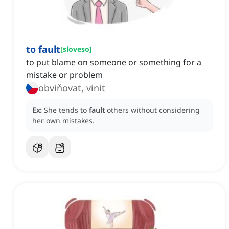
to fault
[
sloveso
]
to put blame on someone or something for a
mistake or problem
obviňovat, vinit
Ex:
She tends to
fault
others without considering
her own mistakes.