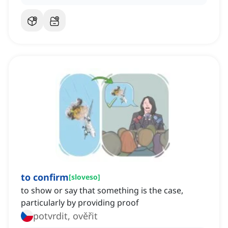
to confirm
[
sloveso
]
to show or say that something is the case,
particularly by providing proof
potvrdit, ověřit