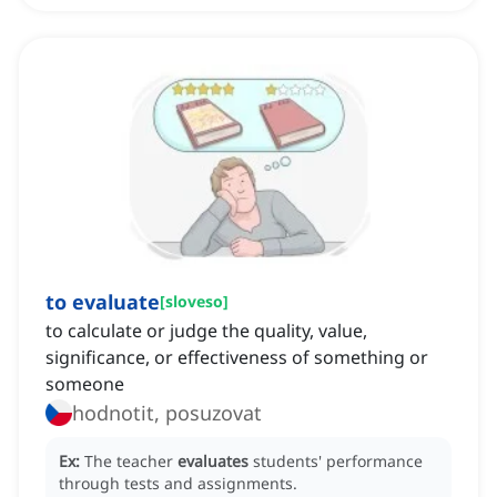
to evaluate
[
sloveso
]
to calculate or judge the quality, value,
significance, or effectiveness of something or
someone
hodnotit, posuzovat
Ex:
The teacher
evaluates
students' performance
through tests and assignments.