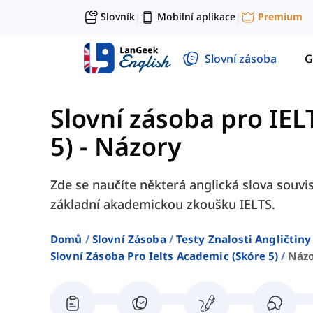
Slovník
Mobilní aplikace
Premium
|
|
Slovní zásoba
G
Slovní zásoba pro IE
5)
-
Názory
Zde se naučíte některá anglická slova souvis
základní akademickou zkoušku IELTS.
Domů
Slovní Zásoba
Testy Znalosti Angličtiny
Slovní Zásoba Pro Ielts Academic (skóre 5)
Náz