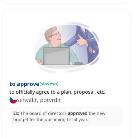
to approve
[
sloveso
]
to officially agree to a plan, proposal, etc.
schválit, potvrdit
Ex:
The board of directors
approved
the new
budget for the upcoming fiscal year.