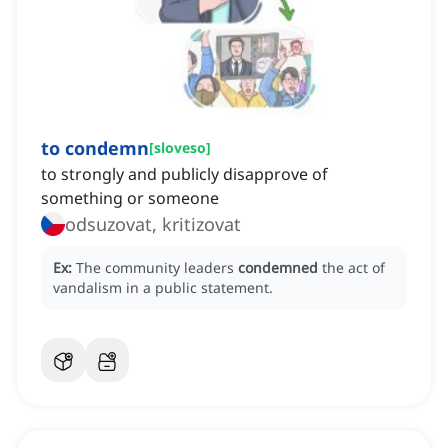
to condemn
[
sloveso
]
to strongly and publicly disapprove of
something or someone
odsuzovat, kritizovat
Ex:
The community leaders
condemned
the act of
vandalism in a public statement.