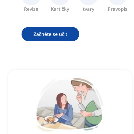
Revize
Kartičky
tvary
Pravopis
Začněte se učit