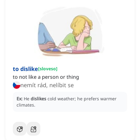
to dislike
[
sloveso
]
to not like a person or thing
nemít rád, nelíbit se
Ex:
He
dislikes
cold weather; he prefers warmer
climates.