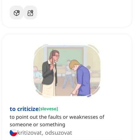
to criticize
[
sloveso
]
to point out the faults or weaknesses of
someone or something
kritizovat, odsuzovat