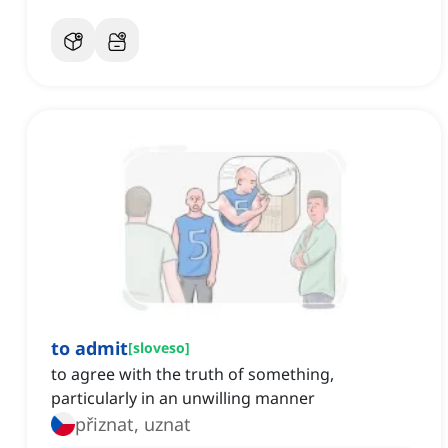
to admit
[
sloveso
]
to agree with the truth of something,
particularly in an unwilling manner
přiznat, uznat