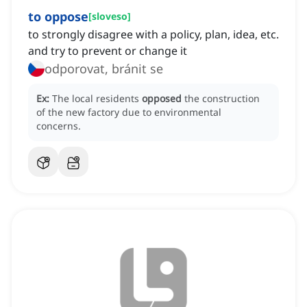
to oppose
[
sloveso
]
to strongly disagree with a policy, plan, idea, etc.
and try to prevent or change it
odporovat, bránit se
Ex:
The local residents
opposed
the construction
of the new factory due to environmental
concerns.