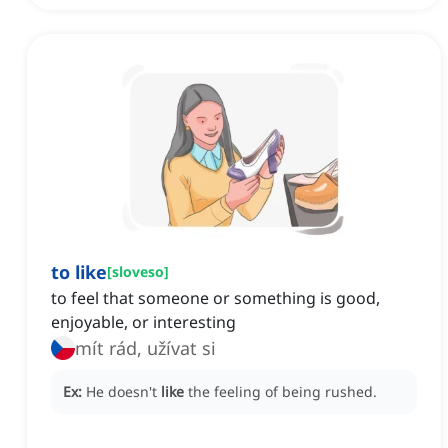
to like
[
sloveso
]
to feel that someone or something is good,
enjoyable, or interesting
mít rád, užívat si
Ex:
He doesn't
like
the feeling of being rushed.