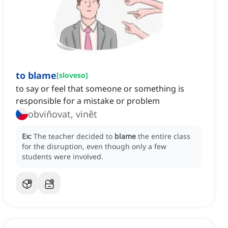
to blame
[
sloveso
]
to say or feel that someone or something is
responsible for a mistake or problem
obviňovat, vinět
Ex:
The teacher decided to
blame
the entire class
for the disruption, even though only a few
students were involved.