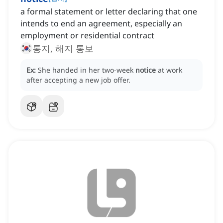
a formal statement or letter declaring that one
intends to end an agreement, especially an
employment or residential contract
통지, 해지 통보
Ex:
She handed in her two-week
notice
at work
after accepting a new job offer.