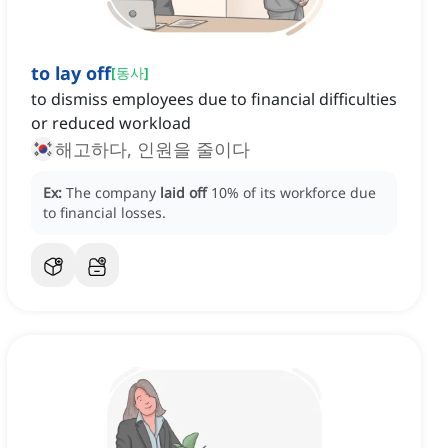
to lay off
[
동사
]
to dismiss employees due to financial difficulties
or reduced workload
해고하다, 인원을 줄이다
Ex:
The company
laid off
10% of its workforce due
to financial losses.