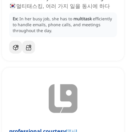
멀티태스킹, 여러 가지 일을 동시에 하다
Ex:
In her busy job, she has to
multitask
efficiently
to handle emails, phone calls, and meetings
throughout the day.
professional courtesy
[
명사
]