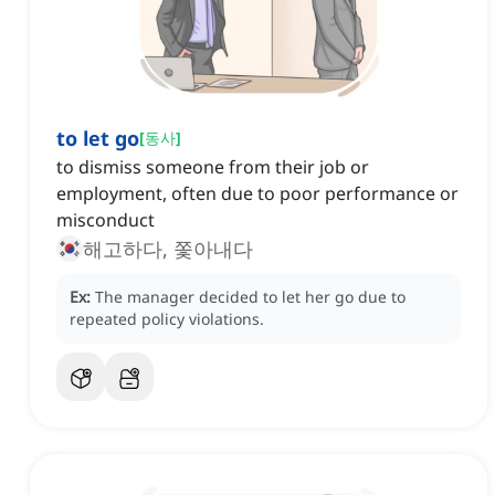
to let go
[
동사
]
to dismiss someone from their job or
employment, often due to poor performance or
misconduct
해고하다, 쫓아내다
Ex:
The manager decided to let her go due to
repeated policy violations.