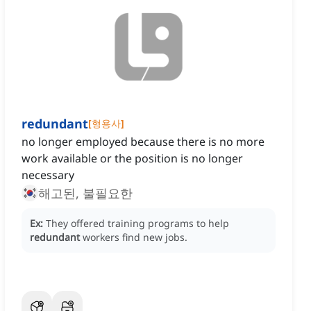
redundant
[
형용사
]
no longer employed because there is no more
work available or the position is no longer
necessary
해고된, 불필요한
Ex:
They offered training programs to help
redundant
workers find new jobs.