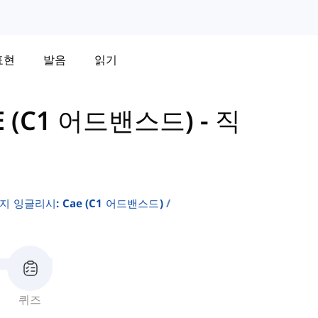
표현
발음
읽기
 (C1 어드밴스드)
-
직
 잉글리시: Cae (c1 어드밴스드)
퀴즈