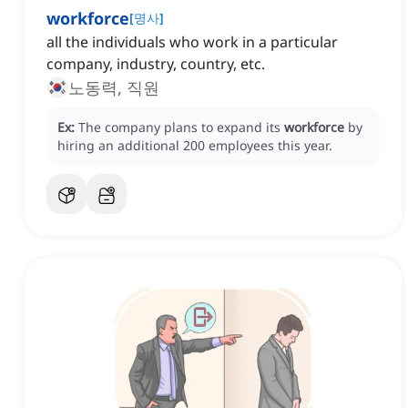
workforce
[
명사
]
all the individuals who work in a particular
company, industry, country, etc.
노동력, 직원
Ex:
The company plans to expand its
workforce
by
hiring an additional 200 employees this year.