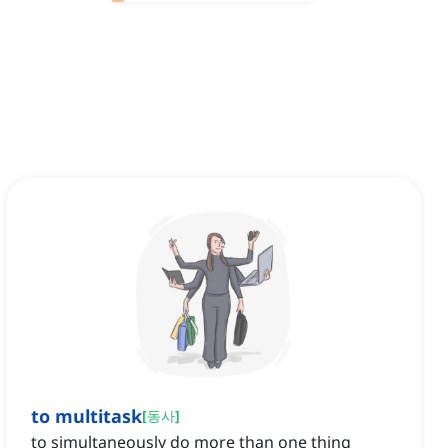
to multitask
[
동사
]
to simultaneously do more than one thing