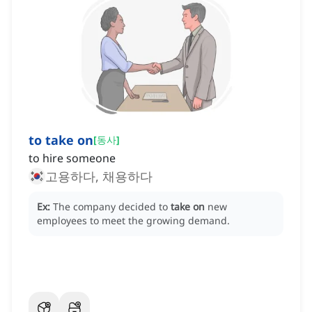
to take on
[
동사
]
to hire someone
고용하다, 채용하다
Ex:
The company decided to
take on
new
employees to meet the growing demand.