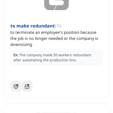
to make redundant
[
구
]
to terminate an employee's position because
the job is no longer needed or the company is
downsizing
Ex:
The company made 50 workers redundant
after automating the production line.