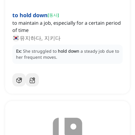
to hold down
[
동사
]
to maintain a job, especially for a certain period
of time
유지하다, 지키다
Ex:
She struggled to
hold down
a steady job due to
her frequent moves.