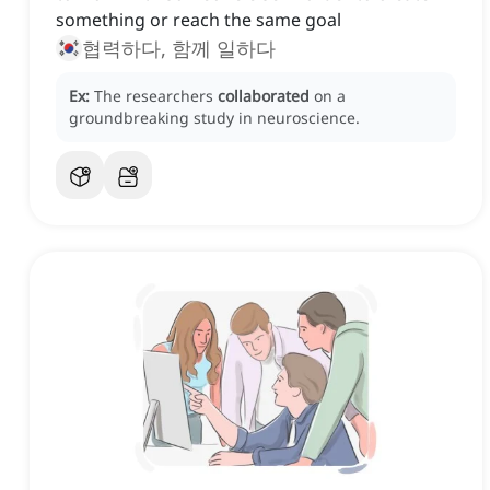
something or reach the same goal
협력하다, 함께 일하다
Ex:
The researchers
collaborated
on a
groundbreaking study in neuroscience.