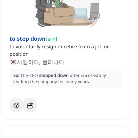
to step down
[
동사
]
to voluntarily resign or retire from a job or
position
사임하다, 물러나다
Ex:
The CEO
stepped down
after successfully
leading the company for many years.