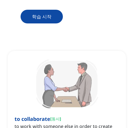
학습 시작
to collaborate
[
동사
]
to work with someone else in order to create