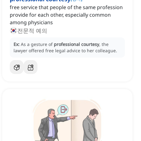
free service that people of the same profession
provide for each other, especially common
among physicians
전문적 예의
Ex:
As a gesture of
professional courtesy
, the
lawyer offered free legal advice to her colleague.