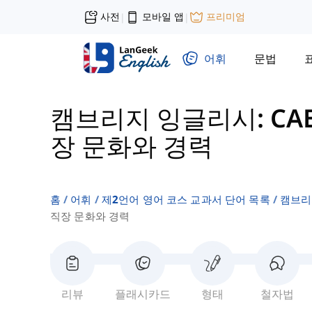
사전
모바일 앱
프리미엄
|
|
어휘
문법
캠브리지 잉글리시: CAE
장 문화와 경력
홈
어휘
제2언어 영어 코스 교과서 단어 목록
캠브리지
직장 문화와 경력
리뷰
플래시카드
형태
철자법