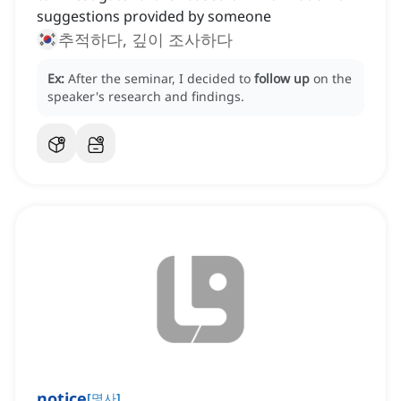
suggestions provided by someone
추적하다, 깊이 조사하다
Ex:
After the seminar, I decided to
follow up
on the
speaker's research and findings.
notice
[
명사
]