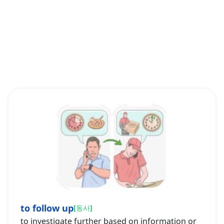
to follow up
[
동사
]
to investigate further based on information or