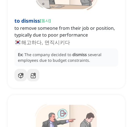
to dismiss
[
동사
]
to remove someone from their job or position,
typically due to poor performance
해고하다, 면직시키다
Ex:
The company decided to
dismiss
several
employees due to budget constraints.