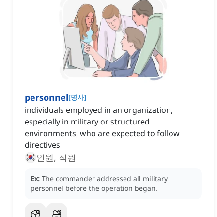
personnel
[
명사
]
individuals employed in an organization,
especially in military or structured
environments, who are expected to follow
directives
인원, 직원
Ex:
The commander addressed all military
personnel before the operation began.