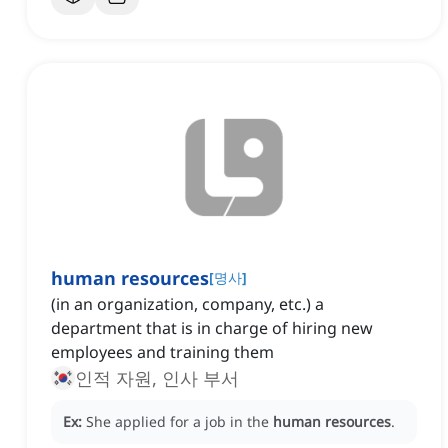
human resources
[
명사
]
(in an organization, company, etc.) a
department that is in charge of hiring new
employees and training them
인적 자원, 인사 부서
Ex:
She applied for a job in the
human resources
.