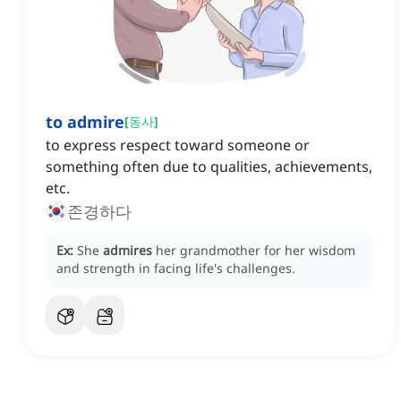
to admire
[
동사
]
to express respect toward someone or
something often due to qualities, achievements,
etc.
존경하다
Ex:
She
admires
her grandmother for her wisdom
and strength in facing life's challenges.