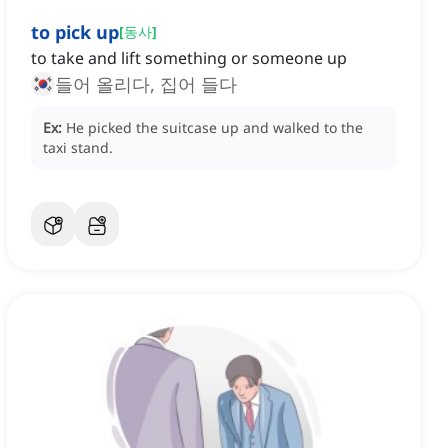
to pick up
[
동사
]
to take and lift something or someone up
들어 올리다, 집어 들다
Ex:
He picked the suitcase up and walked to the
taxi stand.