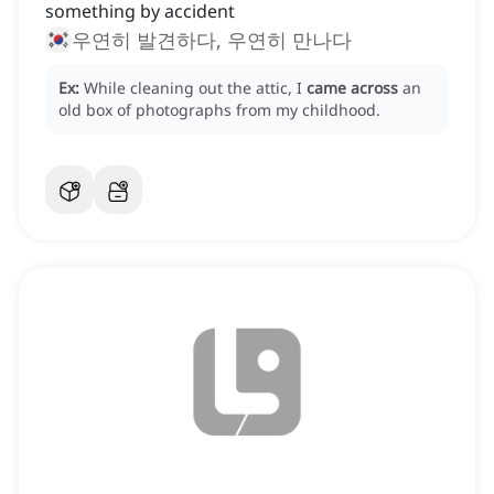
something by accident
우연히 발견하다, 우연히 만나다
Ex:
While cleaning out the attic, I
came across
an
old box of photographs from my childhood.