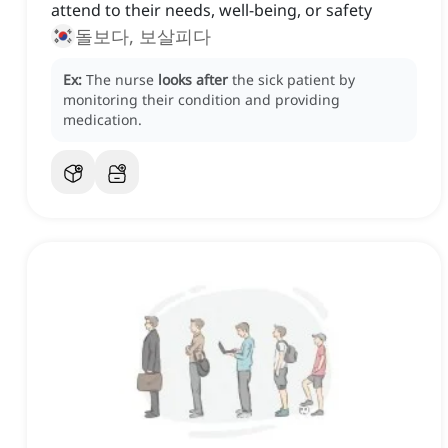
attend to their needs, well-being, or safety
돌보다, 보살피다
Ex:
The nurse
looks after
the sick patient by
monitoring their condition and providing
medication.