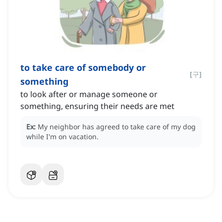
to take care of somebody or
[
구
]
something
to look after or manage someone or
something, ensuring their needs are met
Ex:
My neighbor has agreed to take care of my dog
while I'm on vacation.