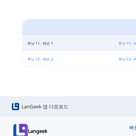
유닛 11 - 레슨 1
유닛 11 - 
유닛 12 - 레슨 2
유닛 12 - 
LanGeek 앱 다운로드
빠
Langeek