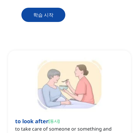
학습 시작
to look after
[
동사
]
to take care of someone or something and