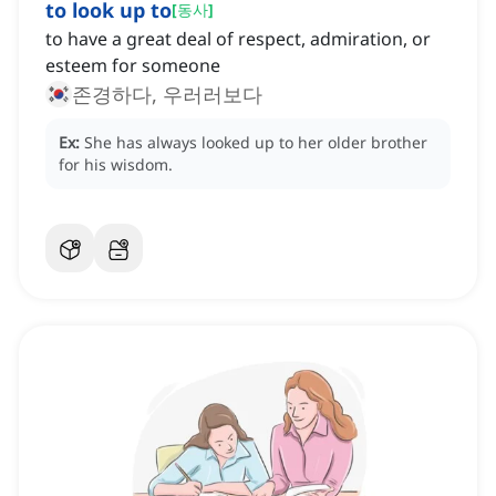
to look up to
[
동사
]
to have a great deal of respect, admiration, or
esteem for someone
존경하다, 우러러보다
Ex:
She has always looked up to her older brother
for his wisdom.