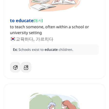
to educate
[
동사
]
to teach someone, often within a school or
university setting
교육하다, 가르치다
Ex:
Schools exist to
educate
children.