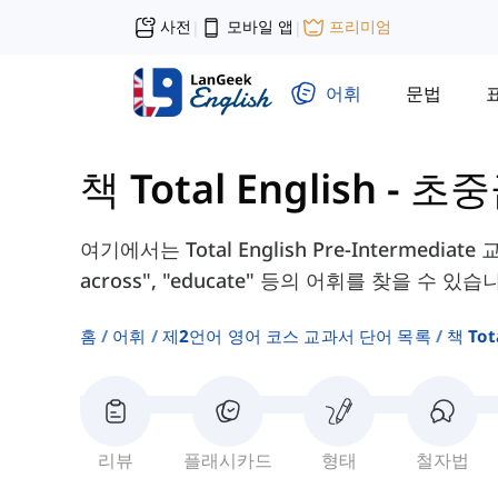
사전
모바일 앱
프리미엄
|
|
어휘
문법
책 Total English - 초
여기에서는 Total English Pre-Intermediat
across", "educate" 등의 어휘를 찾을 수 있습
홈
어휘
제2언어 영어 코스 교과서 단어 목록
책 Tot
리뷰
플래시카드
형태
철자법