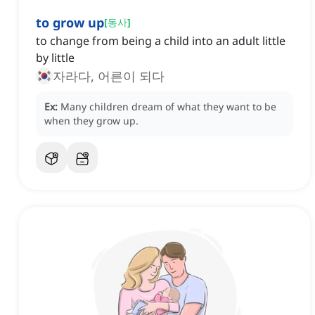
to grow up
[
동사
]
to change from being a child into an adult little
by little
자라다, 어른이 되다
Ex:
Many children dream of what they want to be
when they grow up.