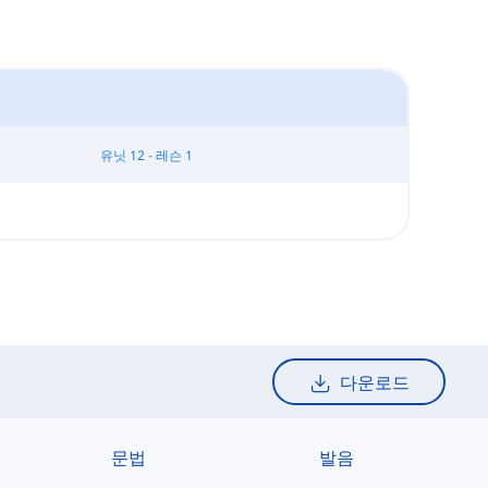
유닛 12 - 레슨 1
다운로드
문법
발음