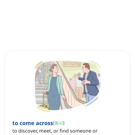
to come across
[
동사
]
to discover, meet, or find someone or