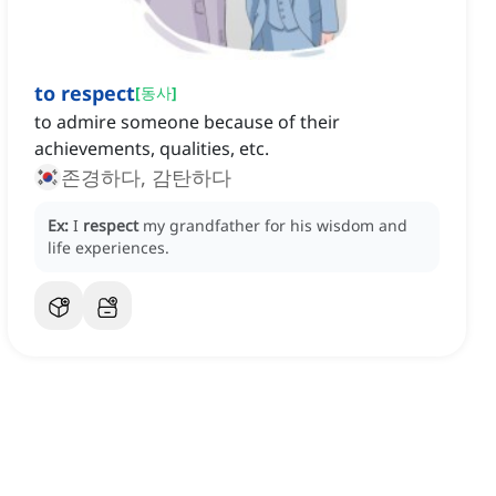
to respect
[
동사
]
to admire someone because of their
achievements, qualities, etc.
존경하다, 감탄하다
Ex:
I
respect
my grandfather for his wisdom and
life experiences.