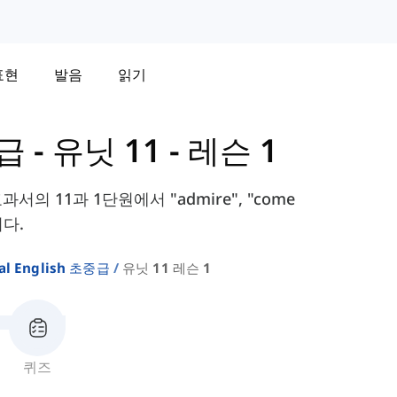
표현
발음
읽기
중급
-
유닛 11 - 레슨 1
e 교과서의 11과 1단원에서 "admire", "come
니다.
al English 초중급
유닛 11 레슨 1
퀴즈