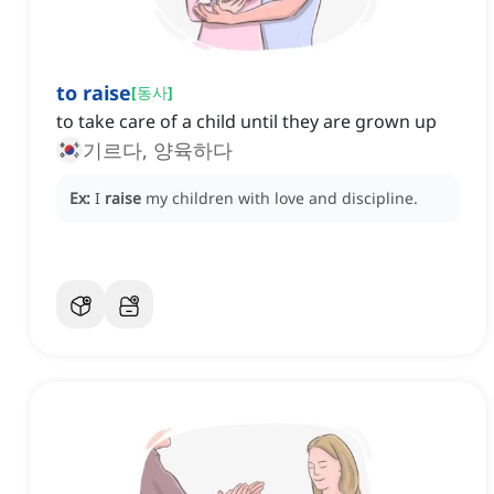
to raise
[
동사
]
to take care of a child until they are grown up
기르다, 양육하다
Ex:
I
raise
my children with love and discipline.