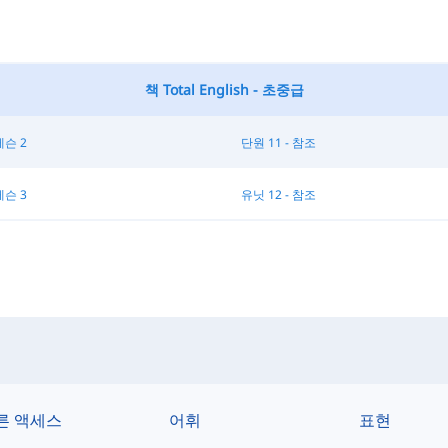
책 Total English - 초중급
레슨 2
단원 11 - 참조
레슨 3
유닛 12 - 참조
른 액세스
어휘
표현