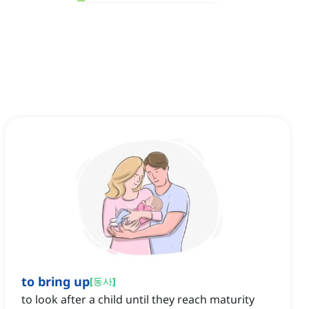
to bring up
[
동사
]
to look after a child until they reach maturity