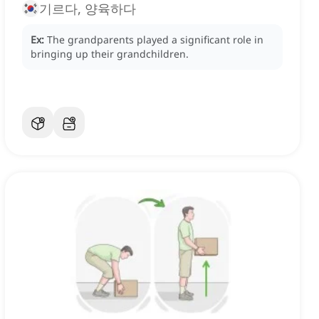
기르다, 양육하다
Ex:
The grandparents played a significant role in
bringing up their grandchildren.