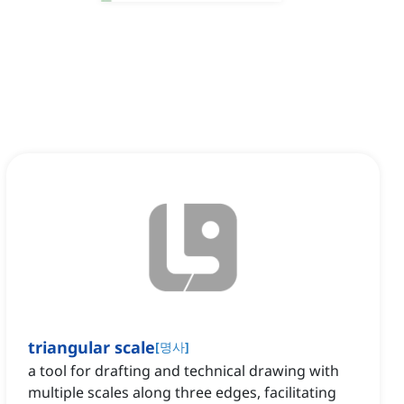
triangular scale
[
명사
]
a tool for drafting and technical drawing with
multiple scales along three edges, facilitating