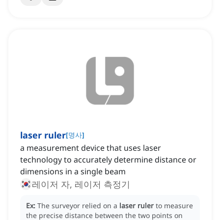
laser ruler
[
명사
]
a measurement device that uses laser
technology to accurately determine distance or
dimensions in a single beam
레이저 자, 레이저 측정기
Ex:
The surveyor relied on a
laser ruler
to measure
the precise distance between the two points on