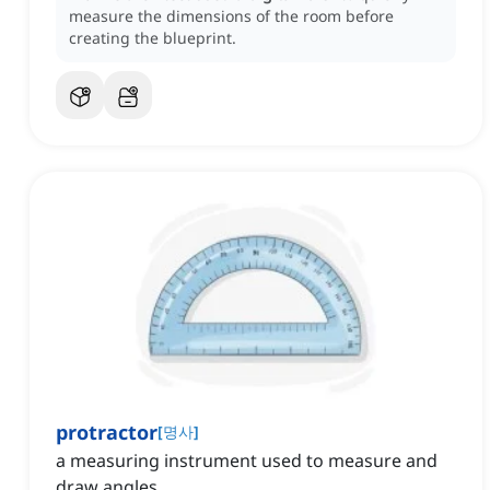
measure the dimensions of the room before
creating the blueprint.
protractor
[
명사
]
a measuring instrument used to measure and
draw angles