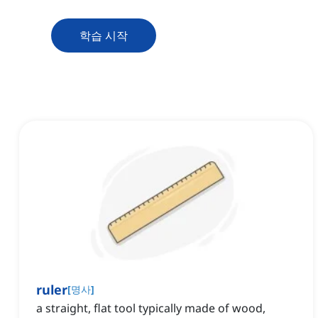
학습 시작
ruler
[
명사
]
a straight, flat tool typically made of wood,