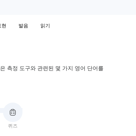
표현
발음
읽기
 같은 측정 도구와 관련된 몇 가지 영어 단어를
퀴즈