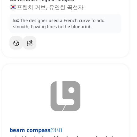
프렌치 커브, 유연한 곡선자
Ex:
The designer used a French curve to add
smooth, flowing lines to the blueprint.
beam compass
[
명사
]