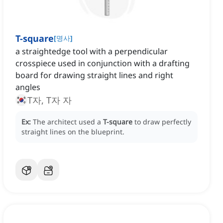
T-square
[
명사
]
a straightedge tool with a perpendicular
crosspiece used in conjunction with a drafting
board for drawing straight lines and right
angles
T자, T자 자
Ex:
The architect used a
T-square
to draw perfectly
straight lines on the blueprint.