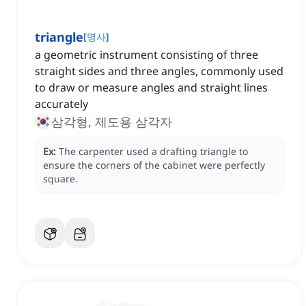
triangle
[
명사
]
a geometric instrument consisting of three
straight sides and three angles, commonly used
to draw or measure angles and straight lines
accurately
삼각형, 제도용 삼각자
Ex:
The carpenter used a drafting triangle to
ensure the corners of the cabinet were perfectly
square.