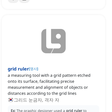
grid ruler
[
명사
]
a measuring tool with a grid pattern etched
onto its surface, facilitating precise
measurement and alignment of objects or
distances according to the grid lines
그리드 눈금자, 격자 자
Ex:
The graphic designer used a
grid ruler
to