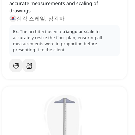
accurate measurements and scaling of
drawings
삼각 스케일, 삼각자
Ex:
The architect used a
triangular scale
to
accurately resize the floor plan, ensuring all
measurements were in proportion before
presenting it to the client.