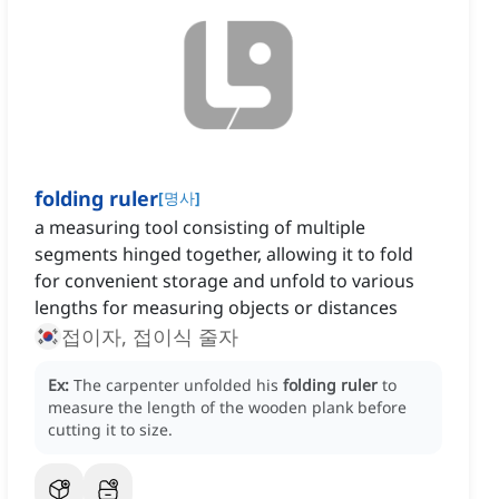
folding ruler
[
명사
]
a measuring tool consisting of multiple
segments hinged together, allowing it to fold
for convenient storage and unfold to various
lengths for measuring objects or distances
접이자, 접이식 줄자
Ex:
The carpenter unfolded his
folding ruler
to
measure the length of the wooden plank before
cutting it to size.