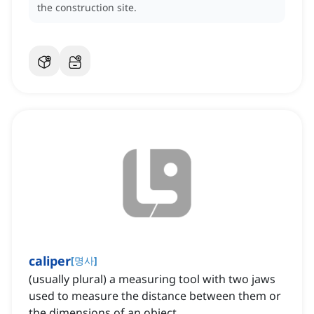
the construction site.
caliper
[
명사
]
(usually plural) a measuring tool with two jaws
used to measure the distance between them or
the dimensions of an object