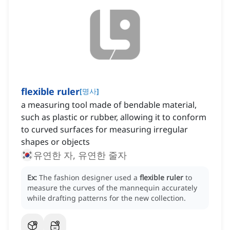
flexible ruler
[
명사
]
a measuring tool made of bendable material,
such as plastic or rubber, allowing it to conform
to curved surfaces for measuring irregular
shapes or objects
유연한 자, 유연한 줄자
Ex:
The fashion designer used a
flexible ruler
to
measure the curves of the mannequin accurately
while drafting patterns for the new collection.