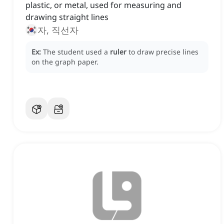
plastic, or metal, used for measuring and
drawing straight lines
자, 직선자
Ex:
The student used a
ruler
to draw precise lines
on the graph paper.