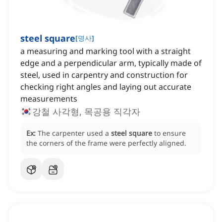
steel square
[
명사
]
a measuring and marking tool with a straight
edge and a perpendicular arm, typically made of
steel, used in carpentry and construction for
checking right angles and laying out accurate
measurements
강철 사각형, 목공용 직각자
Ex:
The carpenter used a
steel square
to ensure
the corners of the frame were perfectly aligned.