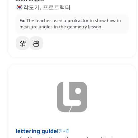
각도기, 프로트랙터
Ex:
The teacher used a
protractor
to show how to
measure angles in the geometry lesson.
lettering guide
[
명사
]