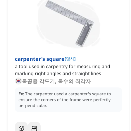
carpenter's square
[
명사
]
a tool used in carpentry for measuring and
marking right angles and straight lines
목공용 각도기, 목수의 직각자
Ex:
The carpenter used a carpenter's square to
ensure the corners of the frame were perfectly
perpendicular.