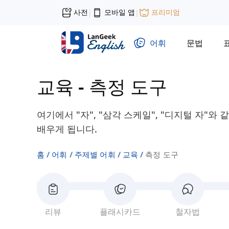
사전
모바일 앱
프리미엄
|
|
어휘
문법
교육
-
측정 도구
여기에서 "자", "삼각 스케일", "디지털 자"와
배우게 됩니다.
홈
어휘
주제별 어휘
교육
측정 도구
리뷰
플래시카드
철자법