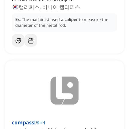
캘리퍼스, 버니어 캘리퍼스
Ex:
The machinist used a
caliper
to measure the
diameter of the metal rod.
compass
[
명사
]