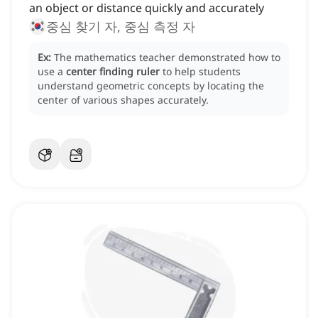
an object or distance quickly and accurately
중심 찾기 자, 중심 측정 자
Ex:
The mathematics teacher demonstrated how to
use a
center finding ruler
to help students
understand geometric concepts by locating the
center of various shapes accurately.