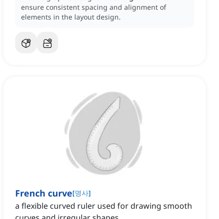
ensure consistent spacing and alignment of
elements in the layout design.
French curve
[
명사
]
a flexible curved ruler used for drawing smooth
curves and irregular shapes