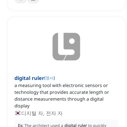
digital ruler
[
명사
]
a measuring tool with electronic sensors or
technology that provides accurate length or
distance measurements through a digital
display
디지털 자, 전자 자
Ex:
The architect used a
digital ruler
to quickly