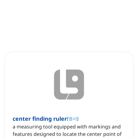
center finding ruler
[
명사
]
a measuring tool equipped with markings and
features designed to locate the center point of