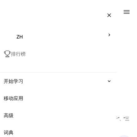
Togg
ZH
排行榜
开始学习
移动应用
表达
教育
-
测量工具
高级
语法
在这里，你将学习一些与测量工具相关的英语单词，如“尺子”、“三
角尺”和“数字尺”。
词典
词汇