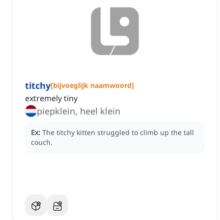
titchy
[
bijvoeglijk naamwoord
]
extremely tiny
piepklein, heel klein
Ex:
The titchy kitten struggled to climb up the tall
couch.