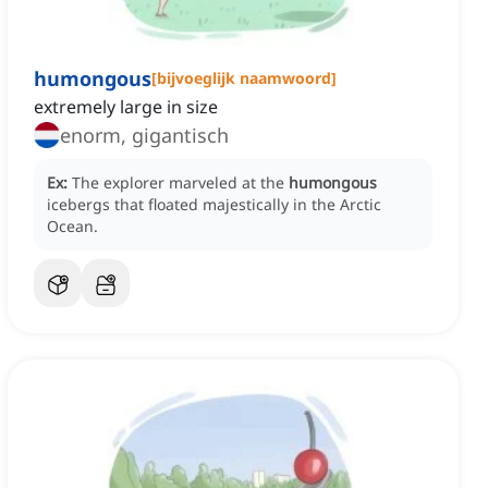
humongous
[
bijvoeglijk naamwoord
]
extremely large in size
enorm, gigantisch
Ex:
The explorer marveled at the
humongous
icebergs that floated majestically in the Arctic
Ocean.