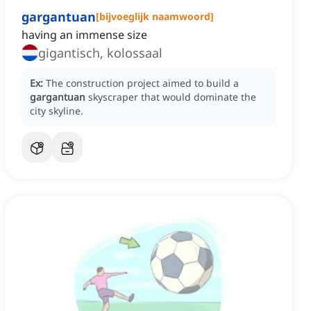
gargantuan
[
bijvoeglijk naamwoord
]
having an immense size
gigantisch, kolossaal
Ex:
The construction project aimed to build a
gargantuan
skyscraper that would dominate the
city skyline.