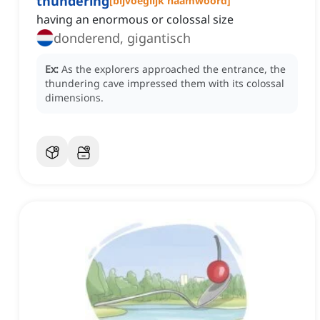
thundering
[
bijvoeglijk naamwoord
]
having an enormous or colossal size
donderend, gigantisch
Ex:
As the explorers approached the entrance, the
thundering cave impressed them with its colossal
dimensions.