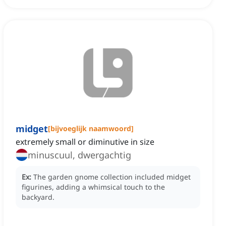
midget
[
bijvoeglijk naamwoord
]
extremely small or diminutive in size
minuscuul, dwergachtig
Ex:
The garden gnome collection included midget
figurines, adding a whimsical touch to the
backyard.