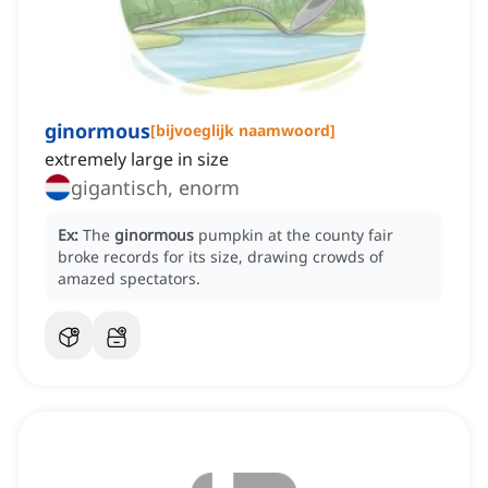
ginormous
[
bijvoeglijk naamwoord
]
extremely large in size
gigantisch, enorm
Ex:
The
ginormous
pumpkin at the county fair
broke records for its size, drawing crowds of
amazed spectators.