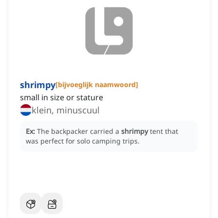
shrimpy
[
bijvoeglijk naamwoord
]
small in size or stature
klein, minuscuul
Ex:
The backpacker carried a
shrimpy
tent that
was perfect for solo camping trips.