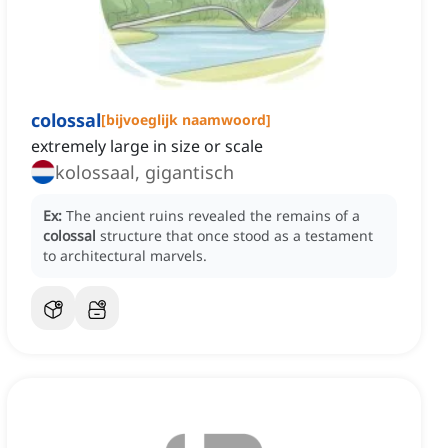
colossal
[
bijvoeglijk naamwoord
]
extremely large in size or scale
kolossaal, gigantisch
Ex:
The ancient ruins revealed the remains of a
colossal
structure that once stood as a testament
to architectural marvels.