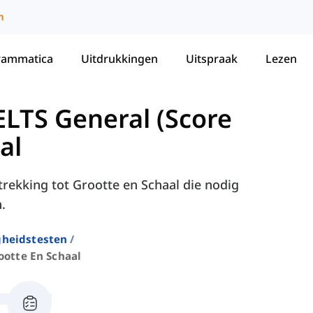
m
rammatica
Uitdrukkingen
Uitspraak
Lezen
LTS General (Score
al
trekking tot Grootte en Schaal die nodig
.
gheidstesten
ootte En Schaal