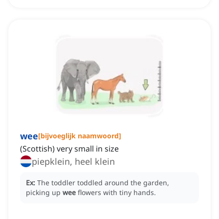
wee
[
bijvoeglijk naamwoord
]
(Scottish) very small in size
piepklein, heel klein
Ex:
The toddler toddled around the garden,
picking up
wee
flowers with tiny hands.