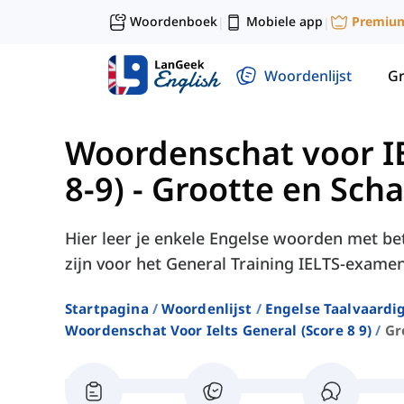
Woordenboek
Mobiele app
Premiu
|
|
Woordenlijst
G
Woordenschat voor IE
8-9)
-
Grootte en Scha
Hier leer je enkele Engelse woorden met be
zijn voor het General Training IELTS-examen
Startpagina
Woordenlijst
Engelse Taalvaardi
Woordenschat Voor Ielts General (score 8 9)
Gr