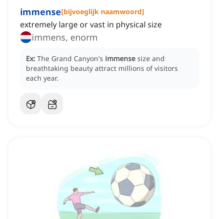
immense
[
bijvoeglijk naamwoord
]
extremely large or vast in physical size
immens, enorm
Ex:
The Grand Canyon's
immense
size and
breathtaking beauty attract millions of visitors
each year.