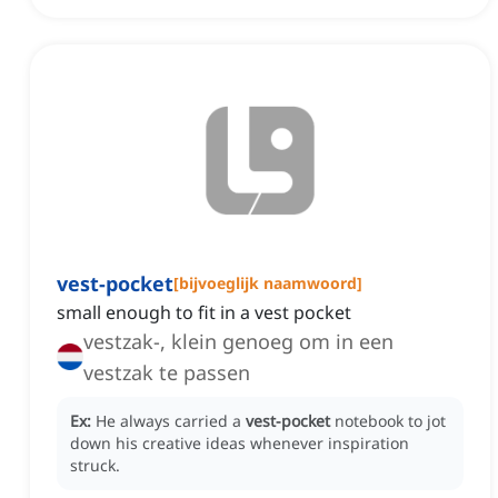
vest-pocket
[
bijvoeglijk naamwoord
]
small enough to fit in a vest pocket
vestzak-, klein genoeg om in een
vestzak te passen
Ex:
He always carried a
vest-pocket
notebook to jot
down his creative ideas whenever inspiration
struck.