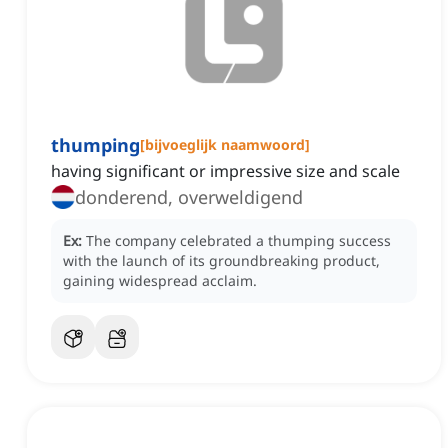
thumping
[
bijvoeglijk naamwoord
]
having significant or impressive size and scale
donderend, overweldigend
Ex:
The company celebrated a thumping success
with the launch of its groundbreaking product,
gaining widespread acclaim.