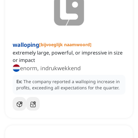
walloping
[
bijvoeglijk naamwoord
]
extremely large, powerful, or impressive in size
or impact
enorm, indrukwekkend
Ex:
The company reported a walloping increase in
profits, exceeding all expectations for the quarter.