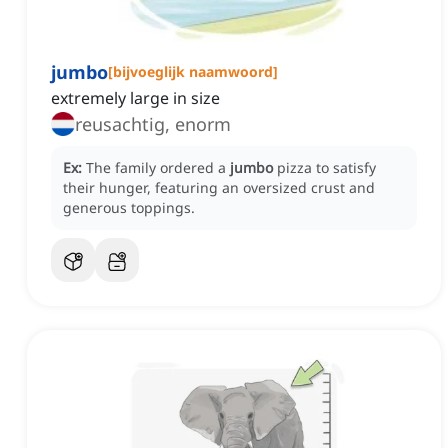
jumbo
[
bijvoeglijk naamwoord
]
extremely large in size
reusachtig, enorm
Ex:
The family ordered a
jumbo
pizza to satisfy
their hunger, featuring an oversized crust and
generous toppings.