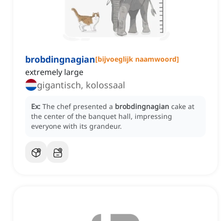
brobdingnagian
[
bijvoeglijk naamwoord
]
extremely large
gigantisch, kolossaal
Ex:
The chef presented a
brobdingnagian
cake at
the center of the banquet hall, impressing
everyone with its grandeur.