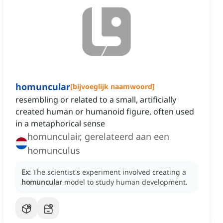
homuncular
[
bijvoeglijk naamwoord
]
resembling or related to a small, artificially
created human or humanoid figure, often used
in a metaphorical sense
homunculair, gerelateerd aan een
homunculus
Ex:
The scientist's experiment involved creating a
homuncular
model to study human development.