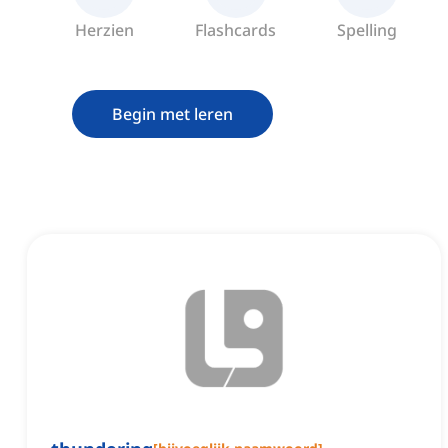
Herzien
Flashcards
Spelling
Begin met leren