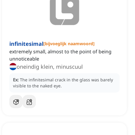
infinitesimal
[
bijvoeglijk naamwoord
]
extremely small, almost to the point of being
unnoticeable
oneindig klein, minuscuul
Ex:
The infinitesimal crack in the glass was barely
visible to the naked eye.