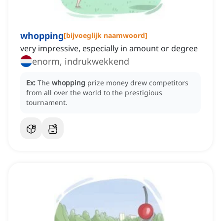
whopping
[
bijvoeglijk naamwoord
]
very impressive, especially in amount or degree
enorm, indrukwekkend
Ex:
The
whopping
prize money drew competitors
from all over the world to the prestigious
tournament.