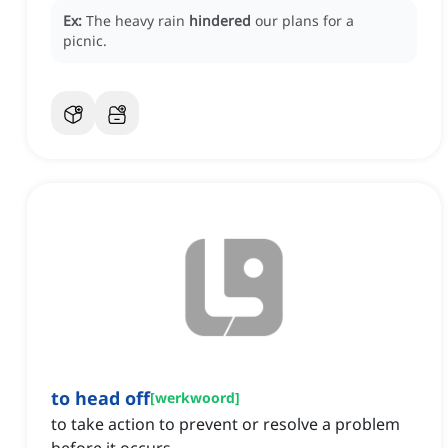
Ex:
The heavy rain
hindered
our plans for a
picnic.
to head off
[
werkwoord
]
to take action to prevent or resolve a problem