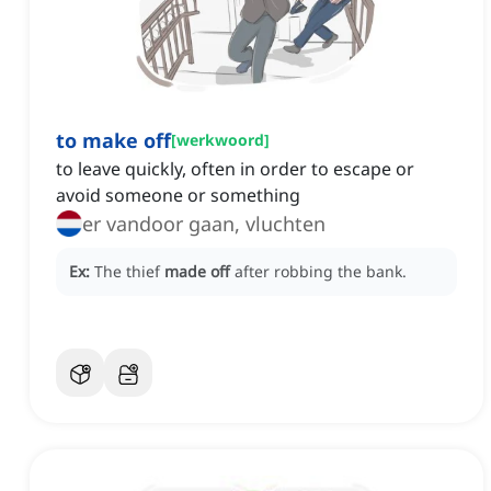
to make off
[
werkwoord
]
to leave quickly, often in order to escape or
avoid someone or something
er vandoor gaan, vluchten
Ex:
The thief
made off
after robbing the bank.