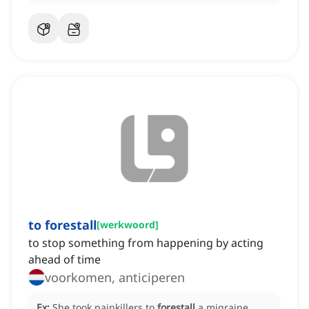
to forestall
[
werkwoord
]
to stop something from happening by acting
ahead of time
voorkomen, anticiperen
Ex:
She took painkillers to
forestall
a migraine.