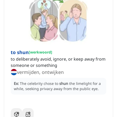
to shun
[
werkwoord
]
to deliberately avoid, ignore, or keep away from
someone or something
vermijden, ontwijken
Ex:
The celebrity chose to
shun
the limelight for a
while, seeking privacy away from the public eye.