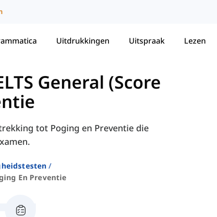
m
rammatica
Uitdrukkingen
Uitspraak
Lezen
LTS General (Score
ntie
trekking tot Poging en Preventie die
-examen.
gheidstesten
ging En Preventie