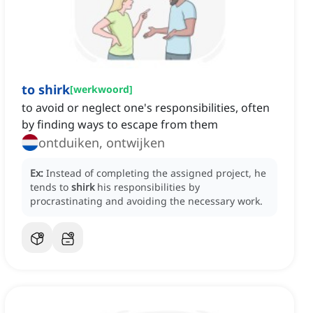
to shirk
[
werkwoord
]
to avoid or neglect one's responsibilities, often
by finding ways to escape from them
ontduiken, ontwijken
Ex:
Instead of completing the assigned project, he
tends to
shirk
his responsibilities by
procrastinating and avoiding the necessary work.