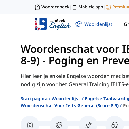
Woordenboek
Mobiele app
Premiu
|
|
Woordenlijst
G
Woordenschat voor IE
8-9)
-
Poging en Preve
Hier leer je enkele Engelse woorden met be
nodig zijn voor het General Training IELTS
Startpagina
Woordenlijst
Engelse Taalvaardi
Woordenschat Voor Ielts General (score 8 9)
Po