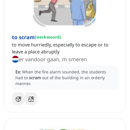
to scram
[
werkwoord
]
to move hurriedly, especially to escape or to
leave a place abruptly
er vandoor gaan, m smeren
Ex:
When the fire alarm sounded, the students
had to
scram
out of the building in an orderly
manner.