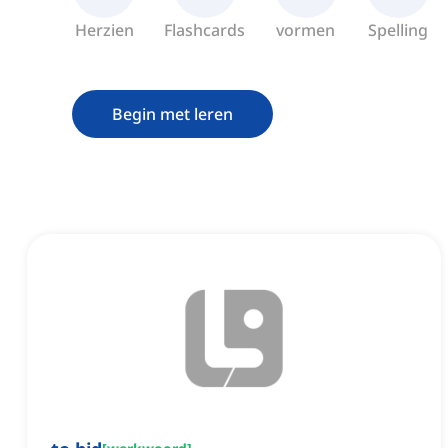
Herzien
Flashcards
vormen
Spelling
Begin met leren