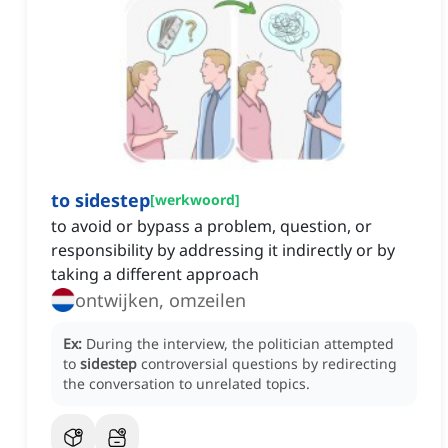
to sidestep
[
werkwoord
]
to avoid or bypass a problem, question, or
responsibility by addressing it indirectly or by
taking a different approach
ontwijken, omzeilen
Ex:
During the interview, the politician attempted
to
sidestep
controversial questions by redirecting
the conversation to unrelated topics.