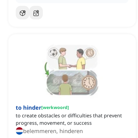
to hinder
[
werkwoord
]
to create obstacles or difficulties that prevent
progress, movement, or success
belemmeren, hinderen