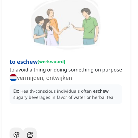
to eschew
[
werkwoord
]
to avoid a thing or doing something on purpose
vermijden, ontwijken
Ex:
Health-conscious individuals often
eschew
sugary beverages in favor of water or herbal tea.