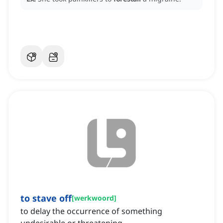
to stave off
[
werkwoord
]
to delay the occurrence of something