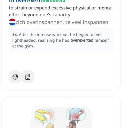
to overexert
[
werkwoord
]
to strain or expend excessive physical or mental
effort beyond one's capacity
zich overinspannen, te veel inspannen
Ex:
After the intense workout, he began to feel
lightheaded, realizing he had
overexerted
himself
at the gym.