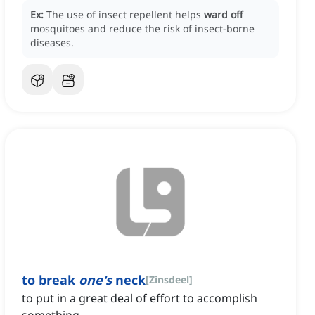
Ex:
The use of insect repellent helps
ward off
mosquitoes and reduce the risk of insect-borne
diseases.
to break
one's
neck
[
Zinsdeel
]
to put in a great deal of effort to accomplish