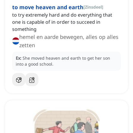
to move heaven and earth
[
Zinsdeel
]
to try extremely hard and do everything that
one is capable of in order to succeed in
something
hemel en aarde bewegen, alles op alles
zetten
Ex:
She moved heaven and earth to get her son
into a good school.