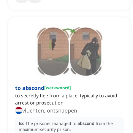
to abscond
[
werkwoord
]
to secretly flee from a place, typically to avoid
arrest or prosecution
vluchten, ontsnappen
Ex:
The prisoner managed to
abscond
from the
maximum-security prison.