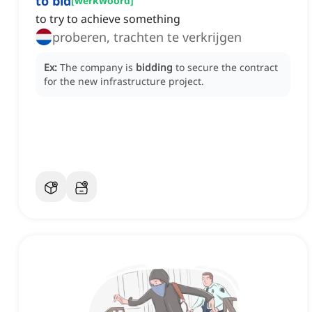
to bid
[
werkwoord
]
to try to achieve something
proberen, trachten te verkrijgen
Ex:
The company is
bidding
to secure the contract
for the new infrastructure project.