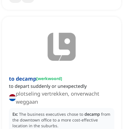
to decamp
[
werkwoord
]
to depart suddenly or unexpectedly
plotseling vertrekken, onverwacht
weggaan
Ex:
The business executives chose to
decamp
from
the downtown office to a more cost-effective
location in the suburbs.