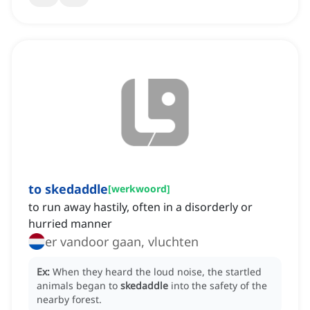
to skedaddle
[
werkwoord
]
to run away hastily, often in a disorderly or
hurried manner
er vandoor gaan, vluchten
Ex:
When they heard the loud noise, the startled
animals began to
skedaddle
into the safety of the
nearby forest.