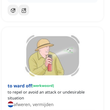
to ward off
[
werkwoord
]
to repel or avoid an attack or undesirable
situation
afweren, vermijden