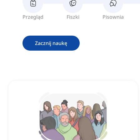
Przegląd
Fiszki
Pisownia
Zacznij naukę