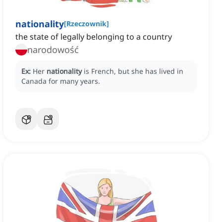
nationality
[
Rzeczownik
]
the state of legally belonging to a country
narodowość
Ex:
Her
nationality
is French, but she has lived in
Canada for many years.