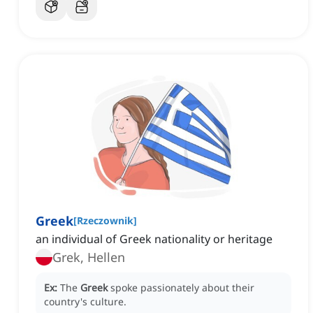
Greek
[
Rzeczownik
]
an individual of Greek nationality or heritage
Grek, Hellen
Ex:
The
Greek
spoke passionately about their
country's culture.