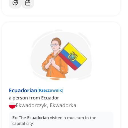
Ecuadorian
[
Rzeczownik
]
a person from Ecuador
Ekwadorczyk, Ekwadorka
Ex:
The
Ecuadorian
visited a museum in the
capital city.