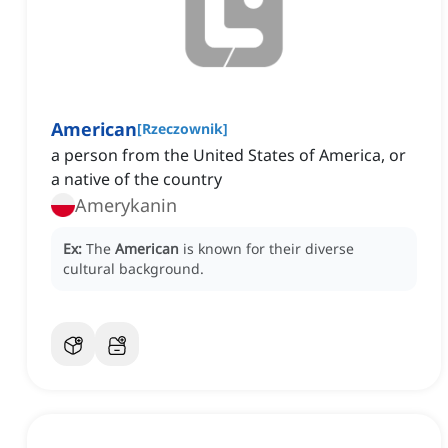
American
[
Rzeczownik
]
a person from the United States of America, or
a native of the country
Amerykanin
Ex:
The
American
is known for their diverse
cultural background.