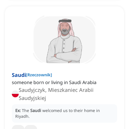
Saudi
[
Rzeczownik
]
someone born or living in Saudi Arabia
Saudyjczyk, Mieszkaniec Arabii
Saudyjskiej
Ex:
The
Saudi
welcomed us to their home in
Riyadh.