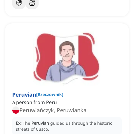
Peruvian
[
Rzeczownik
]
a person from Peru
Peruwiańczyk, Peruwianka
Ex:
The
Peruvian
guided us through the historic
streets of Cusco.