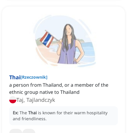
Thai
[
Rzeczownik
]
a person from Thailand, or a member of the
ethnic group native to Thailand
Taj, Tajlandczyk
Ex:
The
Thai
is known for their warm hospitality
and friendliness.