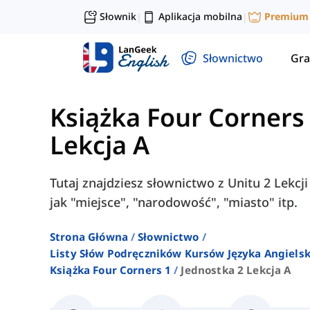
Słownik
Aplikacja mobilna
Premium
|
|
Słownictwo
Gra
Książka Four Corners
Lekcja A
Tutaj znajdziesz słownictwo z Unitu 2 Lekcj
jak "miejsce", "narodowość", "miasto" itp.
Strona Główna
Słownictwo
Listy Słów Podręczników Kursów Języka Angielsk
Książka Four Corners 1
Jednostka 2 Lekcja A