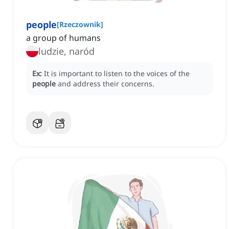
people
[
Rzeczownik
]
a group of humans
ludzie, naród
Ex:
It is important to listen to the voices of the
people
and address their concerns.