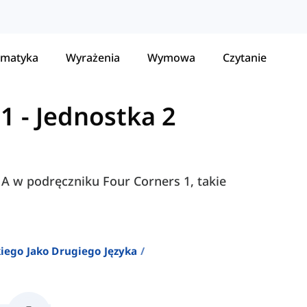
matyka
Wyrażenia
Wymowa
Czytanie
 1
-
Jednostka 2
i A w podręczniku Four Corners 1, takie
iego Jako Drugiego Języka