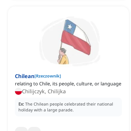
Chilean
[
Rzeczownik
]
relating to Chile, its people, culture, or language
Chilijczyk, Chilijka
Ex:
The Chilean people celebrated their national
holiday with a large parade.