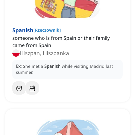
Spanish
[
Rzeczownik
]
someone who is from Spain or their family
came from Spain
Hiszpan, Hiszpanka
Ex:
She met a
Spanish
while visiting Madrid last
summer.