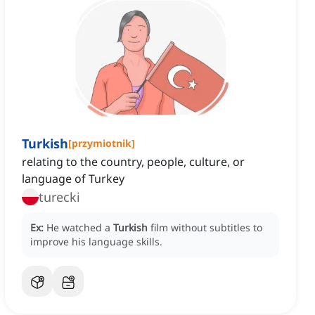
Turkish
[
przymiotnik
]
relating to the country, people, culture, or
language of Turkey
turecki
Ex:
He watched a
Turkish
film without subtitles to
improve his language skills.