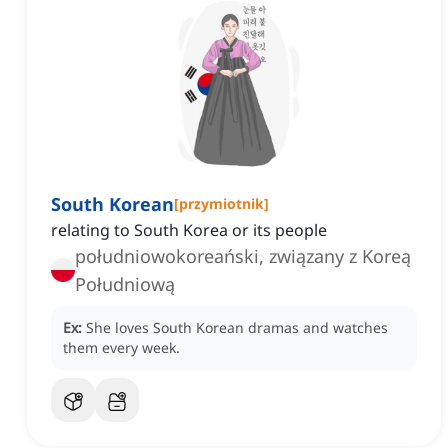
South Korean
[
przymiotnik
]
relating to South Korea or its people
południowokoreański, związany z Koreą
Południową
Ex:
She loves South Korean dramas and watches
them every week.