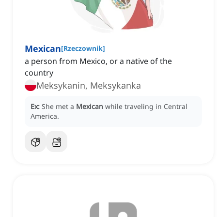
Mexican
[
Rzeczownik
]
a person from Mexico, or a native of the
country
Meksykanin, Meksykanka
Ex:
She met a
Mexican
while traveling in Central
America.