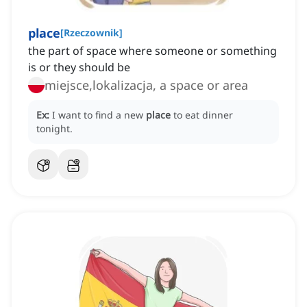
place
[
Rzeczownik
]
the part of space where someone or something
is or they should be
miejsce,lokalizacja, a space or area
Ex:
I want to find a new
place
to eat dinner
tonight.