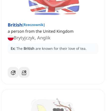
British
[
Rzeczownik
]
a person from the United Kingdom
Brytyjczyk, Anglik
Ex:
The
British
are known for their love of tea.