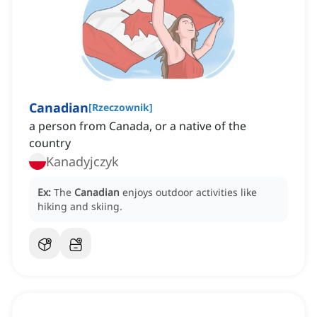
Canadian
[
Rzeczownik
]
a person from Canada, or a native of the
country
Kanadyjczyk
Ex:
The
Canadian
enjoys outdoor activities like
hiking and skiing.