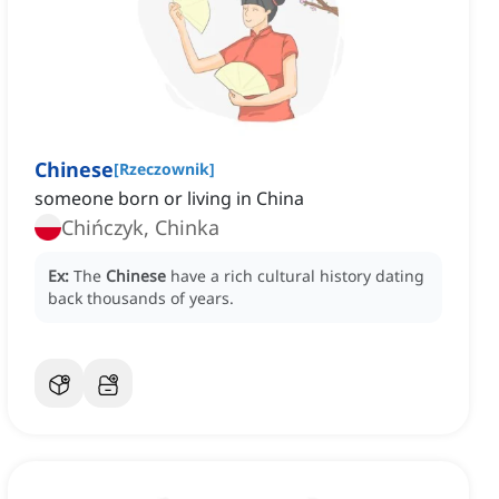
Chinese
[
Rzeczownik
]
someone born or living in China
Chińczyk, Chinka
Ex:
The
Chinese
have a rich cultural history dating
back thousands of years.