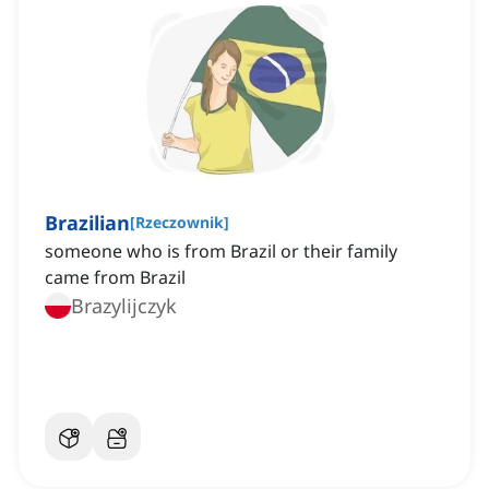
Brazilian
[
Rzeczownik
]
someone who is from Brazil or their family
came from Brazil
Brazylijczyk