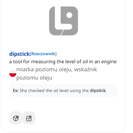
dipstick
[
Rzeczownik
]
a tool for measuring the level of oil in an engine
miarka poziomu oleju, wskaźnik
poziomu oleju
Ex:
She checked the oil level using the
dipstick
.