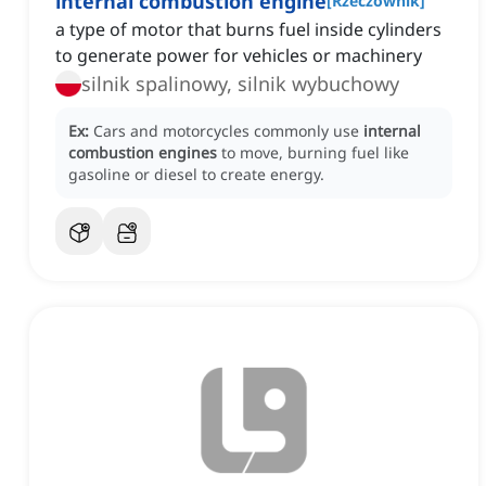
internal combustion engine
[
Rzeczownik
]
a type of motor that burns fuel inside cylinders
to generate power for vehicles or machinery
silnik spalinowy, silnik wybuchowy
Ex:
Cars and motorcycles commonly use
internal
combustion engines
to move, burning fuel like
gasoline or diesel to create energy.