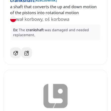
crankshaft
[
Rzeczownik
]
a shaft that converts the up and down motion
of the pistons into rotational motion
wał korbowy, oś korbowa
Ex:
The
crankshaft
was damaged and needed
replacement.