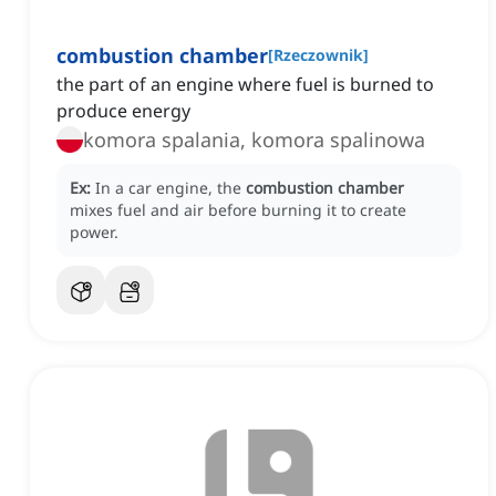
combustion chamber
[
Rzeczownik
]
the part of an engine where fuel is burned to
produce energy
komora spalania, komora spalinowa
Ex:
In a car engine, the
combustion chamber
mixes fuel and air before burning it to create
power.