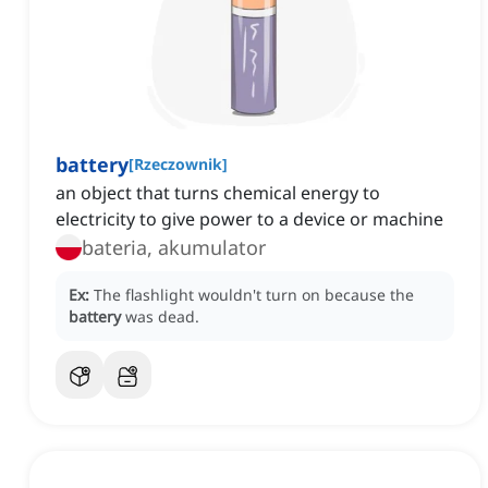
battery
[
Rzeczownik
]
an object that turns chemical energy to
electricity to give power to a device or machine
bateria, akumulator
Ex:
The flashlight wouldn't turn on because the
battery
was dead.