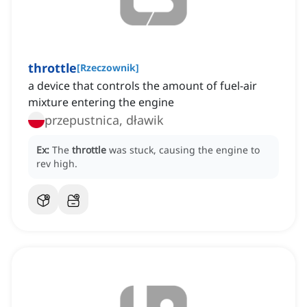
throttle
[
Rzeczownik
]
a device that controls the amount of fuel-air
mixture entering the engine
przepustnica, dławik
Ex:
The
throttle
was stuck, causing the engine to
rev high.