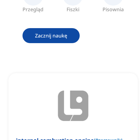
Przegląd
Fiszki
Pisownia
Zacznij naukę