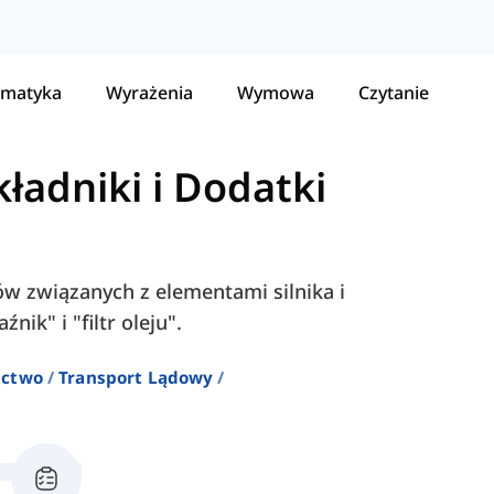
matyka
Wyrażenia
Wymowa
Czytanie
kładniki i Dodatki
łów związanych z elementami silnika i
nik" i "filtr oleju".
ictwo
Transport Lądowy