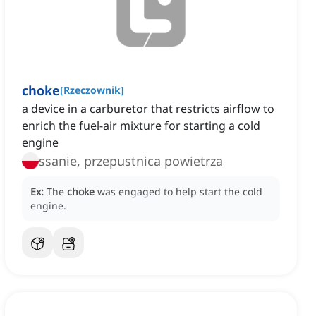
choke
[
Rzeczownik
]
a device in a carburetor that restricts airflow to
enrich the fuel-air mixture for starting a cold
engine
ssanie, przepustnica powietrza
Ex:
The
choke
was engaged to help start the cold
engine.