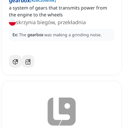
gearbox
[
Rzeczownik
]
a system of gears that transmits power from
the engine to the wheels
skrzynia biegów, przekładnia
Ex:
The
gearbox
was making a grinding noise.