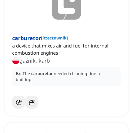
carburetor
[
Rzeczownik
]
a device that mixes air and fuel for internal
combustion engines
gaźnik, karb
Ex:
The
carburetor
needed cleaning due to
buildup.