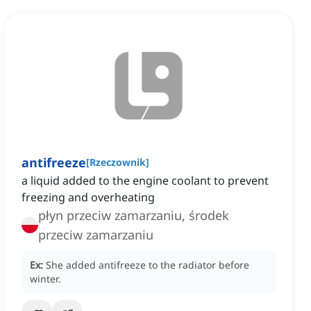
antifreeze
[
Rzeczownik
]
a liquid added to the engine coolant to prevent
freezing and overheating
płyn przeciw zamarzaniu, środek
przeciw zamarzaniu
Ex:
She added antifreeze to the radiator before
winter.