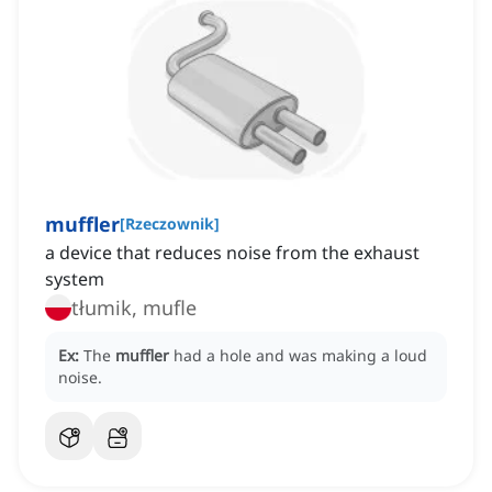
muffler
[
Rzeczownik
]
a device that reduces noise from the exhaust
system
tłumik, mufle
Ex:
The
muffler
had a hole and was making a loud
noise.