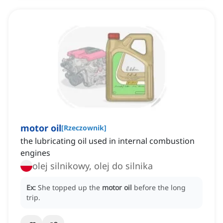
motor oil
[
Rzeczownik
]
the lubricating oil used in internal combustion
engines
olej silnikowy, olej do silnika
Ex:
She topped up the
motor oil
before the long
trip.