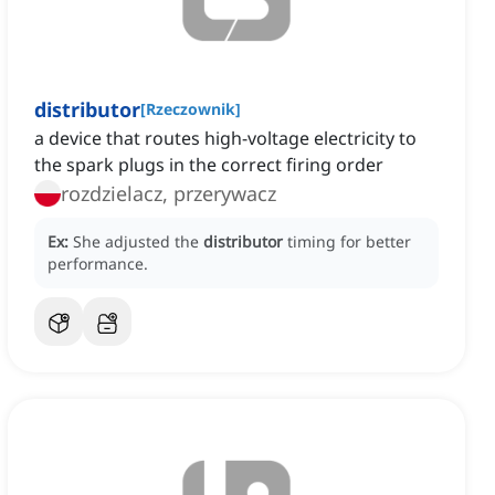
distributor
[
Rzeczownik
]
a device that routes high-voltage electricity to
the spark plugs in the correct firing order
rozdzielacz, przerywacz
Ex:
She adjusted the
distributor
timing for better
performance.