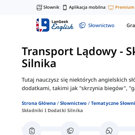
Słownik
Aplikacja mobilna
Premium
|
|
Słownictwo
Gra
Transport Lądowy
-
S
Silnika
Tutaj nauczysz się niektórych angielskich s
dodatkami, takimi jak "skrzynia biegów", "gaź
Strona Główna
Słownictwo
Tematyczne Słown
Składniki I Dodatki Silnika