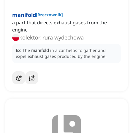
manifold
[
Rzeczownik
]
a part that directs exhaust gases from the
engine
kolektor, rura wydechowa
Ex:
The
manifold
in a car helps to gather and
expel exhaust gases produced by the engine.