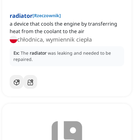
radiator
[
Rzeczownik
]
a device that cools the engine by transferring
heat from the coolant to the air
chłodnica, wymiennik ciepła
Ex:
The
radiator
was leaking and needed to be
repaired.