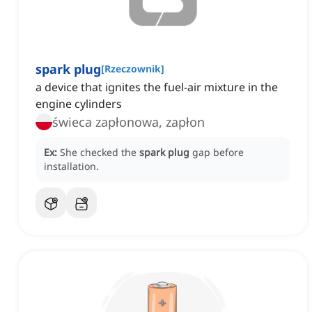
spark plug
[
Rzeczownik
]
a device that ignites the fuel-air mixture in the
engine cylinders
świeca zapłonowa, zapłon
Ex:
She checked the
spark plug
gap before
installation.