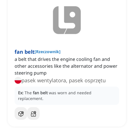
fan belt
[
Rzeczownik
]
a belt that drives the engine cooling fan and
other accessories like the alternator and power
steering pump
pasek wentylatora, pasek osprzętu
Ex:
The
fan belt
was worn and needed
replacement.