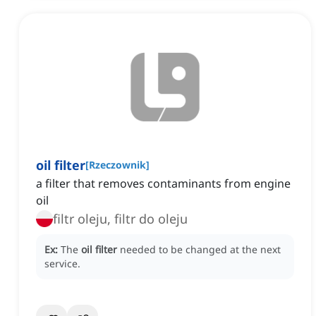
oil filter
[
Rzeczownik
]
a filter that removes contaminants from engine
oil
filtr oleju, filtr do oleju
Ex:
The
oil filter
needed to be changed at the next
service.