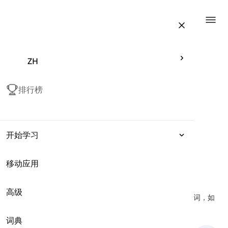
Togg
ZH
排行榜
开始学习
移动应用
表达
陆路交通
-
发动机部件和添加剂
高级
语法
在这里，你将学习一些与发动机部件和添加剂相关的英语单词，如
“变速箱”、“化油器”和“机油滤清器”。
词典
词汇