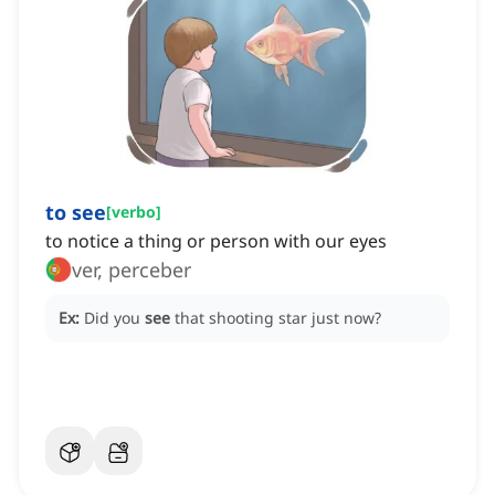
to see
[
verbo
]
to notice a thing or person with our eyes
ver, perceber
Ex:
Did you
see
that shooting star just now?