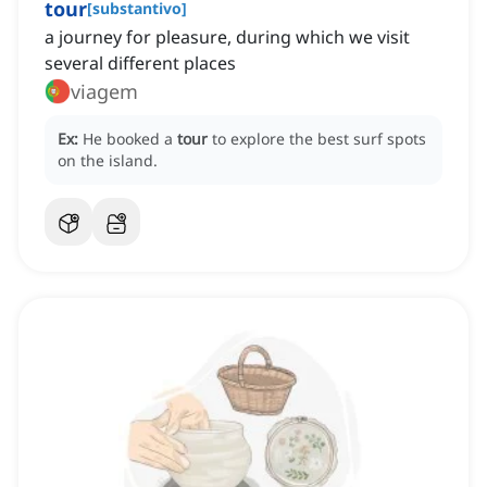
tour
[
substantivo
]
a journey for pleasure, during which we visit
several different places
viagem
Ex:
He booked a
tour
to explore the best surf spots
on the island.