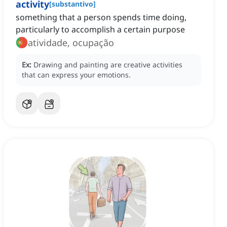
activity
[
substantivo
]
something that a person spends time doing,
particularly to accomplish a certain purpose
atividade, ocupação
Ex:
Drawing and painting are creative activities
that can express your emotions.