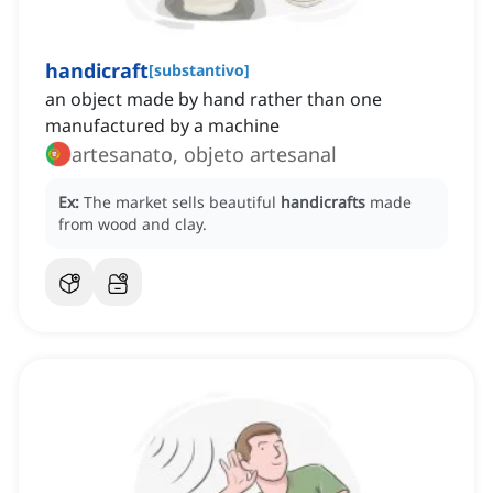
handicraft
[
substantivo
]
an object made by hand rather than one
manufactured by a machine
artesanato, objeto artesanal
Ex:
The market sells beautiful
handicrafts
made
from wood and clay.