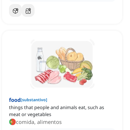
food
[
substantivo
]
things that people and animals eat, such as
meat or vegetables
comida, alimentos