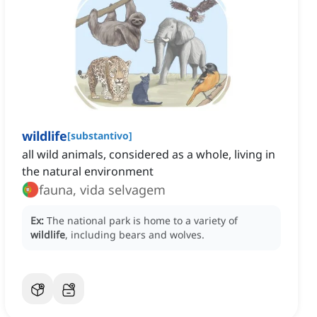
wildlife
[
substantivo
]
all wild animals, considered as a whole, living in
the natural environment
fauna, vida selvagem
Ex:
The national park is home to a variety of
wildlife
, including bears and wolves.