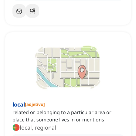
local
[
adjetivo
]
related or belonging to a particular area or
place that someone lives in or mentions
local, regional