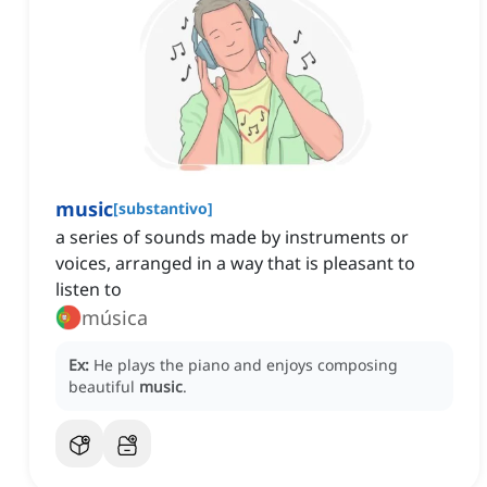
music
[
substantivo
]
a series of sounds made by instruments or
voices, arranged in a way that is pleasant to
listen to
música
Ex:
He plays the piano and enjoys composing
beautiful
music
.