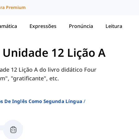
ura Premium
amática
Expressões
Pronúncia
Leitura
-
Unidade 12 Lição A
de 12 Lição A do livro didático Four
", "gratificante", etc.
sos De Inglês Como Segunda Língua