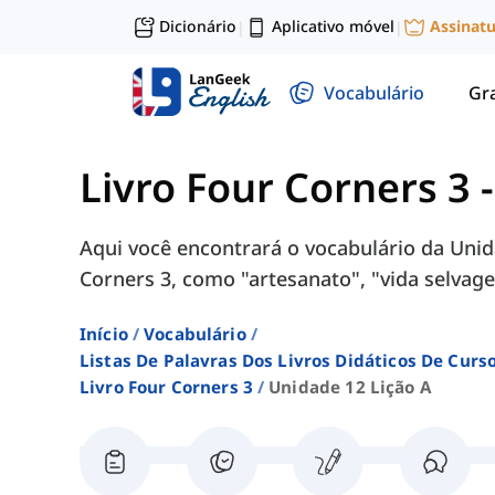
Dicionário
Aplicativo móvel
Assinat
|
|
Vocabulário
Gr
Livro Four Corners 3
Aqui você encontrará o vocabulário da Unida
Corners 3, como "artesanato", "vida selvagem
Início
Vocabulário
Listas De Palavras Dos Livros Didáticos De Cur
Livro Four Corners 3
Unidade 12 Lição A