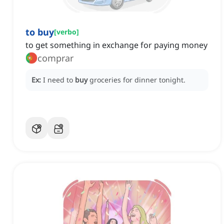
to buy
[
verbo
]
to get something in exchange for paying money
comprar
Ex:
I need to
buy
groceries for dinner tonight.