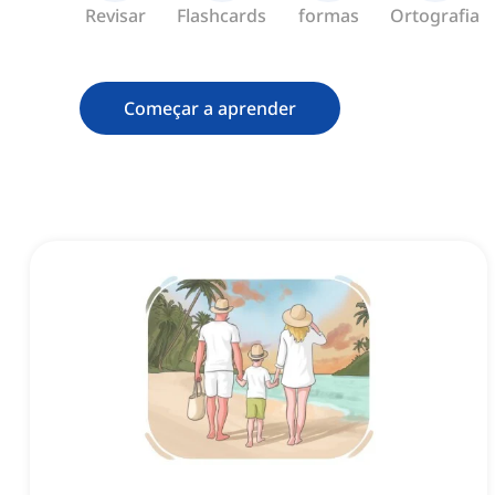
Revisar
Flashcards
formas
Ortografia
Começar a aprender