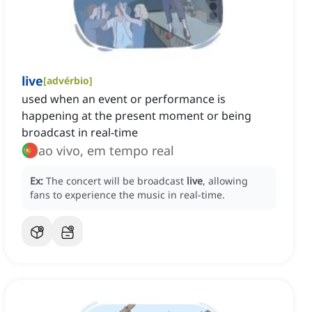
live
[
advérbio
]
used when an event or performance is
happening at the present moment or being
broadcast in real-time
ao vivo, em tempo real
Ex:
The concert will be broadcast
live
, allowing
fans to experience the music in real-time.