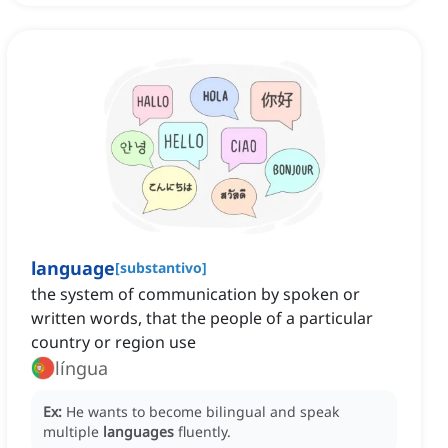
language
[
substantivo
]
the system of communication by spoken or
written words, that the people of a particular
country or region use
língua
Ex:
He wants to become bilingual and speak
multiple
languages
fluently.