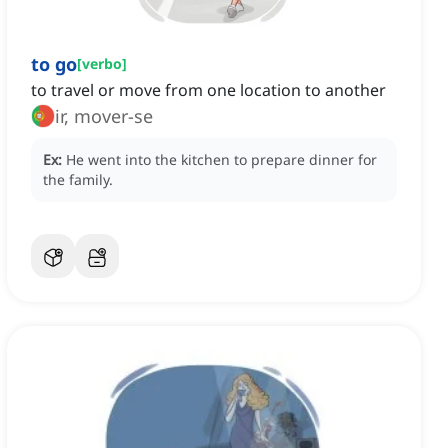
to go
[
verbo
]
to travel or move from one location to another
ir, mover-se
Ex:
He went into the kitchen to prepare dinner for
the family.