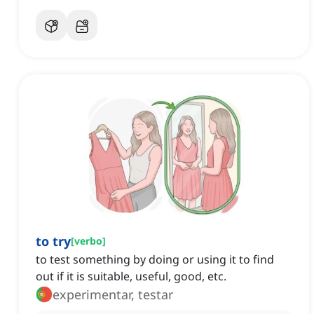
to try
[
verbo
]
to test something by doing or using it to find
out if it is suitable, useful, good, etc.
experimentar, testar