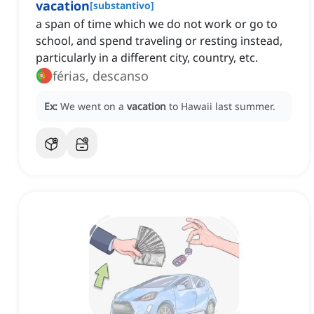
vacation
[
substantivo
]
a span of time which we do not work or go to
school, and spend traveling or resting instead,
particularly in a different city, country, etc.
férias, descanso
Ex:
We went on a
vacation
to Hawaii last summer.