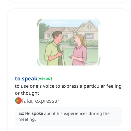
to speak
[
verbo
]
to use one's voice to express a particular feeling
or thought
falar, expressar
Ex:
He
spoke
about his experiences during the
meeting.