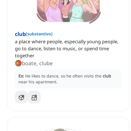
club
[
substantivo
]
a place where people, especially young people,
go to dance, listen to music, or spend time
together
boate, clube
Ex:
He likes to dance, so he often visits the
club
near his apartment.