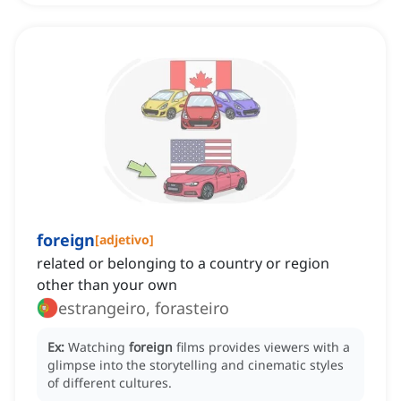
foreign
[
adjetivo
]
related or belonging to a country or region
other than your own
estrangeiro, forasteiro
Ex:
Watching
foreign
films provides viewers with a
glimpse into the storytelling and cinematic styles
of different cultures.