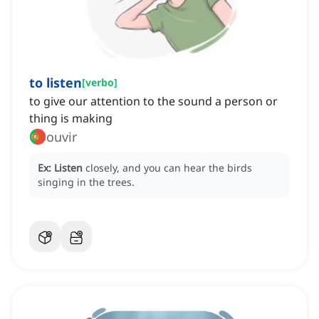
to listen
[
verbo
]
to give our attention to the sound a person or
thing is making
ouvir
Ex:
Listen
closely, and you can hear the birds
singing in the trees.