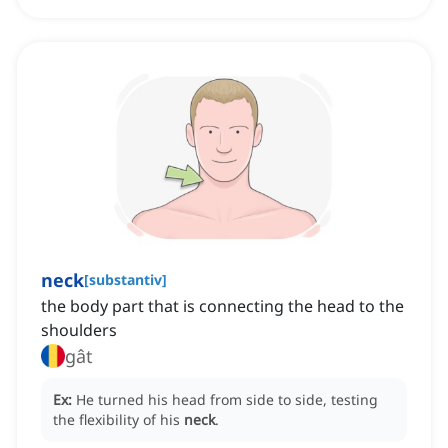
neck
[
substantiv
]
the body part that is connecting the head to the
shoulders
gât
Ex:
He turned his head from side to side, testing
the flexibility of his
neck
.