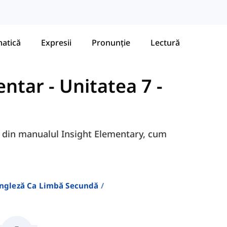
atică
Expresii
Pronunție
Lectură
entar
-
Unitatea 7 -
7A din manualul Insight Elementary, cum
Engleză Ca Limbă Secundă