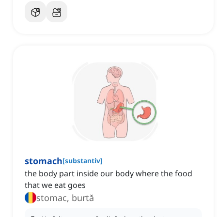
stomach
[
substantiv
]
the body part inside our body where the food
that we eat goes
stomac, burtă