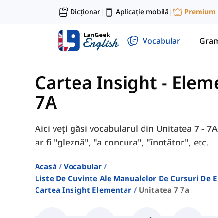
Dicționar
Aplicație mobilă
Premium
|
|
Vocabular
Gram
Cartea Insight - Elem
7A
Aici veți găsi vocabularul din Unitatea 7 - 
ar fi "gleznă", "a concura", "înotător", etc.
Acasă
Vocabular
Liste De Cuvinte Ale Manualelor De Cursuri De 
Cartea Insight Elementar
Unitatea 7 7a