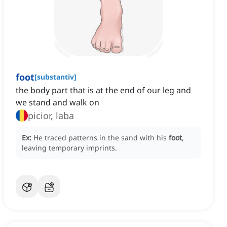
foot
[
substantiv
]
the body part that is at the end of our leg and
we stand and walk on
picior, laba
Ex:
He traced patterns in the sand with his
foot
,
leaving temporary imprints.