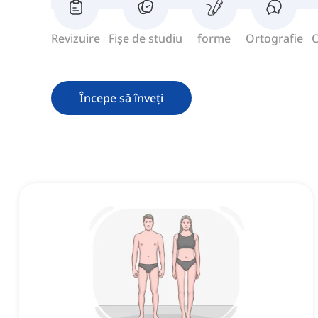
Revizuire
Fișe de studiu
forme
Ortografie
C
Începe să înveți