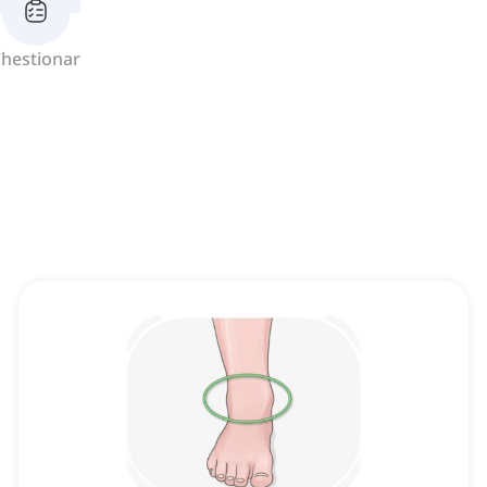
hestionar