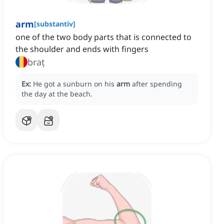
arm
[
substantiv
]
one of the two body parts that is connected to
the shoulder and ends with fingers
braț
Ex:
He got a sunburn on his
arm
after spending
the day at the beach.