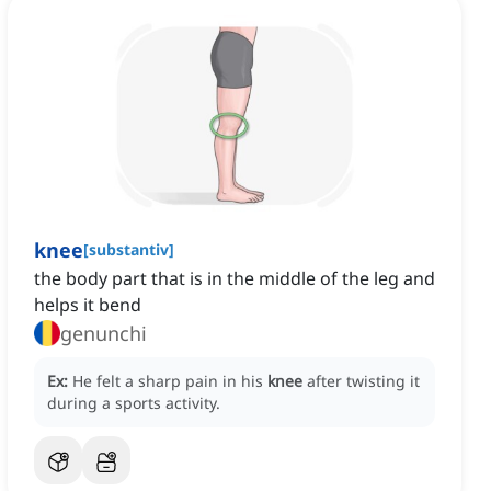
knee
[
substantiv
]
the body part that is in the middle of the leg and
helps it bend
genunchi
Ex:
He felt a sharp pain in his
knee
after twisting it
during a sports activity.