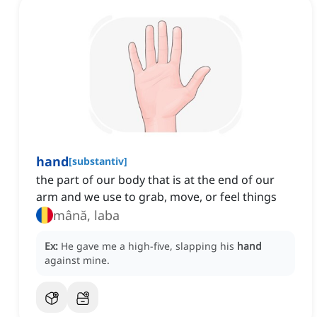
hand
[
substantiv
]
the part of our body that is at the end of our
arm and we use to grab, move, or feel things
mână, laba
Ex:
He gave me a high-five, slapping his
hand
against mine.