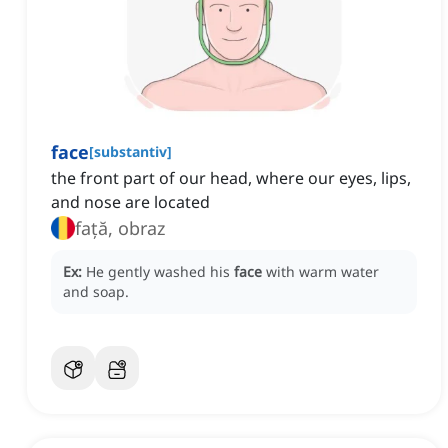
face
[
substantiv
]
the front part of our head, where our eyes, lips,
and nose are located
față, obraz
Ex:
He gently washed his
face
with warm water
and soap.