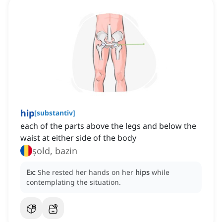
hip
[
substantiv
]
each of the parts above the legs and below the
waist at either side of the body
șold, bazin
Ex:
She rested her hands on her
hips
while
contemplating the situation.