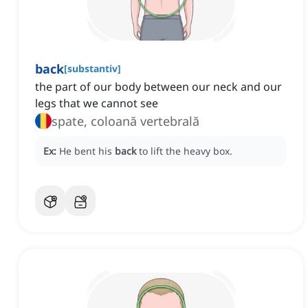
back
[
substantiv
]
the part of our body between our neck and our
legs that we cannot see
spate, coloană vertebrală
Ex:
He bent his
back
to lift the heavy box.