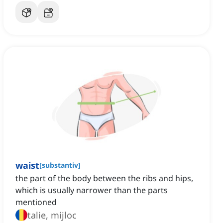
waist
[
substantiv
]
the part of the body between the ribs and hips,
which is usually narrower than the parts
mentioned
talie, mijloc