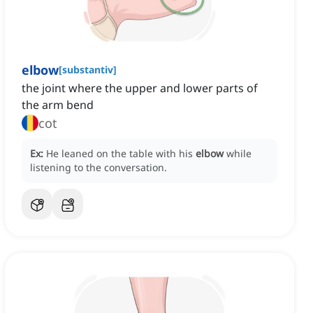
elbow
[
substantiv
]
the joint where the upper and lower parts of
the arm bend
cot
Ex:
He leaned on the table with his
elbow
while
listening to the conversation.