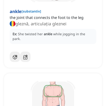
ankle
[
substantiv
]
the joint that connects the foot to the leg
gleznă, articulația gleznei
Ex:
She twisted her
ankle
while jogging in the
park.