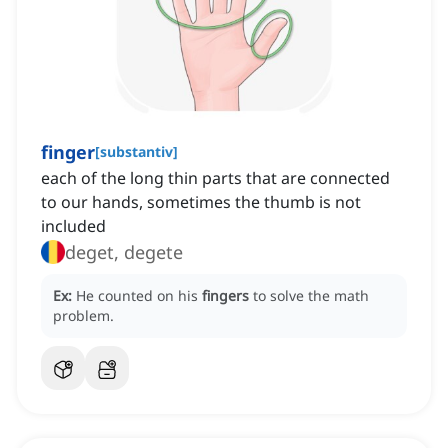
finger
[
substantiv
]
each of the long thin parts that are connected
to our hands, sometimes the thumb is not
included
deget, degete
Ex:
He counted on his
fingers
to solve the math
problem.