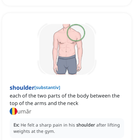
shoulder
[
substantiv
]
each of the two parts of the body between the
top of the arms and the neck
umăr
Ex:
He felt a sharp pain in his
shoulder
after lifting
weights at the gym.