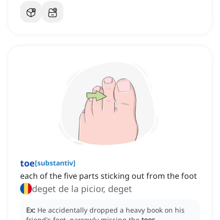
toe
[
substantiv
]
each of the five parts sticking out from the foot
deget de la picior, deget
Ex:
He accidentally dropped a heavy book on his
friend's foot, narrowly missing the
toes
.