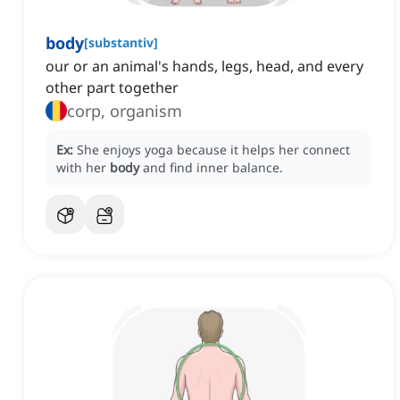
body
[
substantiv
]
our or an animal's hands, legs, head, and every
other part together
corp, organism
Ex:
She enjoys yoga because it helps her connect
with her
body
and find inner balance.