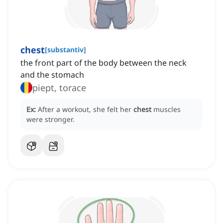
chest
[
substantiv
]
the front part of the body between the neck
and the stomach
piept, torace
Ex:
After a workout, she felt her
chest
muscles
were stronger.