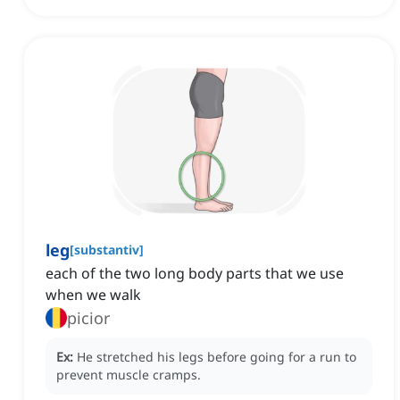
leg
[
substantiv
]
each of the two long body parts that we use
when we walk
picior
Ex:
He stretched his legs before going for a run to
prevent muscle cramps.