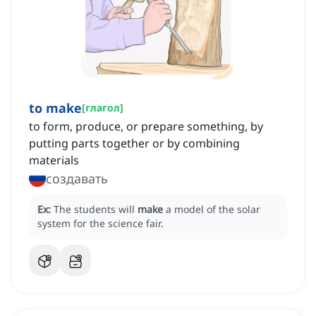
to make
[
глагол
]
to form, produce, or prepare something, by
putting parts together or by combining
materials
создавать
Ex:
The students will
make
a model of the solar
system for the science fair.