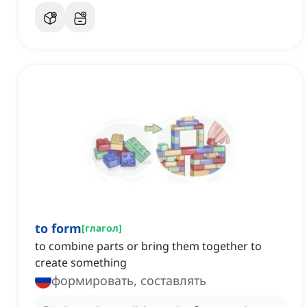
to form
[
глагол
]
to combine parts or bring them together to
create something
формировать, составлять