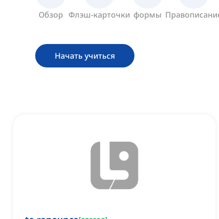
Обзор
Флэш-карточки
формы
Правописани
Начать учиться