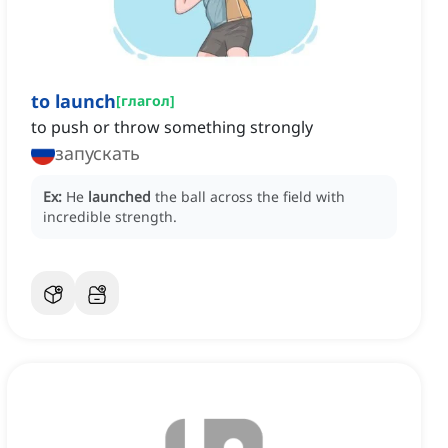
to launch
[
глагол
]
to push or throw something strongly
запускать
Ex:
He
launched
the ball across the field with
incredible strength.