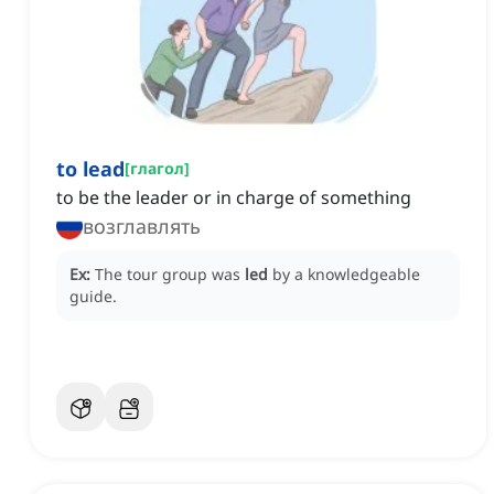
to lead
[
глагол
]
to be the leader or in charge of something
возглавлять
Ex:
The tour group was
led
by a knowledgeable
guide.