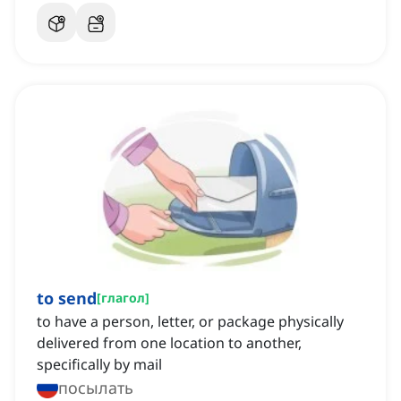
to send
[
глагол
]
to have a person, letter, or package physically
delivered from one location to another,
specifically by mail
посылать