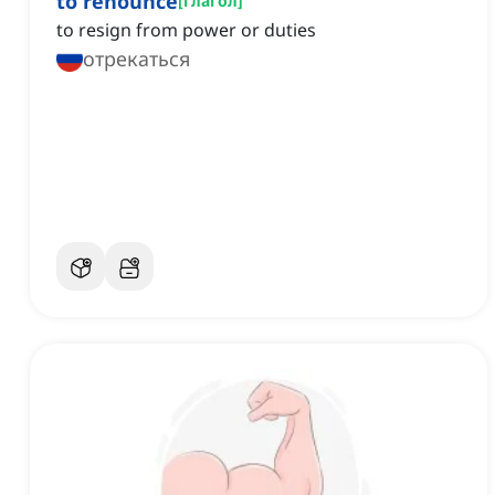
to renounce
[
глагол
]
to resign from power or duties
отрекаться