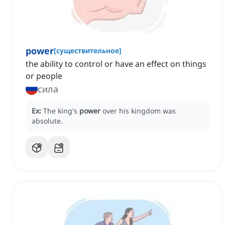
power
[
существительное
]
the ability to control or have an effect on things
or people
сила
Ex:
The king's
power
over his kingdom was
absolute.