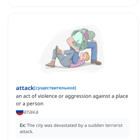
attack
[
существительное
]
an act of violence or aggression against a place
or a person
атака
Ex:
The city was devastated by a sudden terrorist
attack.