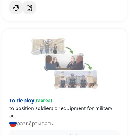
to deploy
[
глагол
]
to position soldiers or equipment for military
action
развёртывать