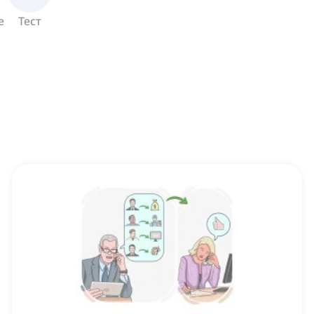
е
Тест