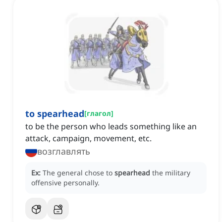
to spearhead
[
глагол
]
to be the person who leads something like an
attack, campaign, movement, etc.
возглавлять
Ex:
The general chose to
spearhead
the military
offensive personally.