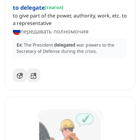
to delegate
[
глагол
]
to give part of the power, authority, work, etc. to
a representative
передавать полномочия
Ex:
The President
delegated
war powers to the
Secretary of Defense during the crisis.