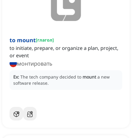
to mount
[
глагол
]
to initiate, prepare, or organize a plan, project,
or event
монтировать
Ex:
The tech company decided to
mount
a new
software release.