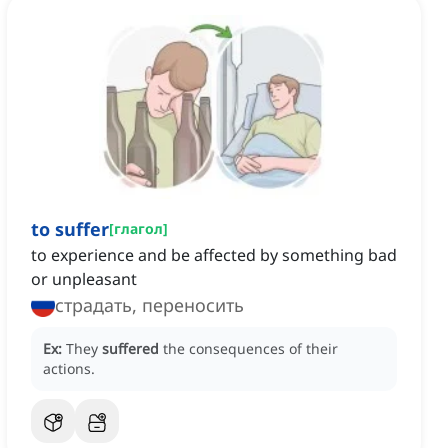
to suffer
[
глагол
]
to experience and be affected by something bad
or unpleasant
страдать, переносить
Ex:
They
suffered
the consequences of their
actions.