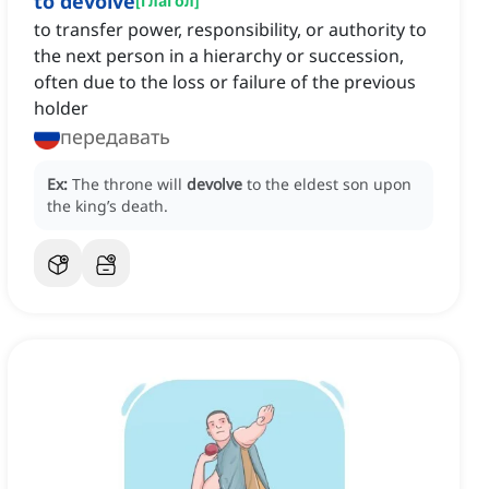
to devolve
[
глагол
]
to transfer power, responsibility, or authority to
the next person in a hierarchy or succession,
often due to the loss or failure of the previous
holder
передавать
Ex:
The throne will
devolve
to the eldest son upon
the king’s death.