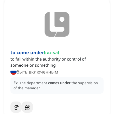
to come under
[
глагол
]
to fall within the authority or control of
someone or something
быть включенным
Ex:
The department
comes under
the supervision
of the manager.