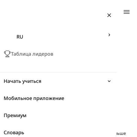
Togg
RU
Таблица лидеров
Начать учиться
Мобильное приложение
Выражения
Общество, Закон и Политика
-
Закон и
Наказание
Премиум
Грамматика
Погрузитесь в английские пословицы о законе и
Словарь
Словарь
наказании, такие как "чем больше законов, тем больше